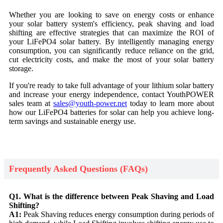
Whether you are looking to save on energy costs or enhance
your solar battery system's efficiency, peak shaving and load
shifting are effective strategies that can maximize the ROI of
your LiFePO4 solar battery. By intelligently managing energy
consumption, you can significantly reduce reliance on the grid,
cut electricity costs, and make the most of your solar battery
storage.
If you're ready to take full advantage of your lithium solar battery
and increase your energy independence, contact YouthPOWER
sales team at
sales@youth-power.net
today to learn more about
how our LiFePO4 batteries for solar can help you achieve long-
term savings and sustainable energy use.
Frequently Asked Questions (FAQs)
Q1. What is the difference between Peak Shaving and Load
Shifting?
A1:
Peak Shaving reduces energy consumption during periods of