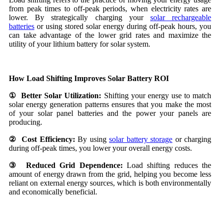
from peak times to off-peak periods, when electricity rates are
lower. By strategically charging your
solar rechargeable
batteries
or using stored solar energy during off-peak hours, you
can take advantage of the lower grid rates and maximize the
utility of your lithium battery for solar system.
How Load Shifting Improves Solar Battery ROI
① Better Solar Utilization:
Shifting your energy use to match
solar energy generation patterns ensures that you make the most
of your solar panel batteries and the power your panels are
producing.
② Cost Efficiency:
By using
solar battery storage
or charging
during off-peak times, you lower your overall energy costs.
③ Reduced Grid Dependence:
Load shifting reduces the
amount of energy drawn from the grid, helping you become less
reliant on external energy sources, which is both environmentally
and economically beneficial.