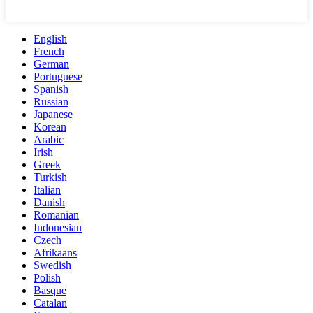
English
French
German
Portuguese
Spanish
Russian
Japanese
Korean
Arabic
Irish
Greek
Turkish
Italian
Danish
Romanian
Indonesian
Czech
Afrikaans
Swedish
Polish
Basque
Catalan