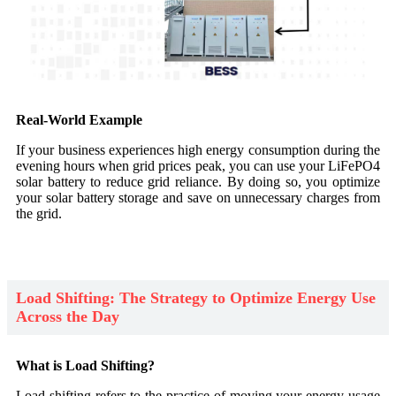
Real-World Example
If your business experiences high energy consumption during the
evening hours when grid prices peak, you can use your LiFePO4
solar battery to reduce grid reliance. By doing so, you optimize
your solar battery storage and save on unnecessary charges from
the grid.
Load Shifting: The Strategy to Optimize Energy Use
Across the Day
What is Load Shifting?
Load shifting refers to the practice of moving your energy usage