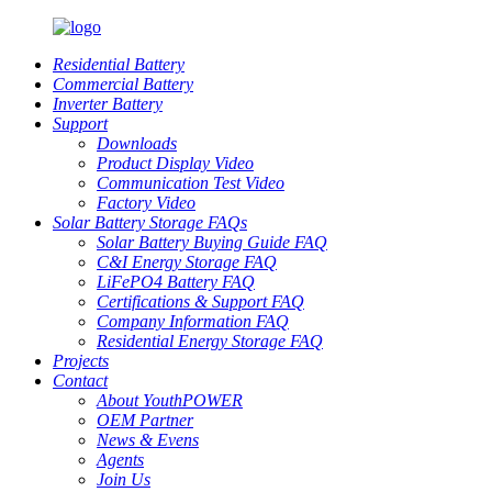
Residential Battery
Commercial Battery
Inverter Battery
Support
Downloads
Product Display Video
Communication Test Video
Factory Video
Solar Battery Storage FAQs
Solar Battery Buying Guide FAQ
C&I Energy Storage FAQ
LiFePO4 Battery FAQ
Certifications & Support FAQ
Company Information FAQ
Residential Energy Storage FAQ
Projects
Contact
About YouthPOWER
OEM Partner
News & Evens
Agents
Join Us