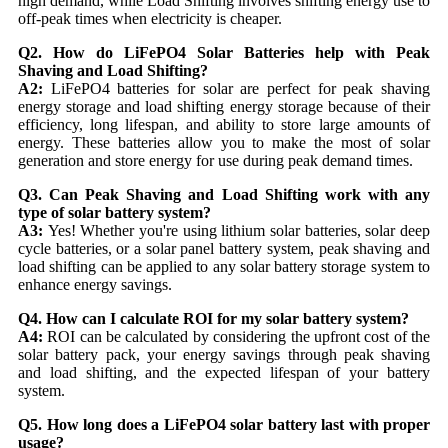
high demand, while Load Shifting involves shifting energy use to
off-peak times when electricity is cheaper.
Q2. How do LiFePO4 Solar Batteries help with Peak
Shaving and Load Shifting?
A2:
LiFePO4 batteries for solar are perfect for peak shaving
energy storage and load shifting energy storage because of their
efficiency, long lifespan, and ability to store large amounts of
energy. These batteries allow you to make the most of solar
generation and store energy for use during peak demand times.
Q3. Can Peak Shaving and Load Shifting work with any
type of solar battery system?
A3:
Yes! Whether you're using lithium solar batteries, solar deep
cycle batteries, or a solar panel battery system, peak shaving and
load shifting can be applied to any solar battery storage system to
enhance energy savings.
Q4. How can I calculate ROI for my solar battery system?
A4:
ROI can be calculated by considering the upfront cost of the
solar battery pack, your energy savings through peak shaving
and load shifting, and the expected lifespan of your battery
system.
Q5. How long does a LiFePO4 solar battery last with proper
usage?