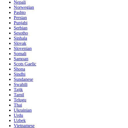
Nepali
Norwegian
Pashto
Persian
Punjabi
Serbian
Sesotho
Sinhala
Slovak
Slovenian
Somali
Samoan
Scots Gaelic
Shona
Sindhi
Sundanese
Swahili
Tajik
Tamil
Telugu
Thai
Ukrainian
Urdu
Uzbek
Vietnamese