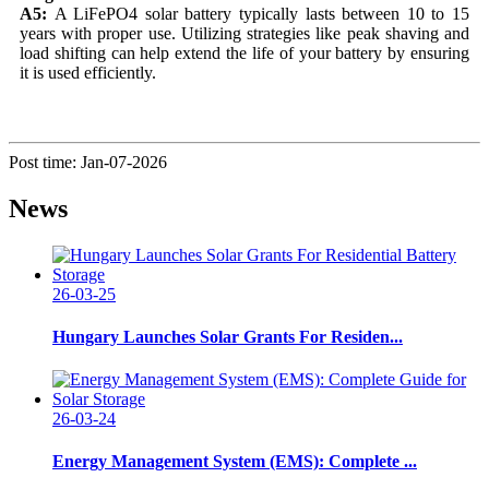
A5:
A LiFePO4 solar battery typically lasts between 10 to 15
years with proper use. Utilizing strategies like peak shaving and
load shifting can help extend the life of your battery by ensuring
it is used efficiently.
Post time: Jan-07-2026
News
26-03-25
Hungary Launches Solar Grants For Residen...
26-03-24
Energy Management System (EMS): Complete ...