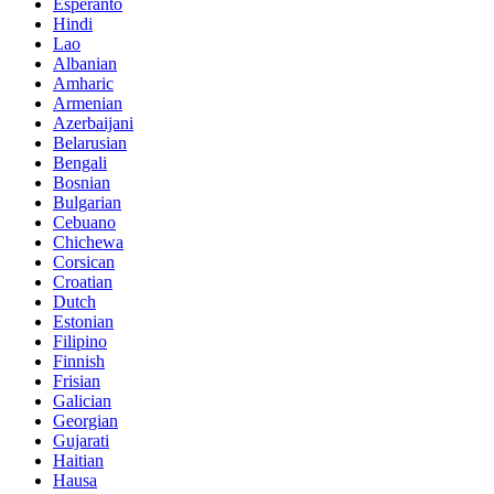
Esperanto
Hindi
Lao
Albanian
Amharic
Armenian
Azerbaijani
Belarusian
Bengali
Bosnian
Bulgarian
Cebuano
Chichewa
Corsican
Croatian
Dutch
Estonian
Filipino
Finnish
Frisian
Galician
Georgian
Gujarati
Haitian
Hausa