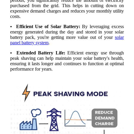
periods, you significantly reduce the amount of electricity
purchased from the grid. This helps in cutting down on
expensive demand charges and reduces your monthly utility
costs.
• Efficient Use of Solar Battery:
By leveraging excess
energy generated during the day and stored in your solar
battery pack, you're getting more value out of your
solar
panel battery system
.
• Extended Battery Life:
Efficient energy use through
peak shaving can help maintain your solar battery's health,
ensuring it lasts longer and continues to function at optimal
performance for years.