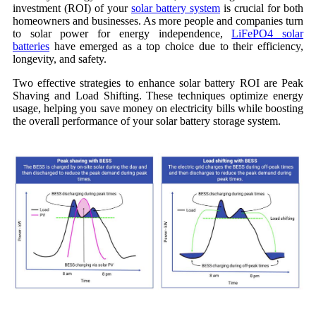
investment (ROI) of your
solar battery system
is crucial for both
homeowners and businesses. As more people and companies turn
to solar power for energy independence,
LiFePO4 solar
batteries
have emerged as a top choice due to their efficiency,
longevity, and safety.
Two effective strategies to enhance solar battery ROI are Peak
Shaving and Load Shifting. These techniques optimize energy
usage, helping you save money on electricity bills while boosting
the overall performance of your solar battery storage system.