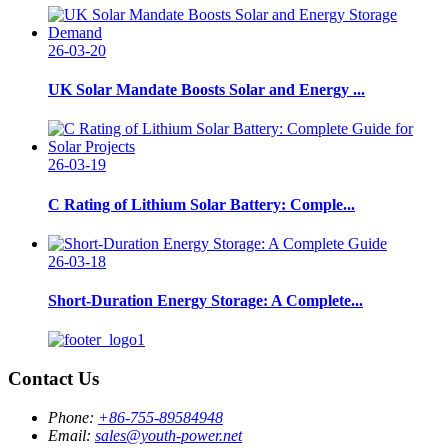
26-03-20
UK Solar Mandate Boosts Solar and Energy ...
26-03-19
C Rating of Lithium Solar Battery: Comple...
26-03-18
Short-Duration Energy Storage: A Complete...
Contact Us
Phone:
+86-755-89584948
Email:
sales@youth-power.net