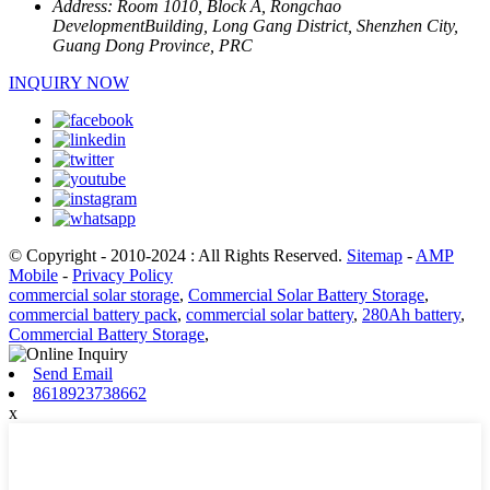
Address:
Room 1010, Block A, Rongchao
DevelopmentBuilding, Long Gang District, Shenzhen City,
Guang Dong Province, PRC
INQUIRY NOW
© Copyright - 2010-2024 : All Rights Reserved.
Sitemap
-
AMP
Mobile
-
Privacy Policy
commercial solar storage
,
Commercial Solar Battery Storage
,
commercial battery pack
,
commercial solar battery
,
280Ah battery
,
Commercial Battery Storage
,
Send Email
8618923738662
x