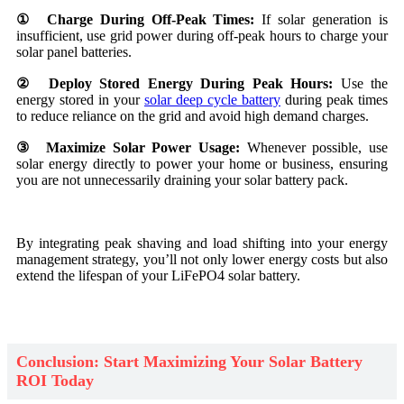
① Charge During Off-Peak Times:
If solar generation is
insufficient, use grid power during off-peak hours to charge your
solar panel batteries.
② Deploy Stored Energy During Peak Hours:
Use the
energy stored in your
solar deep cycle battery
during peak times
to reduce reliance on the grid and avoid high demand charges.
③ Maximize Solar Power Usage:
Whenever possible, use
solar energy directly to power your home or business, ensuring
you are not unnecessarily draining your solar battery pack.
By integrating peak shaving and load shifting into your energy
management strategy, you’ll not only lower energy costs but also
extend the lifespan of your LiFePO4 solar battery.
Conclusion: Start Maximizing Your Solar Battery
ROI Today