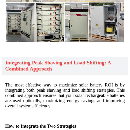
Integrating Peak Shaving and Load Shifting: A
Combined Approach
The most effective way to maximize solar battery ROI is by
integrating both peak shaving and load shifting strategies. This
combined approach ensures that your solar rechargeable batteries
are used optimally, maximizing energy savings and improving
overall system efficiency.
How to Integrate the Two Strategies