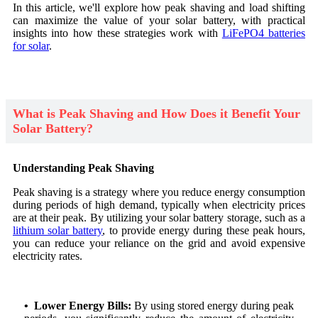
In this article, we'll explore how peak shaving and load shifting
can maximize the value of your solar battery, with practical
insights into how these strategies work with
LiFePO4 batteries
for solar
.
What is Peak Shaving and How Does it Benefit Your
Solar Battery?
Understanding Peak Shaving
Peak shaving is a strategy where you reduce energy consumption
during periods of high demand, typically when electricity prices
are at their peak. By utilizing your solar battery storage, such as a
lithium solar battery
, to provide energy during these peak hours,
you can reduce your reliance on the grid and avoid expensive
electricity rates.
• Lower Energy Bills:
By using stored energy during peak