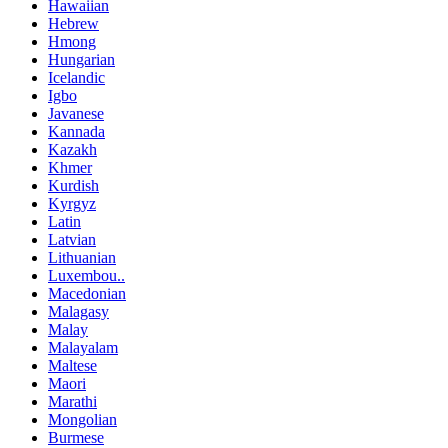
Hawaiian
Hebrew
Hmong
Hungarian
Icelandic
Igbo
Javanese
Kannada
Kazakh
Khmer
Kurdish
Kyrgyz
Latin
Latvian
Lithuanian
Luxembou..
Macedonian
Malagasy
Malay
Malayalam
Maltese
Maori
Marathi
Mongolian
Burmese