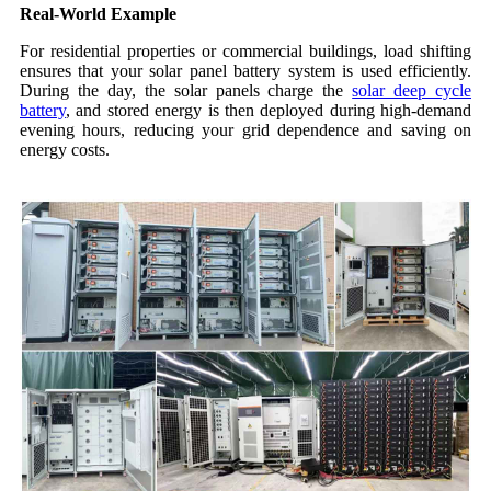
Real-World Example
For residential properties or commercial buildings, load shifting
ensures that your solar panel battery system is used efficiently.
During the day, the solar panels charge the
solar deep cycle
battery
, and stored energy is then deployed during high-demand
evening hours, reducing your grid dependence and saving on
energy costs.