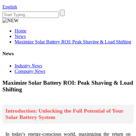
English
Home
News
Maximize Solar Battery ROI: Peak Shaving & Load Shifting
News
Industry News
Company News
Maximize Solar Battery ROI: Peak Shaving & Load
Shifting
Introduction: Unlocking the Full Potential of Your
Solar Battery System
In today's energy-conscious world, maximizing the return on