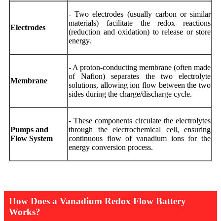
- Two electrodes (usually carbon or similar
materials) facilitate the redox reactions
Electrodes
(reduction and oxidation) to release or store
energy.
- A proton-conducting membrane (often made
of Nafion) separates the two electrolyte
Membrane
solutions, allowing ion flow between the two
sides during the charge/discharge cycle.
- These components circulate the electrolytes
Pumps and
through the electrochemical cell, ensuring
Flow System
continuous flow of vanadium ions for the
energy conversion process.
How Does a Vanadium Redox Flow Battery
Works?