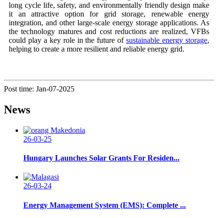
long cycle life, safety, and environmentally friendly design make
it an attractive option for grid storage, renewable energy
integration, and other large-scale energy storage applications. As
the technology matures and cost reductions are realized, VFBs
could play a key role in the future of
sustainable energy storage
,
helping to create a more resilient and reliable energy grid.
Post time: Jan-07-2025
News
26-03-25
Hungary Launches Solar Grants For Residen...
26-03-24
Energy Management System (EMS): Complete ...