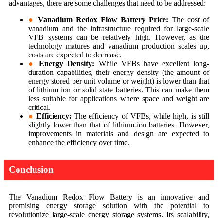
advantages, there are some challenges that need to be addressed:
●
Vanadium Redox Flow Battery Price:
The cost of
vanadium and the infrastructure required for large-scale
VFB systems can be relatively high. However, as the
technology matures and vanadium production scales up,
costs are expected to decrease.
●
Energy Density:
While VFBs have excellent long-
duration capabilities, their energy density (the amount of
energy stored per unit volume or weight) is lower than that
of lithium-ion or solid-state batteries. This can make them
less suitable for applications where space and weight are
critical.
●
Efficiency:
The efficiency of VFBs, while high, is still
slightly lower than that of lithium-ion batteries. However,
improvements in materials and design are expected to
enhance the efficiency over time.
Conclusion
The Vanadium Redox Flow Battery is an innovative and
promising energy storage solution with the potential to
revolutionize large-scale energy storage systems. Its scalability,