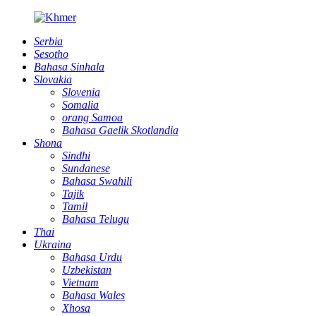
Serbia
Sesotho
Bahasa Sinhala
Slovakia
Slovenia
Somalia
orang Samoa
Bahasa Gaelik Skotlandia
Shona
Sindhi
Sundanese
Bahasa Swahili
Tajik
Tamil
Bahasa Telugu
Thai
Ukraina
Bahasa Urdu
Uzbekistan
Vietnam
Bahasa Wales
Xhosa