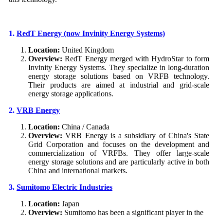
1.
RedT Energy (now Invinity Energy Systems)
Location:
United Kingdom
Overview:
RedT Energy merged with HydroStar to form
Invinity Energy Systems. They specialize in long-duration
energy storage solutions based on VRFB technology.
Their products are aimed at industrial and grid-scale
energy storage applications.
2.
VRB Energy
Location:
China / Canada
Overview:
VRB Energy is a subsidiary of China's State
Grid Corporation and focuses on the development and
commercialization of VRFBs. They offer large-scale
energy storage solutions and are particularly active in both
China and international markets.
3.
S
umitomo Electric Industries
Location:
Japan
Overview:
Sumitomo has been a significant player in the