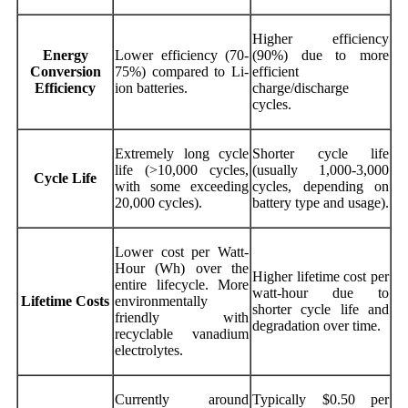
Higher efficiency
Energy
Lower efficiency (70-
(90%) due to more
Conversion
75%) compared to Li-
efficient
Efficiency
ion batteries.
charge/discharge
cycles.
Extremely long cycle
Shorter cycle life
life (>10,000 cycles,
(usually 1,000-3,000
Cycle Life
with some exceeding
cycles, depending on
20,000 cycles).
battery type and usage).
Lower cost per Watt-
Hour (Wh) over the
Higher lifetime cost per
entire lifecycle. More
watt-hour due to
Lifetime Costs
environmentally
shorter cycle life and
friendly with
degradation over time.
recyclable vanadium
electrolytes.
Currently around
Typically $0.50 per