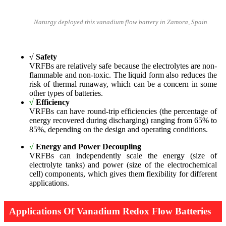
Naturgy deployed this vanadium flow battery in Zamora, Spain.
√
Safety
VRFBs are relatively safe because the electrolytes are non-
flammable and non-toxic. The liquid form also reduces the
risk of thermal runaway, which can be a concern in some
other types of batteries.
√
Efficiency
VRFBs can have round-trip efficiencies (the percentage of
energy recovered during discharging) ranging from 65% to
85%, depending on the design and operating conditions.
√
Energy and Power Decoupling
VRFBs can independently scale the energy (size of
electrolyte tanks) and power (size of the electrochemical
cell) components, which gives them flexibility for different
applications.
Applications Of Vanadium Redox Flow Batteries