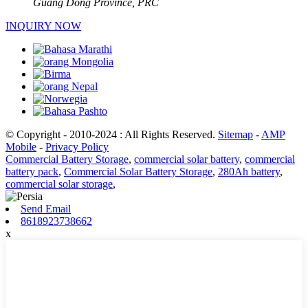
Guang Dong Province, PRC
INQUIRY NOW
© Copyright - 2010-2024 : All Rights Reserved.
Sitemap
-
AMP
Mobile
-
Privacy Policy
Commercial Battery Storage
,
commercial solar battery
,
commercial
battery pack
,
Commercial Solar Battery Storage
,
280Ah battery
,
commercial solar storage
,
Send Email
8618923738662
x