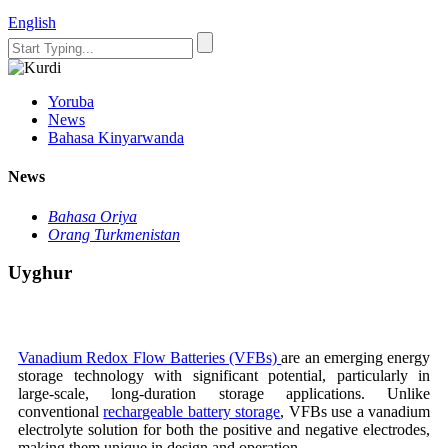
English
Yoruba
News
Bahasa Kinyarwanda
News
Bahasa Oriya
Orang Turkmenistan
Uyghur
Vanadium Redox Flow Batteries (VFBs)
are an emerging energy
storage technology with significant potential, particularly in
large-scale, long-duration storage applications. Unlike
conventional
rechargeable battery storage
, VFBs use a vanadium
electrolyte solution for both the positive and negative electrodes,
making them unique in design and operation.