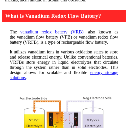
What Is Vanadium Redox Flow Battery?
The
vanadium redox battery (VRB)
, also known as
the vanadium flow battery (VFB) or vanadium redox flow
battery (VRFB), is a type of rechargeable flow battery.
It utilizes vanadium ions in various oxidation states to store
and release electrical energy. Unlike conventional batteries,
VRFBs store energy in liquid electrolytes that circulate
through the system rather than in solid electrodes. This
design allows for scalable and flexible
energy storage
solutions
.