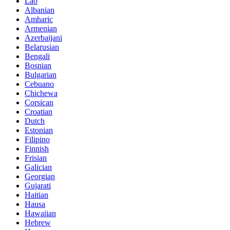
Lao
Albanian
Amharic
Armenian
Azerbaijani
Belarusian
Bengali
Bosnian
Bulgarian
Cebuano
Chichewa
Corsican
Croatian
Dutch
Estonian
Filipino
Finnish
Frisian
Galician
Georgian
Gujarati
Haitian
Hausa
Hawaiian
Hebrew