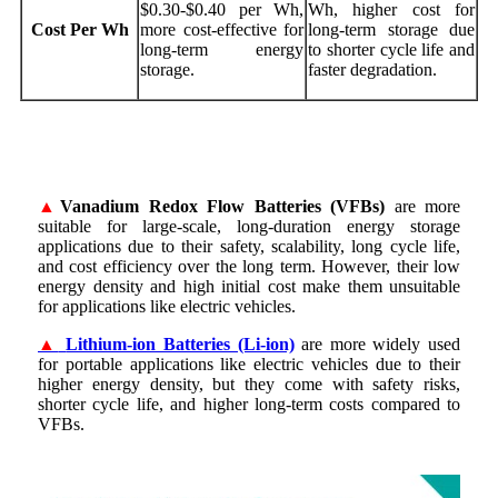
$0.30-$0.40 per Wh,
Wh, higher cost for
Cost Per Wh
more cost-effective for
long-term storage due
long-term energy
to shorter cycle life and
storage.
faster degradation.
▲
Vanadium Redox Flow Batteries (VFBs)
are more
suitable for large-scale, long-duration energy storage
applications due to their safety, scalability, long cycle life,
and cost efficiency over the long term. However, their low
energy density and high initial cost make them unsuitable
for applications like electric vehicles.
▲
Lithium-ion Batteries (Li-ion)
are more widely used
for portable applications like electric vehicles due to their
higher energy density, but they come with safety risks,
shorter cycle life, and higher long-term costs compared to
VFBs.