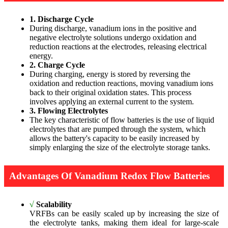
1. Discharge Cycle
During discharge, vanadium ions in the positive and
negative electrolyte solutions undergo oxidation and
reduction reactions at the electrodes, releasing electrical
energy.
2. Charge Cycle
During charging, energy is stored by reversing the
oxidation and reduction reactions, moving vanadium ions
back to their original oxidation states. This process
involves applying an external current to the system.
3. Flowing Electrolytes
The key characteristic of flow batteries is the use of liquid
electrolytes that are pumped through the system, which
allows the battery's capacity to be easily increased by
simply enlarging the size of the electrolyte storage tanks.
Advantages Of Vanadium Redox Flow Batteries
√
Scalability
VRFBs can be easily scaled up by increasing the size of
the electrolyte tanks, making them ideal for large-scale