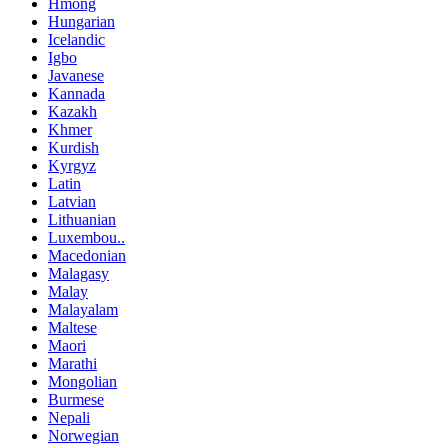
Hmong
Hungarian
Icelandic
Igbo
Javanese
Kannada
Kazakh
Khmer
Kurdish
Kyrgyz
Latin
Latvian
Lithuanian
Luxembou..
Macedonian
Malagasy
Malay
Malayalam
Maltese
Maori
Marathi
Mongolian
Burmese
Nepali
Norwegian