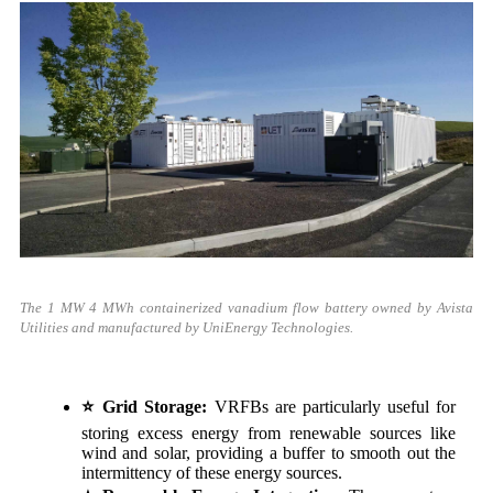
The 1 MW 4 MWh containerized vanadium flow battery owned by
Avista
Utilities and manufactured by UniEnergy Technologies.
⭐
Grid Storage:
VRFBs are particularly useful for
storing excess energy from renewable sources like
wind and solar, providing a buffer to smooth out the
intermittency of these energy sources.