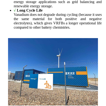
energy storage applications such as grid balancing and
renewable energy storage.
√
Long Cycle Life
Vanadium does not degrade during cycling (because it uses
the same material for both positive and negative
electrolytes), which gives VRFBs a longer operational life
compared to other battery chemistries.