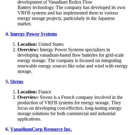
development of Vanadium Redox Flow
Battery technology. The company has developed its own
VRFB systems and has implemented them in various
energy storage projects, particularly in the Japanese
market.
4.
Imergy Power Systems
Location:
United States
Overview:
Imergy Power Systems specializes in
developing vanadium-based flow batteries for grid-scale
energy storage. The company is focused on integrating
renewable energy sources like solar and wind with energy
storage.
5.
Sivens
Location:
France
Overview:
Sivens is a French company involved in the
production of VRFB systems for energy storage. They
focus on developing cost-effective, long-lasting energy
storage solutions for both commercial and industrial
applications.
6.
VanadiumCorp Resource Inc.