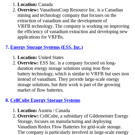
Location:
Canada
Overview:
VanadiumCorp Resource Inc. is a Canadian
mining and technology company that focuses on the
extraction of vanadium and the development of
VRFB technology. The company is working on improving
the efficiency of vanadium extraction and developing new
applications for VRFBs.
7.
Energy Storage Systems (ESS, Inc.)
Location:
United States
Overview:
ESS Inc. is a company focused on long-
duration energy storage solutions using iron flow
battery technology, which is similar to VRFB but uses iron
instead of vanadium. They provide large-scale energy
storage solutions, but their work is part of the growing
market of flow batteries.
8.
CellCube Energy Storage Systems
Location:
Austria / Canada
Overview:
CellCube, a subsidiary of Gildemeister Energy
Storage, focuses on manufacturing and deploying
Vanadium Redox Flow Batteries for grid-scale storage.
The company is particularly involved in large-scale energy