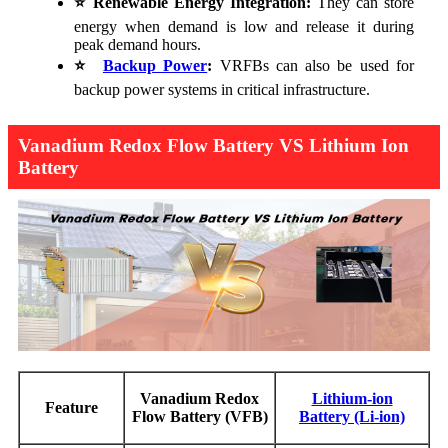
⭐
Renewable Energy Integration:
They can store
energy when demand is low and release it during
peak demand hours.
⭐
Backup Power
:
VRFBs can also be used for
backup power systems in critical infrastructure.
Vanadium Redox Flow Battery VS Lithium Ion
Battery
Vanadium Redox
Lithium-ion
Feature
Flow Battery (VFB)
Battery (Li-ion)