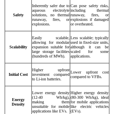
Inherently safer due to
Can pose safety risks,
aqueous electrolyte
including thermal
Safety
solutions, no thermal
runaway, fires, or
runaway, fires, or
explosions if damaged
explosions.
or overheated.
Easily scalable,
Less scalable; typically
allowing for modular
used in fixed-size units,
Scalability
expansion suitable for
although it can be
large storage facilities
scaled for some
(hundreds of MWh).
applications.
Higher upfront
Lower upfront cost
Initial Cost
investment compared
compared to VFBs.
to Li-ion batteries.
Lower energy density
Higher energy density
(12-40 Wh/kg),
(80-300 Wh/kg), ideal
Energy
making them
for mobile applications
Density
unsuitable for mobile
like electric vehicles
applications like EVs.
(EVs).