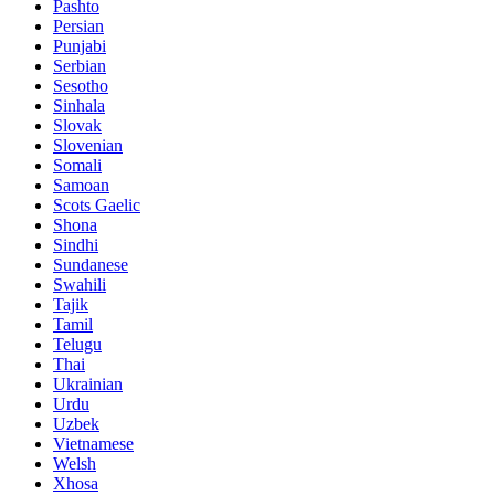
Pashto
Persian
Punjabi
Serbian
Sesotho
Sinhala
Slovak
Slovenian
Somali
Samoan
Scots Gaelic
Shona
Sindhi
Sundanese
Swahili
Tajik
Tamil
Telugu
Thai
Ukrainian
Urdu
Uzbek
Vietnamese
Welsh
Xhosa