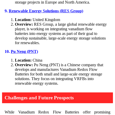
storage projects in Europe and North America.
9.
Renewable Energy Solutions (RES Group)
Location:
United Kingdom
Overview:
RES Group, a large global renewable energy
player, is working on integrating vanadium flow
batteries into energy systems as part of their goal to
develop sustainable, large-scale energy storage solutions
for renewables.
10.
Pu Neng (PNT)
Location:
China
Overview:
Pu Neng (PNT) is a Chinese company that
develops and manufactures Vanadium Redox Flow
Batteries for both small and large-scale energy storage
solutions. They focus on integrating VRFBs into
renewable energy systems.
Challenges and Future Prospects
While Vanadium Redox Flow Batteries offer promising