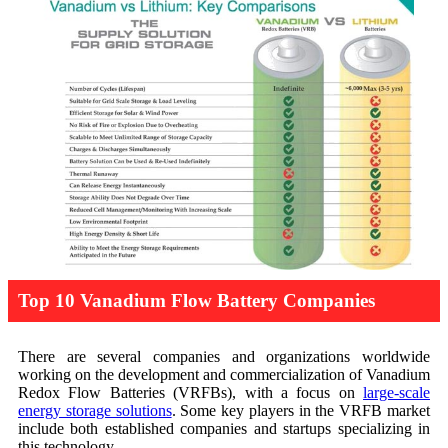
Top 10 Vanadium Flow Battery Companies
There are several companies and organizations worldwide
working on the development and commercialization of Vanadium
Redox Flow Batteries (VRFBs), with a focus on
large-scale
energy storage solutions
. Some key players in the VRFB market
include both established companies and startups specializing in
this technology.