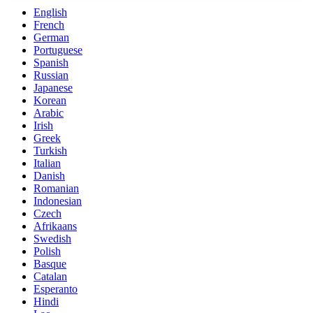
English
French
German
Portuguese
Spanish
Russian
Japanese
Korean
Arabic
Irish
Greek
Turkish
Italian
Danish
Romanian
Indonesian
Czech
Afrikaans
Swedish
Polish
Basque
Catalan
Esperanto
Hindi