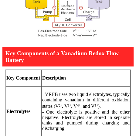
Key Components of a Vanadium Redox Flow
Battery
Key Component
Description
- VRFB uses two liquid electrolytes, typically
containing vanadium in different oxidation
states (V²⁺, V³⁺, V⁴⁺, and V⁵⁺).
Electrolytes
- One electrolyte is positive and the other
negative. Electrolytes are stored in separate
tanks and pumped during charging and
discharging.