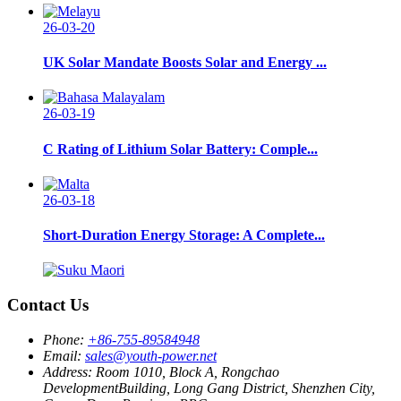
26-03-20
UK Solar Mandate Boosts Solar and Energy ...
26-03-19
C Rating of Lithium Solar Battery: Comple...
26-03-18
Short-Duration Energy Storage: A Complete...
Contact Us
Phone:
+86-755-89584948
Email:
sales@youth-power.net
Address:
Room 1010, Block A, Rongchao
DevelopmentBuilding, Long Gang District, Shenzhen City,