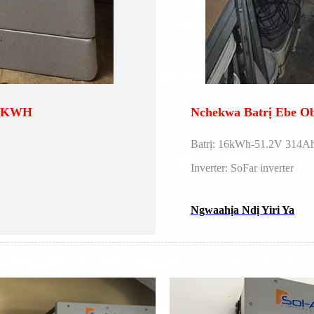
 5KWH
Nchekwa Batrị Ebe 
Batrị: 16kWh-51.2V 314Ah
Inverter: SoFar inverter
Ngwaahịa Ndị Yiri Ya