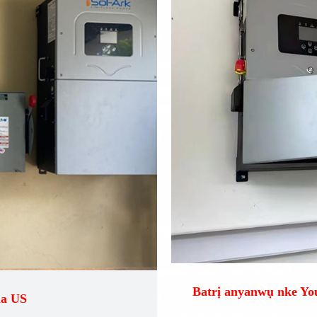
Batrị anyanwụ nke Y
na US