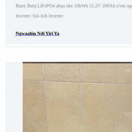
Batrị: Batrị LiFePO4 abụọ nke 10kWh 51.2V 200Ah n'otu og
Inverter: Sol-Ark Inverter
Ngwaahịa Ndị Yiri Ya