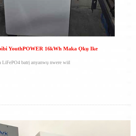
Obibi YouthPOWER 16kWh Maka Ọkụ Ike
 LiFePO4 batrị anyanwụ nwere wiil