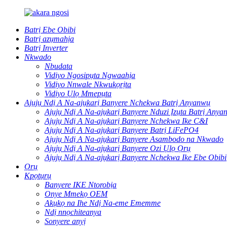
Batrị Ebe Obibi
Batrị azụmahịa
Batrị Inverter
Nkwado
Nbudata
Vidiyo Ngosipụta Ngwaahịa
Vidiyo Nnwale Nkwukọrịta
Vidiyo Ụlọ Mmepụta
Ajụjụ Ndị A Na-ajụkarị Banyere Nchekwa Batrị Anyanwụ
Ajụjụ Ndị A Na-ajụkarị Banyere Nduzi Ịzụta Batrị Anya
Ajụjụ Ndị A Na-ajụkarị Banyere Nchekwa Ike C&I
Ajụjụ Ndị A Na-ajụkarị Banyere Batrị LiFePO4
Ajụjụ Ndị A Na-ajụkarị Banyere Asambodo na Nkwado
Ajụjụ Ndị A Na-ajụkarị Banyere Ozi Ụlọ Ọrụ
Ajụjụ Ndị A Na-ajụkarị Banyere Nchekwa Ike Ebe Obibi
Ọrụ
Kpọtụrụ
Banyere IKE Ntorobịa
Onye Mmekọ OEM
Akụkọ na Ihe Ndị Na-eme Ememme
Ndị nnọchiteanya
Sonyere anyị