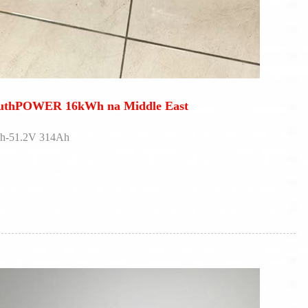
outhPOWER 16kWh na Middle East
Wh-51.2V 314Ah