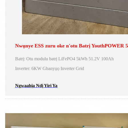
Nwụnye ESS zuru oke n'otu Batrị YouthPOWER
Batrị: Otu modulu batrị LiFePO4 5kWh 51.2V 100Ah
Inverter: 6KW Gbanyụọ Inverter Grid
Ngwaahịa Ndị Yiri Ya