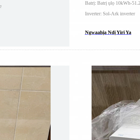
Batrị: Batrị ụlọ 10kWh-5
e
Inverter: Sol-Ark inverter
Ngwaahịa Ndị Yiri Ya