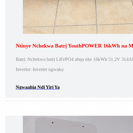
Ntinye Nchekwa Batrị YouthPOWER 16kWh na Mi
Batrị: Nchekwa batrị LiFePO4 abụọ nke 16kWh 51.2V 314Ah
Inverter: Inverter ngwakọ
Ngwaahịa Ndị Yiri Ya