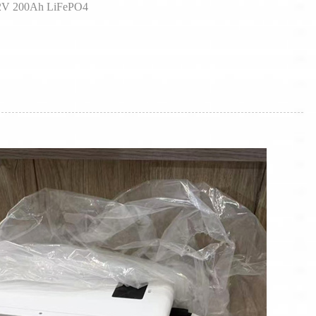
1.2V 200Ah LiFePO4