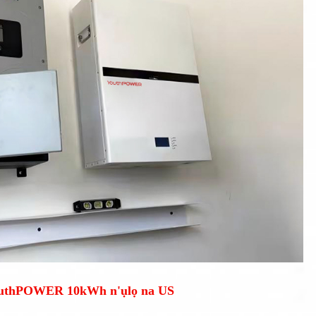
outhPOWER 10kWh n'ụlọ na US