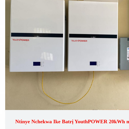
Ntinye Nchekwa Ike Batrị YouthPOWER 20kWh 