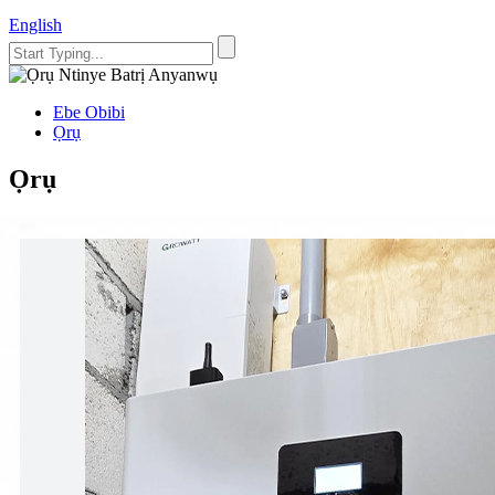
English
Ebe Obibi
Ọrụ
Ọrụ