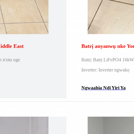
ddle East
Batrị anyanwụ nke Y
 n'otu oge
Batrị: Batrị LiFePO4 16k
Inverter: Inverter ngwakọ
Ngwaahịa Ndị Yiri Ya