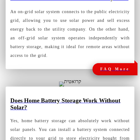
An on-grid solar system connects to the public electricity
grid, allowing you to use solar power and sell excess
energy back to the utility company. On the other hand,
an off-grid solar system operates independently with
battery storage, making it ideal for remote areas without
access to the grid.
FAQ More
Does Home Battery Storage Work Without
Solar?
Yes, home battery storage can absolutely work without
solar panels. You can install a battery system connected
directly to your grid to store electricity bought from