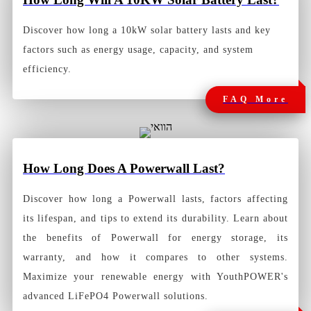
Discover how long a 10kW solar battery lasts and key
factors such as energy usage, capacity, and system
efficiency.
FAQ More
How Long Does A Powerwall Last?
Discover how long a Powerwall lasts, factors affecting
its lifespan, and tips to extend its durability. Learn about
the benefits of Powerwall for energy storage, its
warranty, and how it compares to other systems.
Maximize your renewable energy with YouthPOWER's
advanced LiFePO4 Powerwall solutions.