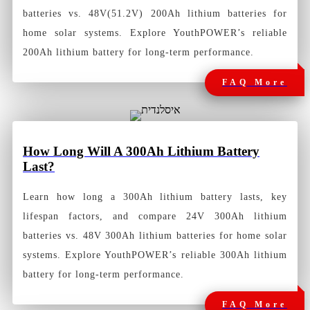
batteries vs. 48V(51.2V) 200Ah lithium batteries for
home solar systems. Explore YouthPOWER’s reliable
200Ah lithium battery for long-term performance.
FAQ More
How
Long Will A 300Ah Lithium Battery
Last?
Learn how long a 300Ah lithium battery lasts, key
lifespan factors, and compare 24V 300Ah lithium
batteries vs. 48V 300Ah lithium batteries for home solar
systems. Explore YouthPOWER’s reliable 300Ah lithium
battery for long-term performance.
FAQ More