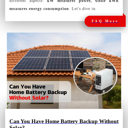
different aspects:
kW measures power, while kWh
measures energy consumption
. Let's dive in.
FAQ More
Can You Have Home Battery Backup Without
Solar?