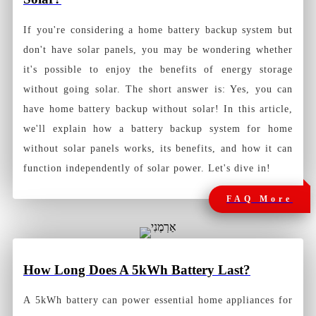
If you're considering a home battery backup system but
don't have solar panels, you may be wondering whether
it's possible to enjoy the benefits of energy storage
without going solar. The short answer is: Yes, you can
have home battery backup without solar! In this article,
we'll explain how a battery backup system for home
without solar panels works, its benefits, and how it can
function independently of solar power. Let's dive in!
FAQ More
How Long Does A 5kWh Battery Last?
A 5kWh battery can power essential home appliances for