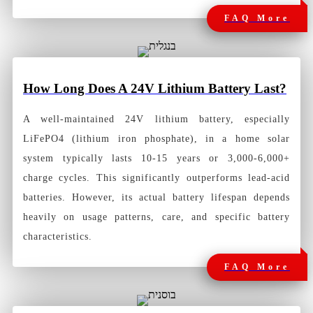
FAQ More
How Long
Does A 24V Lithium Battery Last?
A well-maintained 24V lithium battery, especially
LiFePO4 (lithium iron phosphate), in a home solar
system typically lasts 10-15 years or 3,000-6,000+
charge cycles. This significantly outperforms lead-acid
batteries. However, its actual battery lifespan depends
heavily on usage patterns, care, and specific battery
characteristics.
FAQ More