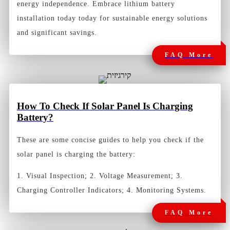
energy independence. Embrace lithium battery
installation today today for sustainable energy solutions
and significant savings.
FAQ More
How To Check If Solar Panel Is Charging
Battery?
These are some concise guides to help you check if the
solar panel is charging the battery:
1. Visual Inspection; 2. Voltage Measurement; 3.
Charging Controller Indicators; 4. Monitoring Systems.
FAQ More