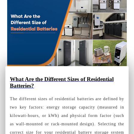
What Are the Different Sizes of Residential
Batteries?
The different sizes of residential batteries are defined by
two key factors: energy storage capacity (measured in
kilowatt-hours, or kWh) and physical form factor (such
as wall-mounted or rack-mounted design). Selecting the
correct size for your residential battery storage system