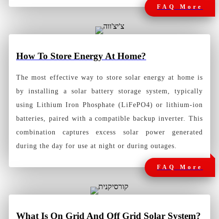
FAQ More
How To Store Energy At Home?
The most effective way to store solar energy at home is
by installing a solar battery storage system, typically
using Lithium Iron Phosphate (LiFePO4) or lithium-ion
batteries, paired with a compatible backup inverter. This
combination captures excess solar power generated
during the day for use at night or during outages.
FAQ More
What Is On Grid And Off Grid Solar System?