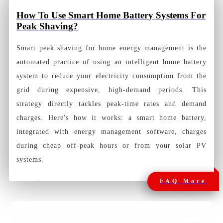
How To Use Smart Home Battery Systems For
Peak Shaving?
Smart peak shaving for home energy management is the
automated practice of using an intelligent home battery
system to reduce your electricity consumption from the
grid during expensive, high-demand periods. This
strategy directly tackles peak-time rates and demand
charges. Here's how it works: a smart home battery,
integrated with energy management software, charges
during cheap off-peak hours or from your solar PV
systems.
FAQ More