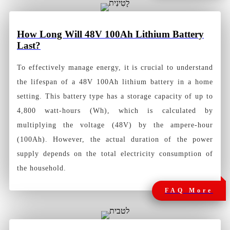
How
Long Will 48V 100Ah Lithium Battery
Last?
To effectively manage energy, it is crucial to understand
the lifespan of a 48V 100Ah lithium battery in a home
setting. This battery type has a storage capacity of up to
4,800 watt-hours (Wh), which is calculated by
multiplying the voltage (48V) by the ampere-hour
(100Ah). However, the actual duration of the power
supply depends on the total electricity consumption of
the household.
FAQ More