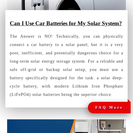
Can I Use Car Batteries for My Solar System?
The Answer is NO! Technically, you can physically
connect a car battery to a solar panel, but it is a very
poor, inefficient, and potentially dangerous choice for a
long-term solar energy storage system. For a reliable and
safe off-grid or backup solar setup, you must use a
battery specifically designed for the task: a solar deep-
cycle battery, with modern Lithium Iron Phosphate
(LiFePO4) solar batteries being the superior choice.
FAQ More