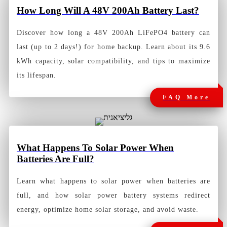
How Long Will A 48V 200Ah Battery
Last?
Discover how long a 48V 200Ah LiFePO4 battery can
last (up to 2 days!) for home backup. Learn about its 9.6
kWh capacity, solar compatibility, and tips to maximize
its lifespan.
FAQ More
What Happens To Solar Power When
Batteries Are Full?
Learn what happens to solar power when batteries are
full, and how solar power battery systems redirect
energy, optimize home solar storage, and avoid waste.