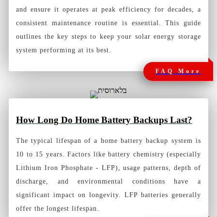
and ensure it operates at peak efficiency for decades, a
consistent maintenance routine is essential. This guide
outlines the key steps to keep your solar energy storage
system performing at its best.
FAQ More
How Long Do Home Battery Backups Last?
The typical lifespan of a
home battery backup system
is
10 to 15 years. Factors like battery chemistry (especially
Lithium Iron Phosphate - LFP), usage patterns, depth of
discharge, and environmental conditions have a
significant impact on longevity. LFP batteries generally
offer the longest lifespan.