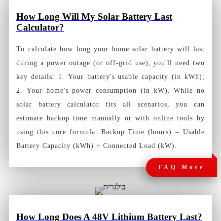
How Long Will My Solar Battery Last
Calculator?
To calculate how long your home solar battery will last
during a power outage (or off-grid use), you'll need two
key details: 1. Your battery's usable capacity (in kWh);
2. Your home's power consumption (in kW). While no
solar battery calculator fits all scenarios, you can
estimate backup time manually or with online tools by
using this core formula: Backup Time (hours) = Usable
Battery Capacity (kWh) ÷ Connected Load (kW).
FAQ More
How Long Does A 48V Lithium Battery Last?