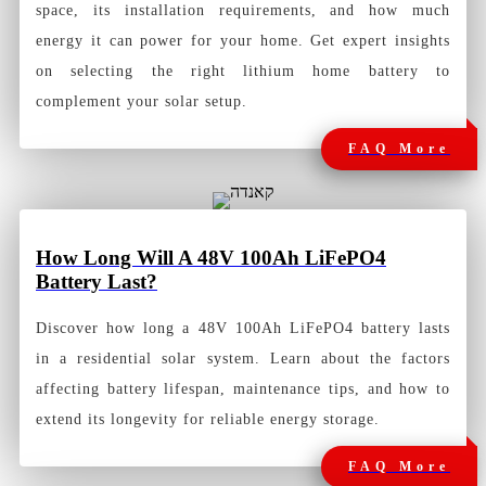
space, its installation requirements, and how much
energy it can power for your home. Get expert insights
on selecting the right lithium home battery to
complement your solar setup.
FAQ More
How Long Will A 48V 100Ah LiFePO4
Battery Last?
Discover how long a 48V 100Ah LiFePO4 battery lasts
in a residential solar system. Learn about the factors
affecting battery lifespan, maintenance tips, and how to
extend its longevity for reliable energy storage.
FAQ More