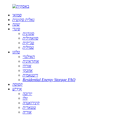
סמואי
גאלית סקוטית
שונה
סינדי
סונדנית
סוואהילית
טג'יקית
טמילית
טלוגו
תאילנדי
אוקראינית
אורדו
אוזבקי
וייטנאמית
Residential Energy Storage FAQ
קסוסה
אִידִישׁ
יורובה
זולו
קינירואנדה
טטארית
אוריה