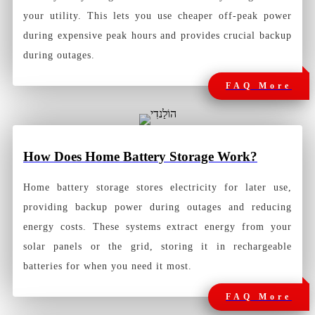
your utility. This lets you use cheaper off-peak power
during expensive peak hours and provides crucial backup
during outages.
FAQ More
How
Does Home Battery Storage Work?
Home battery storage stores electricity for later use,
providing backup power during outages and reducing
energy costs. These systems extract energy from your
solar panels or the grid, storing it in rechargeable
batteries for when you need it most.
FAQ More