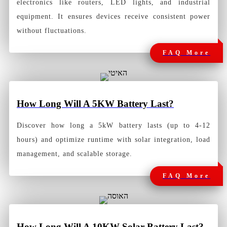
electronics like routers, LED lights, and industrial
equipment. It ensures devices receive consistent power
without fluctuations.
FAQ More
How Long Will A 5KW Battery Last
?
Discover how long a 5kW battery lasts (up to 4-12
hours) and optimize runtime with solar integration, load
management, and scalable storage.
FAQ More
How Long Will A 10KW Solar Battery Last?