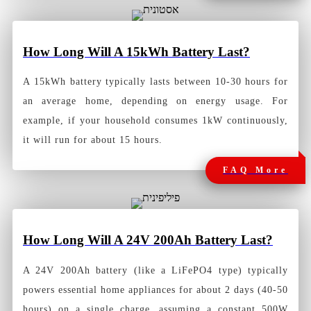
How Long Will A 15kWh Battery Last?
A 15kWh battery typically lasts between 10-30 hours for
an average home, depending on energy usage. For
example, if your household consumes 1kW continuously,
it will run for about 15 hours.
FAQ More
How Long Will A 24V 200Ah Battery Las
t?
A 24V 200Ah battery (like a LiFePO4 type) typically
powers essential home appliances for about 2 days (40-50
hours) on a single charge, assuming a constant 500W