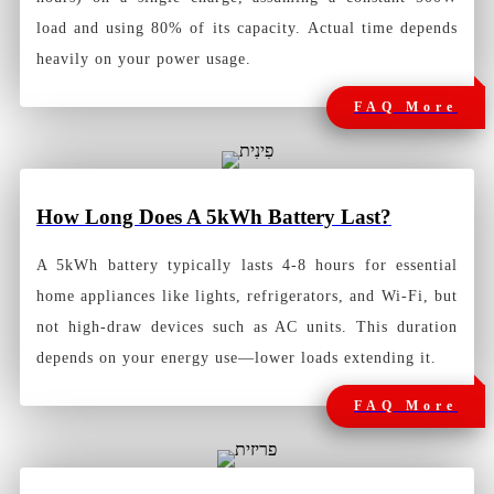
load and using 80% of its capacity. Actual time depends
heavily on your power usage.
FAQ More
How Long Does A 5kWh Battery Last?
A 5kWh battery typically lasts 4-8 hours for essential
home appliances like lights, refrigerators, and Wi-Fi, but
not high-draw devices such as AC units. This duration
depends on your energy use—lower loads extending it.
FAQ More