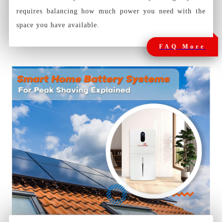
requires balancing how much power you need with the
space you have available.
FAQ More