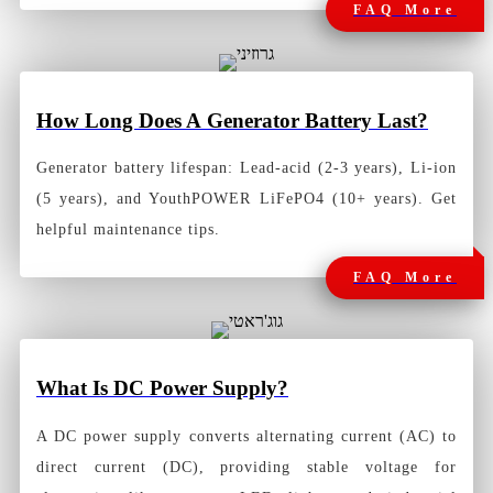
FAQ More
How Long Does A
Generator Battery Last?
Generator battery lifespan: Lead-acid (2-3 years), Li-ion
(5 years), and YouthPOWER LiFePO4 (10+ years). Get
helpful maintenance tips.
FAQ More
What Is DC Power Supply?
A
DC power supply
converts alternating current (AC) to
direct current (DC), providing stable voltage for