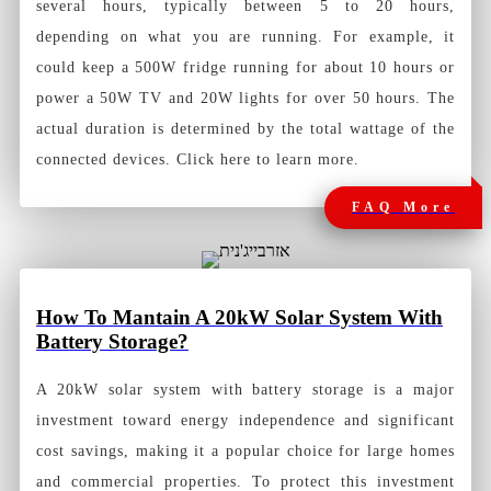
several hours, typically between 5 to 20 hours,
depending on what you are running. For example, it
could keep a 500W fridge running for about 10 hours or
power a 50W TV and 20W lights for over 50 hours. The
actual duration is determined by the total wattage of the
connected devices. Click here to learn more.
FAQ More
How To Mantain A 20kW Solar System With
Battery Storage?
A 20kW solar system with battery storage is a major
investment toward energy independence and significant
cost savings, making it a popular choice for large homes
and commercial properties. To protect this investment