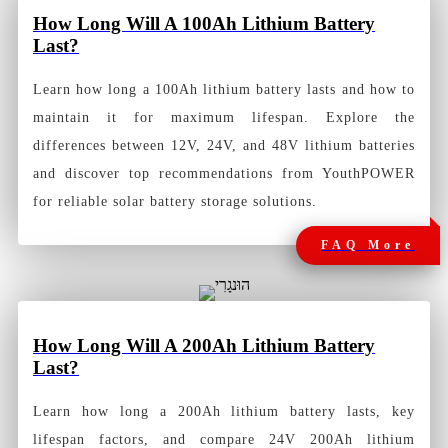
How
Long Will A 100Ah Lithium Battery
Last?
Learn how long a 100Ah lithium battery lasts and how to
maintain it for maximum lifespan. Explore the
differences between 12V, 24V, and 48V lithium batteries
and discover top recommendations from YouthPOWER
for reliable solar battery storage solutions.
FAQ More
How
Long Will A 200Ah Lithium Battery
Last?
Learn how long a 200Ah lithium battery lasts, key
lifespan factors, and compare 24V 200Ah lithium