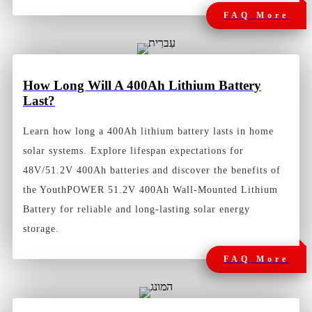
FAQ More
How
Long Will A 400Ah Lithium Battery
Last?
Learn how long a 400Ah lithium battery lasts in home
solar systems. Explore lifespan expectations for
48V/51.2V 400Ah batteries and discover the benefits of
the YouthPOWER 51.2V 400Ah Wall-Mounted Lithium
Battery for reliable and long-lasting solar energy
storage.
FAQ More