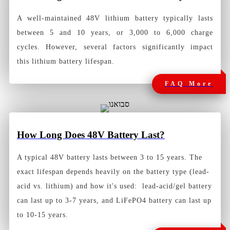
A well-maintained 48V lithium battery typically lasts
between 5 and 10 years, or 3,000 to 6,000 charge
cycles. However, several factors significantly impact
this lithium battery lifespan.
FAQ More
How Long Does 48V Battery Last?
A typical 48V battery lasts between 3 to 15 years. The
exact lifespan depends heavily on the battery type (lead-
acid vs. lithium) and how it's used: lead-acid/gel battery
can last up to 3-7 years, and LiFePO4 battery can last up
to 10-15 years.