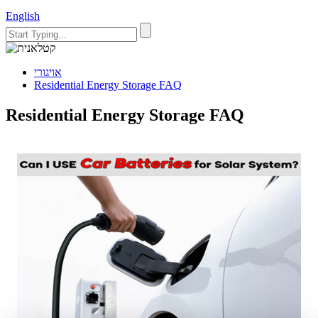
English
אויגורי
Residential Energy Storage FAQ
Residential Energy Storage FAQ