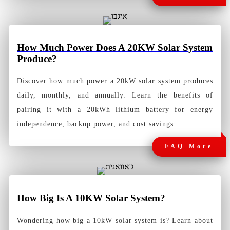
How Much Power Does A 20KW Solar System
Produce?
Discover how much power a 20kW solar system produces
daily, monthly, and annually. Learn the benefits of
pairing it with a 20kWh lithium battery for energy
independence, backup power, and cost savings.
FAQ More
How
Big Is A 10KW Solar System?
Wondering how big a 10kW solar system is? Learn about