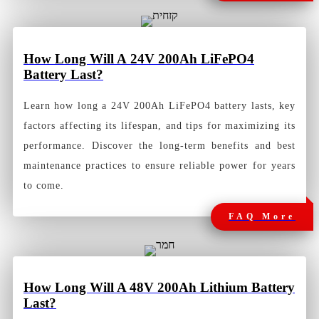
How Long Will A 24V 200Ah LiFePO4
Battery Last?
Learn how long a 24V 200Ah LiFePO4 battery lasts, key
factors affecting its lifespan, and tips for maximizing its
performance. Discover the long-term benefits and best
maintenance practices to ensure reliable power for years
to come.
FAQ More
How
Long Will A 48V 200Ah Lithium Battery
Last?