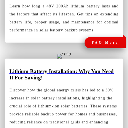
Learn how long a 48V 200Ah lithium battery lasts and
the factors that affect its lifespan. Get tips on extending
battery life, proper usage, and maintenance for optimal
performance in solar battery backup systems.
FAQ More
Lithium Battery Installation: Why You Need
It For Saving!
Discover how the global energy crisis has led to a 30%
increase in solar battery installations, highlighting the
crucial role of lithium-ion solar batteries. These systems
provide reliable backup power for homes and businesses,
reducing reliance on traditional grids and enhancing