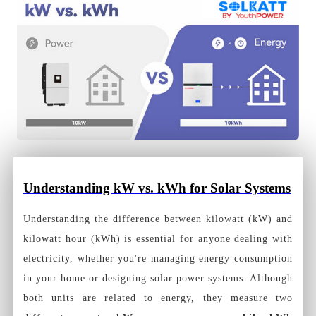
Understanding kW vs. kWh for Solar Systems
Understanding the difference between kilowatt (kW) and
kilowatt hour (kWh) is essential for anyone dealing with
electricity, whether you're managing energy consumption
in your home or designing solar power systems. Although
both units are related to energy, they measure two