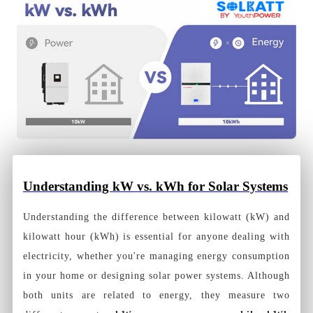
Understanding kW vs. kWh for Solar Systems
Understanding the difference between kilowatt (kW) and
kilowatt hour (kWh) is essential for anyone dealing with
electricity, whether you're managing energy consumption
in your home or designing solar power systems. Although
both units are related to energy, they measure two