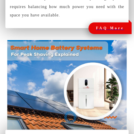
requires balancing how much power you need with the
space you have available.
FAQ More