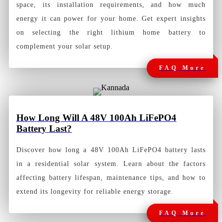
space, its installation requirements, and how much
energy it can power for your home. Get expert insights
on selecting the right lithium home battery to
complement your solar setup.
FAQ More
How Long Will A 48V 100Ah LiFePO4
Battery Last?
Discover how long a 48V 100Ah LiFePO4 battery lasts
in a residential solar system. Learn about the factors
affecting battery lifespan, maintenance tips, and how to
extend its longevity for reliable energy storage.
FAQ More