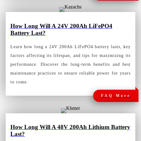
How Long Will A 24V 200Ah LiFePO4
Battery Last?
Learn how long a 24V 200Ah LiFePO4 battery lasts, key
factors affecting its lifespan, and tips for maximizing its
performance. Discover the long-term benefits and best
maintenance practices to ensure reliable power for years
to come.
FAQ More
How
Long Will A 48V 200Ah Lithium Battery
Last?