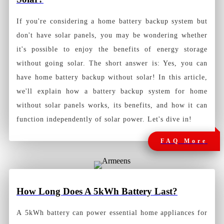
If you're considering a home battery backup system but
don't have solar panels, you may be wondering whether
it's possible to enjoy the benefits of energy storage
without going solar. The short answer is: Yes, you can
have home battery backup without solar! In this article,
we'll explain how a battery backup system for home
without solar panels works, its benefits, and how it can
function independently of solar power. Let's dive in!
FAQ More
How Long Does A 5kWh Battery Last?
A 5kWh battery can power essential home appliances for