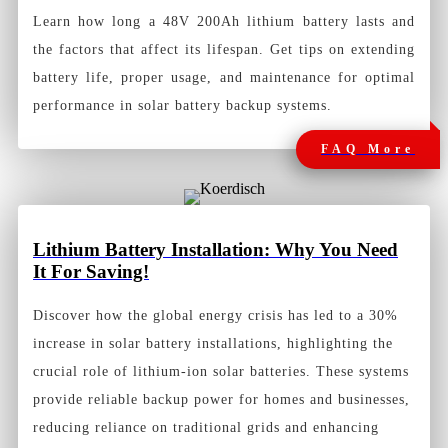
Learn how long a 48V 200Ah lithium battery lasts and
the factors that affect its lifespan. Get tips on extending
battery life, proper usage, and maintenance for optimal
performance in solar battery backup systems.
FAQ More
Lithium Battery Installation: Why You Need
It For Saving!
Discover how the global energy crisis has led to a 30%
increase in solar battery installations, highlighting the
crucial role of lithium-ion solar batteries. These systems
provide reliable backup power for homes and businesses,
reducing reliance on traditional grids and enhancing