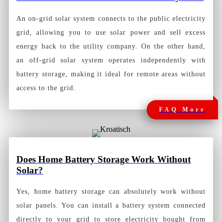
An on-grid solar system connects to the public electricity
grid, allowing you to use solar power and sell excess
energy back to the utility company. On the other hand,
an off-grid solar system operates independently with
battery storage, making it ideal for remote areas without
access to the grid.
FAQ More
Does Home Battery Storage Work Without
Solar?
Yes, home battery storage can absolutely work without
solar panels. You can install a battery system connected
directly to your grid to store electricity bought from