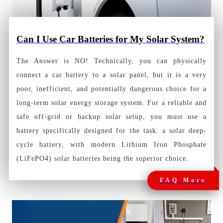
Can I Use Car Batteries for My Solar System?
The Answer is NO! Technically, you can physically
connect a car battery to a solar panel, but it is a very
poor, inefficient, and potentially dangerous choice for a
long-term solar energy storage system. For a reliable and
safe off-grid or backup solar setup, you must use a
battery specifically designed for the task: a solar deep-
cycle battery, with modern Lithium Iron Phosphate
(LiFePO4) solar batteries being the superior choice.
FAQ More