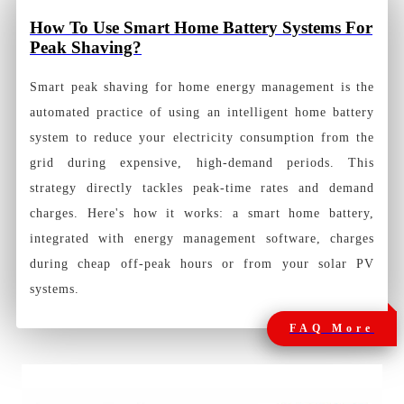
How To Use Smart Home Battery Systems For
Peak Shaving?
Smart peak shaving for home energy management is the
automated practice of using an intelligent home battery
system to reduce your electricity consumption from the
grid during expensive, high-demand periods. This
strategy directly tackles peak-time rates and demand
charges. Here's how it works: a smart home battery,
integrated with energy management software, charges
during cheap off-peak hours or from your solar PV
systems.
FAQ More