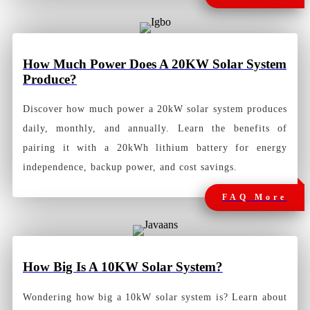
How Much Power Does A 20KW Solar System
Produce?
Discover how much power a 20kW solar system produces
daily, monthly, and annually. Learn the benefits of
pairing it with a 20kWh lithium battery for energy
independence, backup power, and cost savings.
FAQ More
How
Big Is A 10KW Solar System?
Wondering how big a 10kW solar system is? Learn about