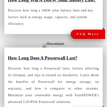
Discover how long a 10kW solar battery lasts and key
factors such as energy usage, capacity, and system
efficiency.
FAQ More
How Long Does A Powerwall Last?
Discover how long a Powerwall lasts, factors affecting
its lifespan, and tips to extend its durability. Learn about
the benefits of Powerwall for energy storage, its
warranty, and how it compares to other systems.
Maximize your renewable energy with YouthPOWER's
advanced LiFePO4 Powerwall solutions.