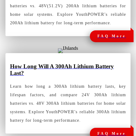
batteries vs. 48V(51.2V) 200Ah lithium batteries for
home solar systems. Explore YouthPOWER’s reliable
200Ah lithium battery for long-term performance.
FAQ More
How
Long Will A 300Ah Lithium Battery
Last?
Learn how long a 300Ah lithium battery lasts, key
lifespan factors, and compare 24V 300Ah lithium
batteries vs. 48V 300Ah lithium batteries for home solar
systems. Explore YouthPOWER’s reliable 300Ah lithium
battery for long-term performance.
FAQ More