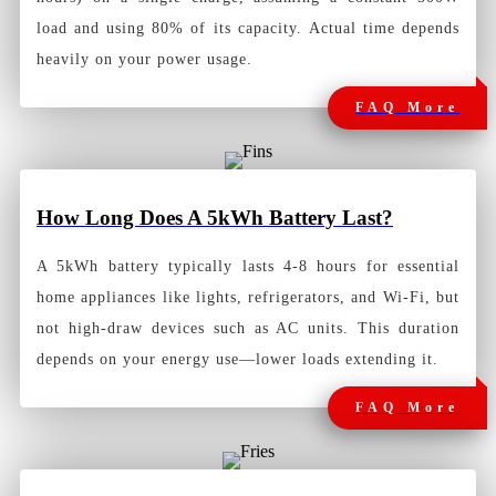
load and using 80% of its capacity. Actual time depends
heavily on your power usage.
FAQ More
How Long Does A 5kWh Battery Last?
A 5kWh battery typically lasts 4-8 hours for essential
home appliances like lights, refrigerators, and Wi-Fi, but
not high-draw devices such as AC units. This duration
depends on your energy use—lower loads extending it.
FAQ More