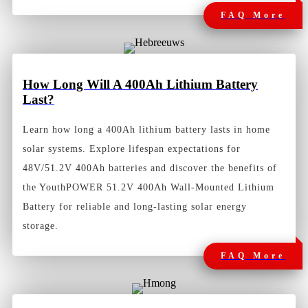
FAQ More
How
Long Will A 400Ah Lithium Battery
Last?
Learn how long a 400Ah lithium battery lasts in home
solar systems. Explore lifespan expectations for
48V/51.2V 400Ah batteries and discover the benefits of
the YouthPOWER 51.2V 400Ah Wall-Mounted Lithium
Battery for reliable and long-lasting solar energy
storage.
FAQ More