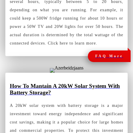
several hours, typically between 5 to 20 hours,
depending on what you are running. For example, it
could keep a 500W fridge running for about 10 hours or
power a 50W TV and 20W lights for over 50 hours. The
actual duration is determined by the total wattage of the
connected devices. Click here to learn more.
FAQ More
How To Mantain A 20kW Solar System With
Battery Storage?
A 20kW solar system with battery storage is a major
investment toward energy independence and significant
cost savings, making it a popular choice for large homes
and commercial properties. To protect this investment