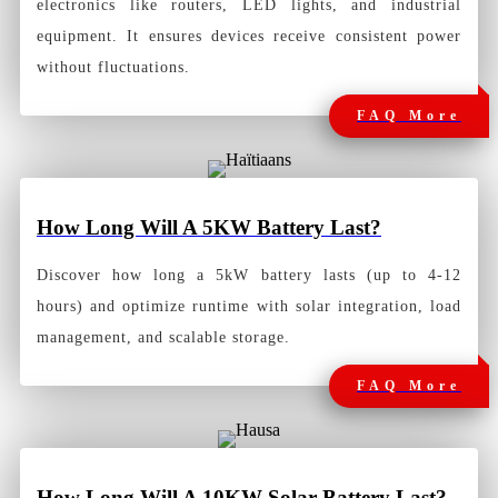
electronics like routers, LED lights, and industrial
equipment. It ensures devices receive consistent power
without fluctuations.
FAQ More
How Long Will A 5KW Battery Last
?
Discover how long a 5kW battery lasts (up to 4-12
hours) and optimize runtime with solar integration, load
management, and scalable storage.
FAQ More
How Long Will A 10KW Solar Battery Last?