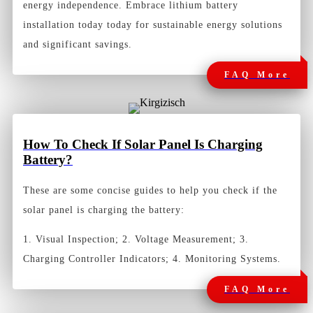
energy independence. Embrace lithium battery
installation today today for sustainable energy solutions
and significant savings.
FAQ More
How To Check If Solar Panel Is Charging
Battery?
These are some concise guides to help you check if the
solar panel is charging the battery:
1. Visual Inspection; 2. Voltage Measurement; 3.
Charging Controller Indicators; 4. Monitoring Systems.
FAQ More