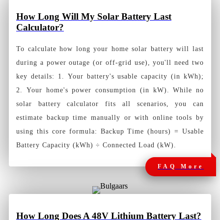
How Long Will My Solar Battery Last
Calculator?
To calculate how long your home solar battery will last
during a power outage (or off-grid use), you'll need two
key details: 1. Your battery's usable capacity (in kWh);
2. Your home's power consumption (in kW). While no
solar battery calculator fits all scenarios, you can
estimate backup time manually or with online tools by
using this core formula: Backup Time (hours) = Usable
Battery Capacity (kWh) ÷ Connected Load (kW).
FAQ More
How Long Does A 48V Lithium Battery Last?