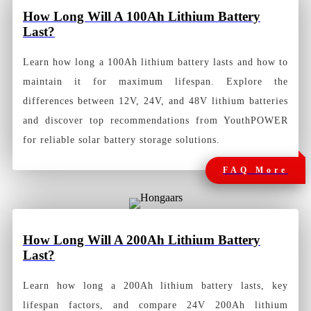
How
Long Will A 100Ah Lithium Battery
Last?
Learn how long a 100Ah lithium battery lasts and how to
maintain it for maximum lifespan. Explore the
differences between 12V, 24V, and 48V lithium batteries
and discover top recommendations from YouthPOWER
for reliable solar battery storage solutions.
FAQ More
How
Long Will A 200Ah Lithium Battery
Last?
Learn how long a 200Ah lithium battery lasts, key
lifespan factors, and compare 24V 200Ah lithium