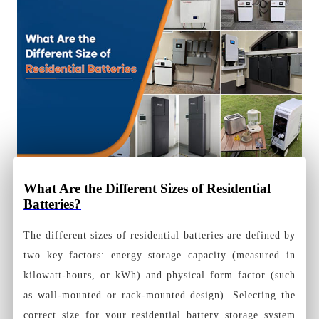
What Are the Different Sizes of Residential
Batteries?
The different sizes of residential batteries are defined by
two key factors: energy storage capacity (measured in
kilowatt-hours, or kWh) and physical form factor (such
as wall-mounted or rack-mounted design). Selecting the
correct size for your residential battery storage system