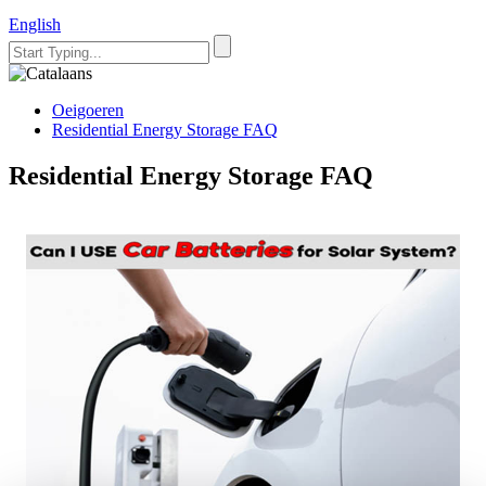
English
Oeigoeren
Residential Energy Storage FAQ
Residential Energy Storage FAQ