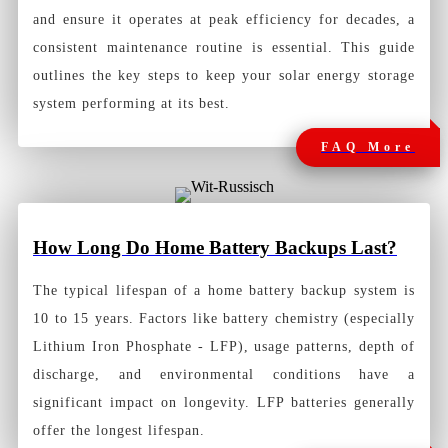
and ensure it operates at peak efficiency for decades, a
consistent maintenance routine is essential. This guide
outlines the key steps to keep your solar energy storage
system performing at its best.
FAQ More
How Long Do Home Battery Backups Last?
The typical lifespan of a
home battery backup system
is
10 to 15 years. Factors like battery chemistry (especially
Lithium Iron Phosphate - LFP), usage patterns, depth of
discharge, and environmental conditions have a
significant impact on longevity. LFP batteries generally
offer the longest lifespan.