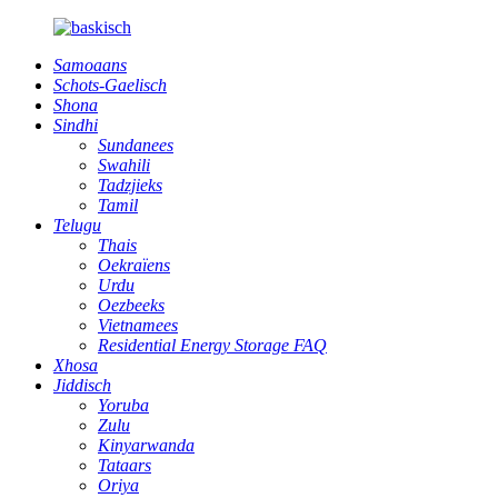
Samoaans
Schots-Gaelisch
Shona
Sindhi
Sundanees
Swahili
Tadzjieks
Tamil
Telugu
Thais
Oekraïens
Urdu
Oezbeeks
Vietnamees
Residential Energy Storage FAQ
Xhosa
Jiddisch
Yoruba
Zulu
Kinyarwanda
Tataars
Oriya