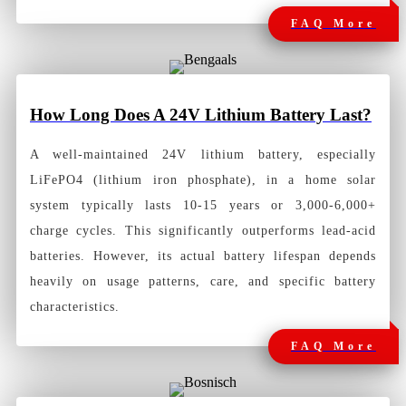
FAQ More
How Long
Does A 24V Lithium Battery Last?
A well-maintained 24V lithium battery, especially
LiFePO4 (lithium iron phosphate), in a home solar
system typically lasts 10-15 years or 3,000-6,000+
charge cycles. This significantly outperforms lead-acid
batteries. However, its actual battery lifespan depends
heavily on usage patterns, care, and specific battery
characteristics.
FAQ More