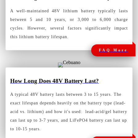
A well-maintained 48V lithium battery typically lasts
between 5 and 10 years, or 3,000 to 6,000 charge
cycles. However, several factors significantly impact
this lithium battery lifespan.
FAQ More
How Long Does 48V Battery Last?
A typical 48V battery lasts between 3 to 15 years. The
exact lifespan depends heavily on the battery type (lead-
acid vs. lithium) and how it's used: lead-acid/gel battery
can last up to 3-7 years, and LiFePO4 battery can last up
to 10-15 years.