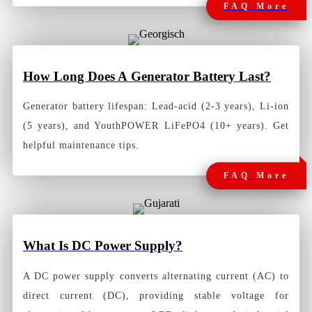
FAQ More
How Long Does A
Generator Battery Last?
Generator battery lifespan: Lead-acid (2-3 years), Li-ion
(5 years), and YouthPOWER LiFePO4 (10+ years). Get
helpful maintenance tips.
FAQ More
What Is DC Power Supply?
A
DC power supply
converts alternating current (AC) to
direct current (DC), providing stable voltage for