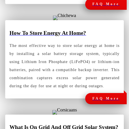
FAQ More
How To Store Energy At Home?
The most effective way to store solar energy at home is
by installing a solar battery storage system, typically
using Lithium Iron Phosphate (LiFePO4) or lithium-ion
batteries, paired with a compatible backup inverter. This
combination captures excess solar power generated
during the day for use at night or during outages.
FAQ More
What Is On Grid And Off Grid Solar System?