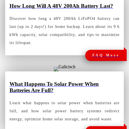
How Long Will A 48V 200Ah Battery
Last?
Discover how long a 48V 200Ah LiFePO4 battery can
last (up to 2 days!) for home backup. Learn about its 9.6
kWh capacity, solar compatibility, and tips to maximize
its lifespan.
FAQ More
What Happens To Solar Power When
Batteries Are Full?
Learn what happens to solar power when batteries are
full, and how solar power battery systems redirect
energy, optimize home solar storage, and avoid waste.