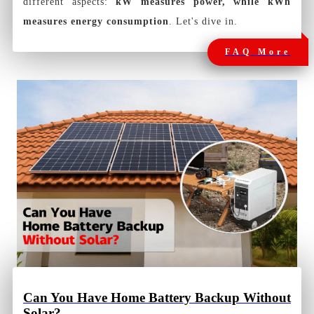
different aspects:
kW measures power, while kWh
measures energy consumption
. Let's dive in.
FAQ More
Can You Have Home Battery Backup Without
Solar?