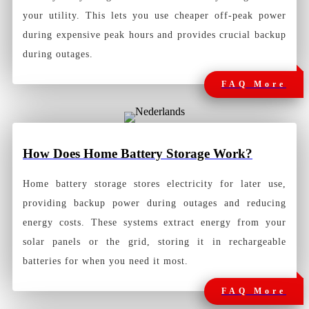
your utility. This lets you use cheaper off-peak power
during expensive peak hours and provides crucial backup
during outages.
FAQ More
How
Does Home Battery Storage Work?
Home battery storage stores electricity for later use,
providing backup power during outages and reducing
energy costs. These systems extract energy from your
solar panels or the grid, storing it in rechargeable
batteries for when you need it most.
FAQ More