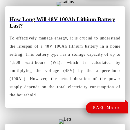
How
Long Will 48V 100Ah Lithium Battery
Last?
To effectively manage energy, it is crucial to understand
the lifespan of a 48V 100Ah lithium battery in a home
setting. This battery type has a storage capacity of up to
4,800 watt-hours (Wh), which is calculated by
multiplying the voltage (48V) by the ampere-hour
(100Ah). However, the actual duration of the power
supply depends on the total electricity consumption of
the household.
FAQ More