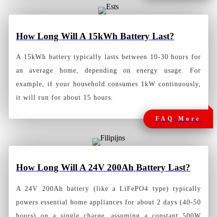
How Long Will A 15kWh Battery Last?
A 15kWh battery typically lasts between 10-30 hours for
an average home, depending on energy usage. For
example, if your household consumes 1kW continuously,
it will run for about 15 hours.
FAQ More
How Long Will A 24V 200Ah Battery Las
t?
A 24V 200Ah battery (like a LiFePO4 type) typically
powers essential home appliances for about 2 days (40-50
hours) on a single charge, assuming a constant 500W