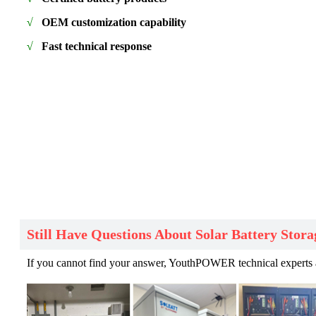
√
OEM customization capability
√
Fast technical response
Still Have Questions About Solar Battery Stora
If you cannot find your answer, YouthPOWER technical experts are