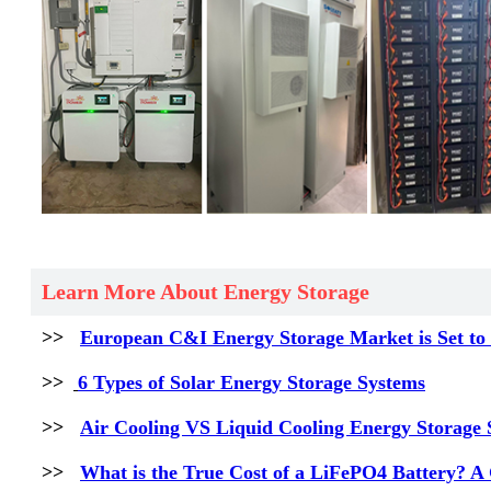
Learn More About Energy Storage
>>
European C&I Energy Storage Market is Set to 
>>
6 Types of Solar Energy Storage Systems
>>
Air Cooling VS Liquid Cooling Energy Storage S
>>
What is the True Cost of a LiFePO4 Battery? A 