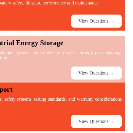
attery safety, lifespan, performance and maintenance.
View Questions →
rial Energy Storage
orage systems reduce electricity costs through peak shaving,
tion.
View Questions →
port
ns, safety systems, testing standards, and warranty considerations
View Questions →