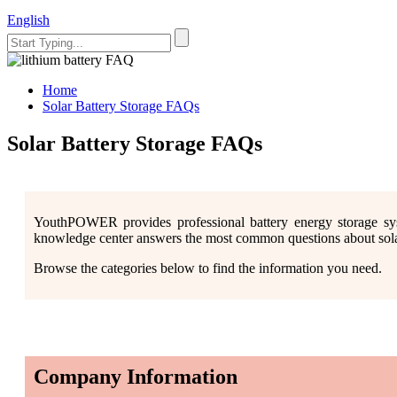
English
Home
Solar Battery Storage FAQs
Solar Battery Storage FAQs
YouthPOWER provides professional battery energy storage sy
knowledge center answers the most common questions about solar b
Browse the categories below to find the information you need.
Company Information