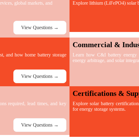
ices, global markets, and
Explore lithium (LiFePO4) solar b
View Questions →
Commercial & Indust
ast, and how home battery storage
Learn how C&I battery energy st
energy arbitrage, and solar integra
View Questions →
Certifications & Sup
ions required, lead times, and key
Explore solar battery certificatio
for energy storage systems.
View Questions →