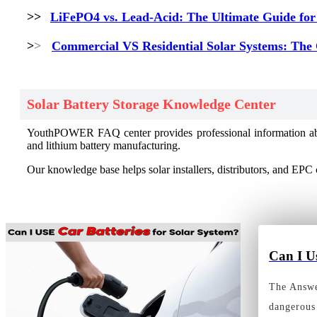
>>
LiFePO4 vs. Lead-Acid: The Ultimate Guide for
>
>
Commercial VS Residential Solar Systems: The
Solar Battery Storage Knowledge Center
YouthPOWER FAQ center provides professional information about 
and lithium battery manufacturing.
Our knowledge base helps solar installers, distributors, and EPC 
Can I U
The Answer
dangerous 