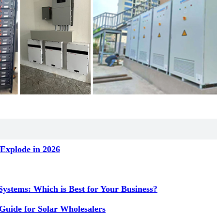
Explode in 2026
ystems: Which is Best for Your Business?
Guide for Solar Wholesalers