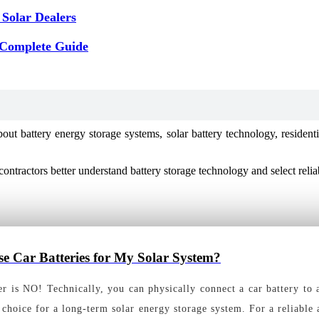
 Solar Dealers
 Complete Guide
battery energy storage systems, solar battery technology, residential
contractors better understand battery storage technology and select reli
se Car Batteries for My Solar System?
 is NO! Technically, you can physically connect a car battery to a s
choice for a long-term solar energy storage system. For a reliable 