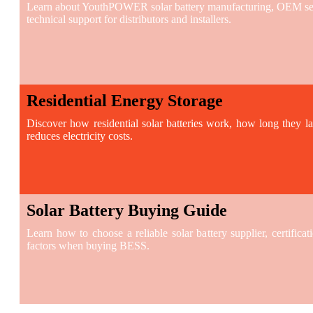
Learn about YouthPOWER solar battery manufacturing, OEM serv
technical support for distributors and installers.
Residential Energy Storage
Discover how residential solar batteries work, how long they l
reduces electricity costs.
Solar Battery Buying Guide
Learn how to choose a reliable solar battery supplier, certificat
factors when buying BESS.