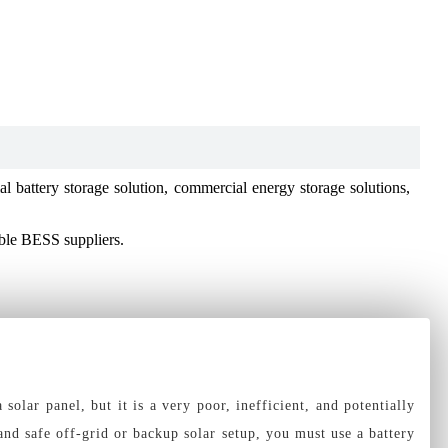
 battery storage solution, commercial energy storage solutions,
able BESS suppliers.
olar panel, but it is a very poor, inefficient, and potentially
and safe off-grid or backup solar setup, you must use a battery