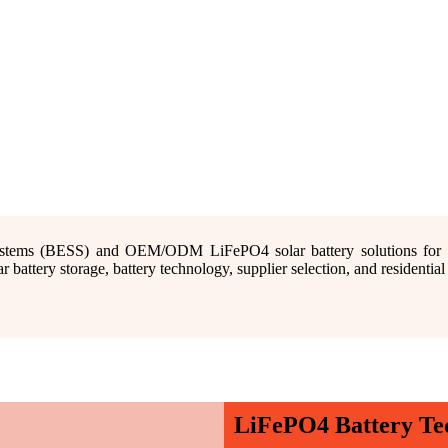
stems (BESS) and OEM/ODM LiFePO4 solar battery solutions for resi
attery storage, battery technology, supplier selection, and residentia
LiFePO4 Battery Te