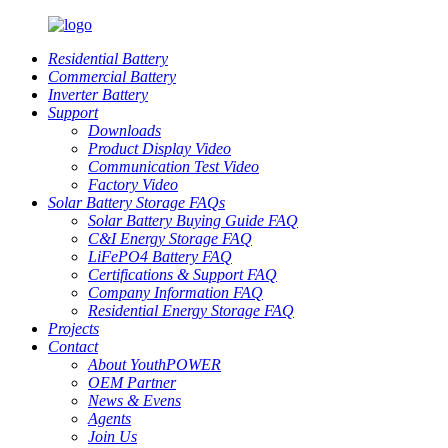
Residential Battery
Commercial Battery
Inverter Battery
Support
Downloads
Product Display Video
Communication Test Video
Factory Video
Solar Battery Storage FAQs
Solar Battery Buying Guide FAQ
C&I Energy Storage FAQ
LiFePO4 Battery FAQ
Certifications & Support FAQ
Company Information FAQ
Residential Energy Storage FAQ
Projects
Contact
About YouthPOWER
OEM Partner
News & Evens
Agents
Join Us