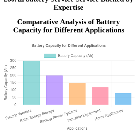
Expertise
Comparative Analysis of Battery
Capacity for Different Applications