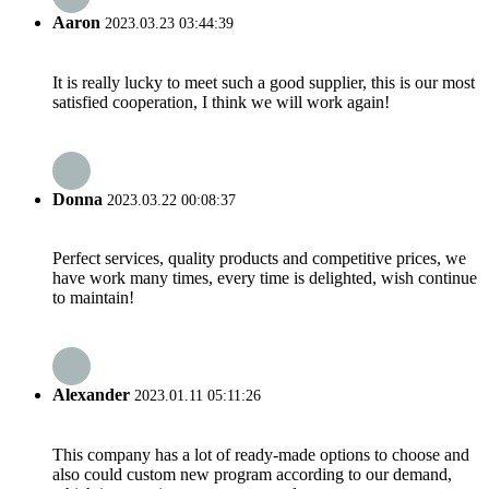
Aaron
2023.03.23 03:44:39
It is really lucky to meet such a good supplier, this is our most
satisfied cooperation, I think we will work again!
Donna
2023.03.22 00:08:37
Perfect services, quality products and competitive prices, we
have work many times, every time is delighted, wish continue
to maintain!
Alexander
2023.01.11 05:11:26
This company has a lot of ready-made options to choose and
also could custom new program according to our demand,