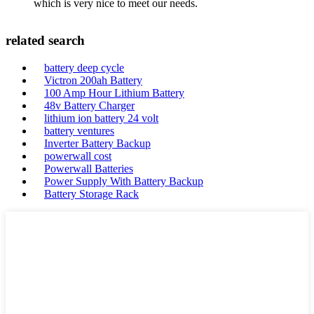
which is very nice to meet our needs.
related search
battery deep cycle
Victron 200ah Battery
100 Amp Hour Lithium Battery
48v Battery Charger
lithium ion battery 24 volt
battery ventures
Inverter Battery Backup
powerwall cost
Powerwall Batteries
Power Supply With Battery Backup
Battery Storage Rack