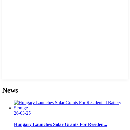
News
26-03-25
Hungary Launches Solar Grants For Residen...