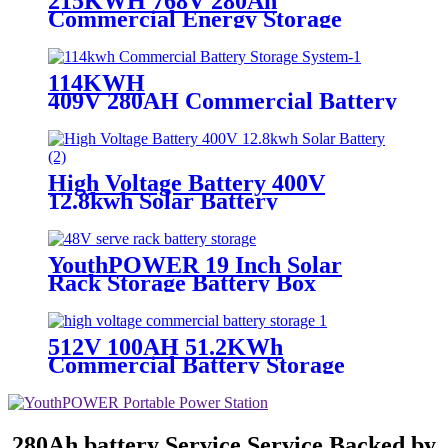
215KWH 768V 280Ah
Commercial Energy Storage
Battery
114KWH
409V 280AH Commercial Battery Stor
System
High Voltage Battery 400V
12.8kwh Solar Battery
YouthPOWER 19 Inch Solar
Rack Storage Battery Box
512V 100AH 51.2KWh
Commercial Battery Storage
280Ah battery Service Service Backed by