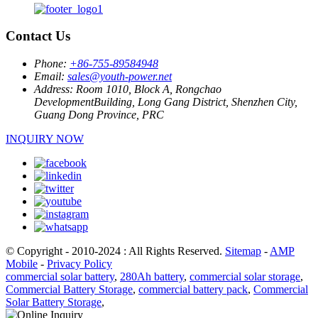
Contact Us
Phone:
+86-755-89584948
Email:
sales@youth-power.net
Address:
Room 1010, Block A, Rongchao
DevelopmentBuilding, Long Gang District, Shenzhen City,
Guang Dong Province, PRC
INQUIRY NOW
© Copyright - 2010-2024 : All Rights Reserved.
Sitemap
-
AMP
Mobile
-
Privacy Policy
commercial solar battery
,
280Ah battery
,
commercial solar storage
,
Commercial Battery Storage
,
commercial battery pack
,
Commercial
Solar Battery Storage
,