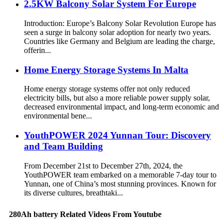
2.5KW Balcony Solar System For Europe
Introduction: Europe’s Balcony Solar Revolution Europe has
seen a surge in balcony solar adoption for nearly two years.
Countries like Germany and Belgium are leading the charge,
offerin...
Home Energy Storage Systems In Malta
Home energy storage systems offer not only reduced
electricity bills, but also a more reliable power supply solar,
decreased environmental impact, and long-term economic and
environmental bene...
YouthPOWER 2024 Yunnan Tour: Discovery
and Team Building
From December 21st to December 27th, 2024, the
YouthPOWER team embarked on a memorable 7-day tour to
Yunnan, one of China’s most stunning provinces. Known for
its diverse cultures, breathtaki...
280Ah battery Related Videos From Youtube