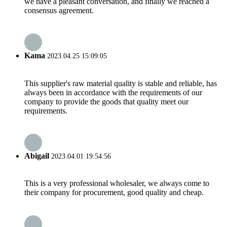
we have a pleasant conversation, and finally we reached a
consensus agreement.
Kama
2023.04.25 15:09:05
This supplier's raw material quality is stable and reliable, has
always been in accordance with the requirements of our
company to provide the goods that quality meet our
requirements.
Abigail
2023.04.01 19:54:56
This is a very professional wholesaler, we always come to
their company for procurement, good quality and cheap.