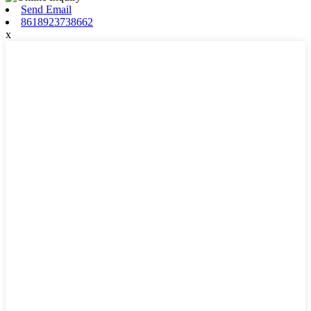
Send Email
8618923738662
x