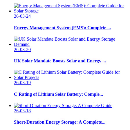
26-03-24
Energy Management System (EMS): Complete ...
26-03-20
UK Solar Mandate Boosts Solar and Energy ...
26-03-19
C Rating of Lithium Solar Battery: Comple...
26-03-18
Short-Duration Energy Storage: A Complete...