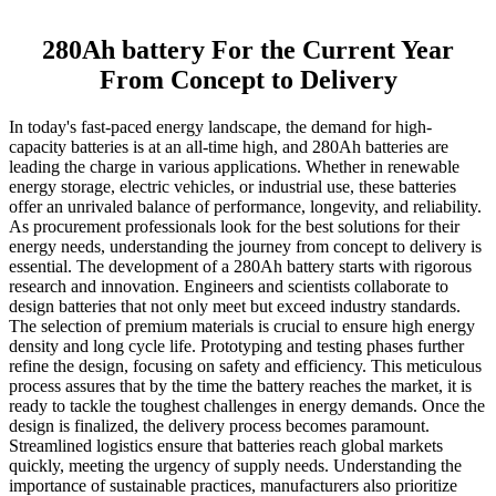
280Ah battery For the Current Year
From Concept to Delivery
In today's fast-paced energy landscape, the demand for high-
capacity batteries is at an all-time high, and 280Ah batteries are
leading the charge in various applications. Whether in renewable
energy storage, electric vehicles, or industrial use, these batteries
offer an unrivaled balance of performance, longevity, and reliability.
As procurement professionals look for the best solutions for their
energy needs, understanding the journey from concept to delivery is
essential. The development of a 280Ah battery starts with rigorous
research and innovation. Engineers and scientists collaborate to
design batteries that not only meet but exceed industry standards.
The selection of premium materials is crucial to ensure high energy
density and long cycle life. Prototyping and testing phases further
refine the design, focusing on safety and efficiency. This meticulous
process assures that by the time the battery reaches the market, it is
ready to tackle the toughest challenges in energy demands. Once the
design is finalized, the delivery process becomes paramount.
Streamlined logistics ensure that batteries reach global markets
quickly, meeting the urgency of supply needs. Understanding the
importance of sustainable practices, manufacturers also prioritize