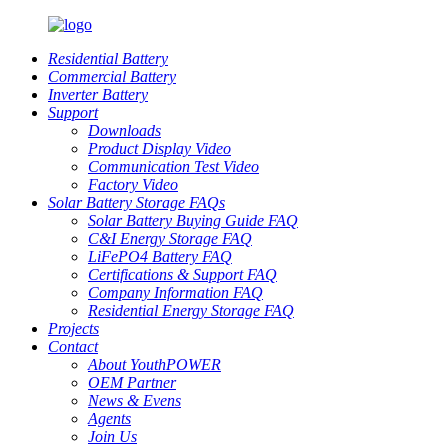
Residential Battery
Commercial Battery
Inverter Battery
Support
Downloads
Product Display Video
Communication Test Video
Factory Video
Solar Battery Storage FAQs
Solar Battery Buying Guide FAQ
C&I Energy Storage FAQ
LiFePO4 Battery FAQ
Certifications & Support FAQ
Company Information FAQ
Residential Energy Storage FAQ
Projects
Contact
About YouthPOWER
OEM Partner
News & Evens
Agents
Join Us