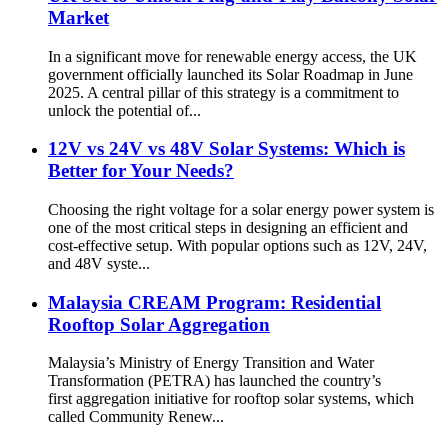
Market
In a significant move for renewable energy access, the UK
government officially launched its Solar Roadmap in June
2025. A central pillar of this strategy is a commitment to
unlock the potential of...
12V vs 24V vs 48V Solar Systems: Which is
Better for Your Needs?
Choosing the right voltage for a solar energy power system is
one of the most critical steps in designing an efficient and
cost-effective setup. With popular options such as 12V, 24V,
and 48V syste...
Malaysia CREAM Program: Residential
Rooftop Solar Aggregation
Malaysia’s Ministry of Energy Transition and Water
Transformation (PETRA) has launched the country’s
first aggregation initiative for rooftop solar systems, which
called Community Renew...