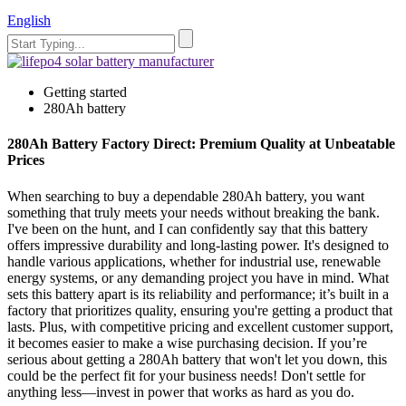
English
Getting started
280Ah battery
280Ah Battery Factory Direct: Premium Quality at Unbeatable
Prices
When searching to buy a dependable 280Ah battery, you want
something that truly meets your needs without breaking the bank.
I've been on the hunt, and I can confidently say that this battery
offers impressive durability and long-lasting power. It's designed to
handle various applications, whether for industrial use, renewable
energy systems, or any demanding project you have in mind. What
sets this battery apart is its reliability and performance; it’s built in a
factory that prioritizes quality, ensuring you're getting a product that
lasts. Plus, with competitive pricing and excellent customer support,
it becomes easier to make a wise purchasing decision. If you’re
serious about getting a 280Ah battery that won't let you down, this
could be the perfect fit for your business needs! Don't settle for
anything less—invest in power that works as hard as you do.