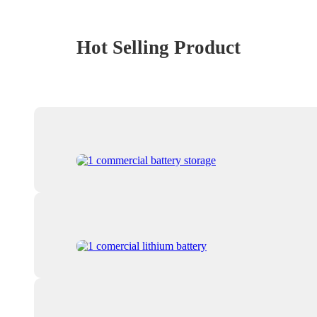
Hot Selling Product