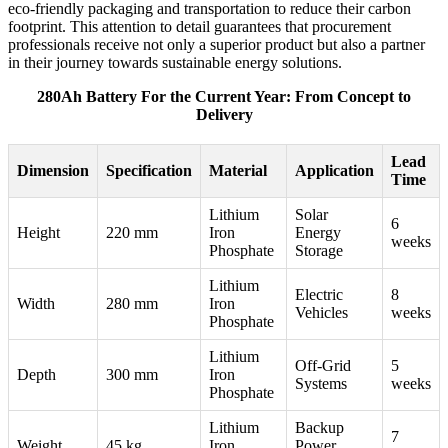
eco-friendly packaging and transportation to reduce their carbon
footprint. This attention to detail guarantees that procurement
professionals receive not only a superior product but also a partner
in their journey towards sustainable energy solutions.
280Ah Battery For the Current Year: From Concept to
Delivery
Lead
Dimension
Specification
Material
Application
Time
Lithium
Solar
6
Height
220 mm
Iron
Energy
weeks
Phosphate
Storage
Lithium
Electric
8
Width
280 mm
Iron
Vehicles
weeks
Phosphate
Lithium
Off-Grid
5
Depth
300 mm
Iron
Systems
weeks
Phosphate
Lithium
Backup
7
Weight
45 kg
Iron
Power