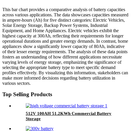
This bar chart provides a comparative analysis of battery capacities
across various applications. The data showcases capacities measured
in ampere-hours (Ah) for five distinct categories: Electric Vehicles,
Solar Energy Storage, Backup Power Systems, Industrial
Equipment, and Home Appliances. Electric vehicles exhibit the
highest capacity at 300Ah, reflecting their requirements for longer
operational durations and greater energy demands. In contrast, home
appliances show a significantly lower capacity of 80Ah, indicative
of their lesser energy requirements. The analysis of these data points
fosters an understanding of how different applications necessitate
varying levels of energy storage, emphasizing the significance of
selecting the appropriate battery type to meet specific demand
profiles effectively. By visualizing this information, stakeholders can
make more informed decisions regarding battery utilization in
various sectors.
Top Selling Products
512V 100AH 51.2KWh Commercial Battery
Storage