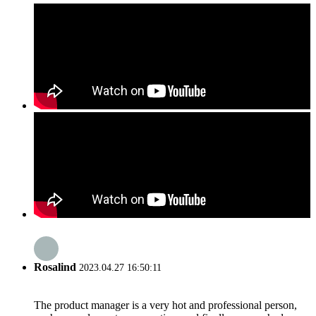
Rosalind
2023.04.27 16:50:11
The product manager is a very hot and professional person,