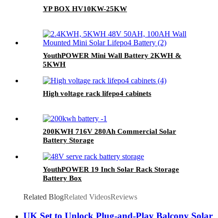
YP BOX HV10KW-25KW
YouthPOWER Mini Wall Battery 2KWH &
5KWH
High voltage rack lifepo4 cabinets
200KWH 716V 280Ah Commercial Solar
Battery Storage
YouthPOWER 19 Inch Solar Rack Storage
Battery Box
Related Blog
Related Videos
Reviews
UK Set to Unlock Plug-and-Play Balcony Solar