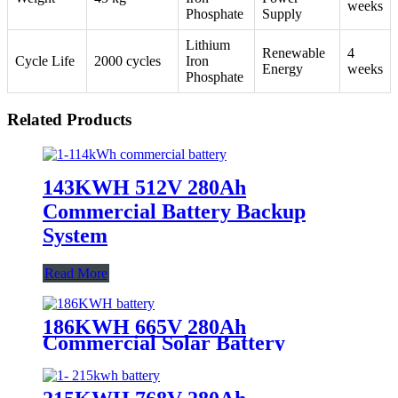
weeks
Phosphate
Supply
Lithium
Renewable
4
Cycle Life
2000 cycles
Iron
Energy
weeks
Phosphate
Related Products
143KWH 512V 280Ah
Commercial Battery Backup
System
Read More
186KWH 665V 280Ah
Commercial Solar Battery
Storage System