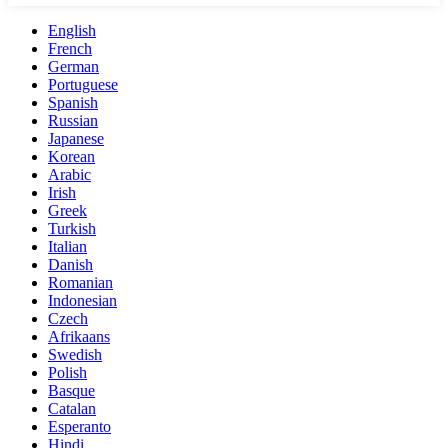
English
French
German
Portuguese
Spanish
Russian
Japanese
Korean
Arabic
Irish
Greek
Turkish
Italian
Danish
Romanian
Indonesian
Czech
Afrikaans
Swedish
Polish
Basque
Catalan
Esperanto
Hindi