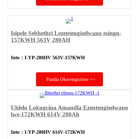
Isipele Sebhethri Lezentengiselwano esingu-
157KWH 563V 280AH
Into
：
I-YP-280HV 563V-157KWH
Funda Okwengeziwe >>
Uhlelo Lokugcina Amandla Ezentengiselwano
lwe-172KWH 614V 280Ah
Into
：
I-YP-280HV 614V-172KWH