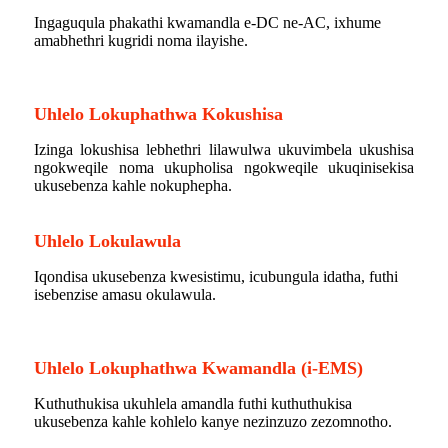
Ingaguqula phakathi kwamandla e-DC ne-AC, ixhume
amabhethri kugridi noma ilayishe.
ibhethri lezentengiselwano
Uhlelo Lokuphathwa Kokushisa
Izinga lokushisa lebhethri lilawulwa ukuvimbela ukushisa
ngokweqile noma ukupholisa ngokweqile ukuqinisekisa
ukusebenza kahle nokuphepha.
Uhlelo Lokulawula
Iqondisa ukusebenza kwesistimu, icubungula idatha, futhi
isebenzise amasu okulawula.
isitoreji sebhethri lezentengiselwano
Uhlelo Lokuphathwa Kwamandla (i-EMS)
Kuthuthukisa ukuhlela amandla futhi kuthuthukisa
ukusebenza kahle kohlelo kanye nezinzuzo zezomnotho.
ibhethri lelanga lezentengiselwano