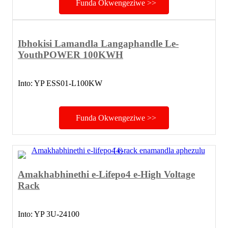
Funda Okwengeziwe >>
Ibhokisi Lamandla Langaphandle Le-
YouthPOWER 100KWH
Into: YP ESS01-L100KW
Funda Okwengeziwe >>
Amakhabhinethi e-Lifepo4 e-High Voltage
Rack
Into: YP 3U-24100