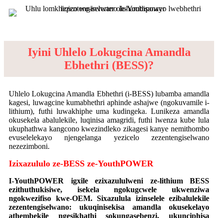
Iyini Uhlelo Lokugcina Amandla
Ebhethri (BESS)?
Uhlelo Lokugcina Amandla Ebhethri (i-BESS) lubamba amandla
kagesi, luwagcine kumabhethri aphinde ashajwe (ngokuvamile i-
lithium), futhi luwakhiphe uma kudingeka. Lunikeza amandla
okusekela abalulekile, luqinisa amagridi, futhi lwenza kube lula
ukuphathwa kangcono kwezindleko zikagesi kanye nemithombo
evuselelekayo njengelanga yezicelo zezentengiselwano
nezezimboni.
Izixazululo ze-BESS ze-YouthPOWER
I-YouthPOWER igxile ezixazululweni ze-lithium BESS
ezithuthukisiwe, isekela ngokugcwele ukwenziwa
ngokwezifiso kwe-OEM. Sixazulula izinselele ezibalulekile
zezentengiselwano: ukuqinisekisa amandla okusekelayo
athembekile ngesikhathi sokungasebenzi, ukunciphisa