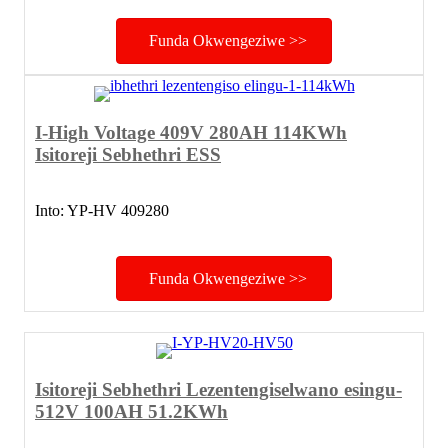
Funda Okwengeziwe >>
I-High Voltage 409V 280AH 114KWh
Isitoreji Sebhethri ESS
Into: YP-HV 409280
Funda Okwengeziwe >>
Isitoreji Sebhethri Lezentengiselwano esingu-
512V 100AH ​​51.2KWh