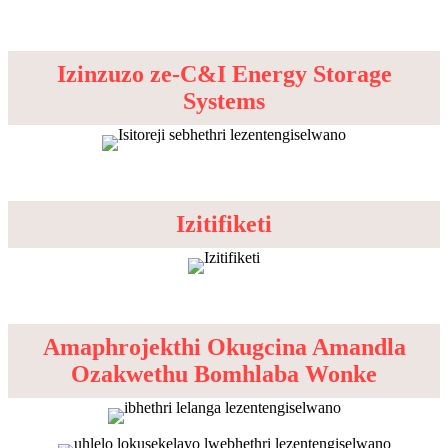
Izinzuzo ze-C&I Energy Storage
Systems
Izitifiketi
Amaphrojekthi Okugcina Amandla
Ozakwethu Bomhlaba Wonke