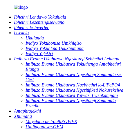
Ibhethri Lendawo Yokuhlala
Ibhethri Lezentengiselwano
Ibhethri le-Inverter
Usekelo
Ukulanda
Ividiyo Yokubonisa Umkhiqizo
Ividiyo Yokuhlola Ukuxhumana
Ividiyo Yefektri
Imibuzo Evame Ukubuzwa Ngesitoreji Sebhethri Lelanga
Imibuzo Evame Ukubuzwa Yokuthenga Amabhethri
Elanga
Imibuzo Evame Ukubuzwa Ngesitoreji Samandla se-
C&I
Imibuzo Evame Ukubuzwa Ngebhethri le-LiFePO4
Imibuzo Evame Ukubuzwa Ngezitifiketi Nokusekelwa
Imibuzo Evame Ukubuzwa Yolwazi Lwenkampani
Imibuzo Evame Ukubuzwa Ngesitoreji Samandla
Ezindlu
Amaphrojekthi
Xhumana
Mayelana ne-YouthPOWER
Umlingani we-OEM