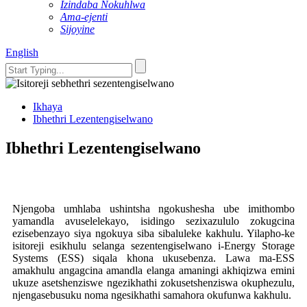
Izindaba Nokuhlwa
Ama-ejenti
Sijoyine
English
Ikhaya
Ibhethri Lezentengiselwano
Ibhethri Lezentengiselwano
Njengoba umhlaba ushintsha ngokushesha ube imithombo
yamandla avuselelekayo, isidingo sezixazululo zokugcina
ezisebenzayo siya ngokuya siba sibaluleke kakhulu. Yilapho-ke
isitoreji esikhulu selanga sezentengiselwano i-Energy Storage
Systems (ESS) siqala khona ukusebenza. Lawa ma-ESS
amakhulu angagcina amandla elanga amaningi akhiqizwa emini
ukuze asetshenziswe ngezikhathi zokusetshenziswa okuphezulu,
njengasebusuku noma ngesikhathi samahora okufunwa kakhulu.