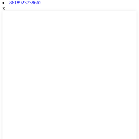
8618923738662
x