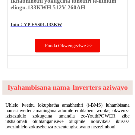
Ikhabhinethi yokugcina ibhethri le-lithium
elingu-133KWH 512V 260AH
Into
：
YP ESS01-133KW
Funda Okwengeziwe >>
Iyahambisana nama-Inverters aziwayo
Uhlelo lwethu lokuphatha amabhethri (i-BMS) luhambisana
nama-inverter amaningana adumile emhlabeni wonke, okwenza
izixazululo zokugcina amandla ze-YouthPOWER zibe
utshalomali oluhlanganisiwe oluqinile noluvikela ikusasa
lwezinhlelo zokusebenza zezentengiselwano nezezimboni.