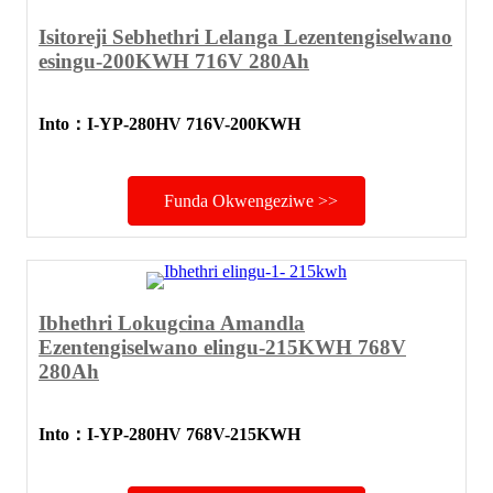
Isitoreji Sebhethri Lelanga Lezentengiselwano
esingu-200KWH 716V 280Ah
Into
：
I-YP-280HV 716V-200KWH
Funda Okwengeziwe >>
Ibhethri Lokugcina Amandla
Ezentengiselwano elingu-215KWH 768V
280Ah
Into
：
I-YP-280HV 768V-215KWH