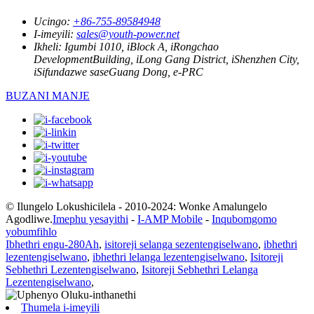
Ucingo:
+86-755-89584948
I-imeyili:
sales@youth-power.net
Ikheli:
Igumbi 1010, iBlock A, iRongchao
DevelopmentBuilding, iLong Gang District, iShenzhen City,
iSifundazwe saseGuang Dong, e-PRC
BUZANI MANJE
© Ilungelo Lokushicilela - 2010-2024: Wonke Amalungelo
Agodliwe.
Imephu yesayithi
-
I-AMP Mobile
-
Inqubomgomo
yobumfihlo
Ibhethri engu-280Ah
,
isitoreji selanga sezentengiselwano
,
ibhethri
lezentengiselwano
,
ibhethri lelanga lezentengiselwano
,
Isitoreji
Sebhethri Lezentengiselwano
,
Isitoreji Sebhethri Lelanga
Lezentengiselwano
,
Thumela i-imeyili