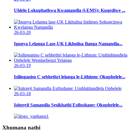
Uhlelo Lokuphathwa Kwamandla (i-EMS): Kuqediwe ...
26-03-20
Igunya Lelanga Lase-UK Likhulisa Ilanga Namandla...
26-03-19
Isilinganiso C sebhethri lelanga le-Lithium: Okuphelele...
26-03-18
Isitoreji Samandla Sesikhathi Esifushane: Okuphelele...
Xhumana nathi