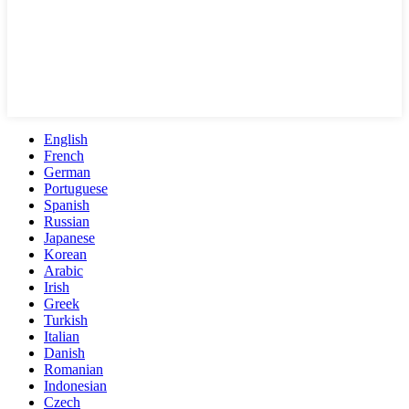
English
French
German
Portuguese
Spanish
Russian
Japanese
Korean
Arabic
Irish
Greek
Turkish
Italian
Danish
Romanian
Indonesian
Czech