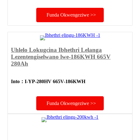
Funda Okwengeziwe >>
Uhlelo Lokugcina Ibhethri Lelanga
Lezentengiselwano lwe-186KWH 665V
280Ah
Into
：
I-YP-280HV 665V-186KWH
Funda Okwengeziwe >>