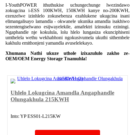
I-YouthPOWER ithuthukise uchungechunge lwezindawo
zokugcina i-ESS 100KWH, 150KWH kanye no-200KWH,
ezenzelwe izinhlelo zokusebenza ezahlukene ukugcina inani
elimangalisayo lamandla - okwanele ukunika amandla isakhiwo
sezentengiselwano esijwayelekile, amafektri izinsuku eziningi.
Ngaphandle nje kokulula, lolu hlelo lungasiza ekunciphiseni
umthelela wethu wekhabhoni ngokusivumela ukuthi sithembele
kakhulu emithonjeni yamandla avuselelekayo.
Xhumana Nathi ukuze uthole izixazululo zakho ze-
OEM/OEM Energy Storage T
namuhla!
Uhlelo Lokugcina Amandla Angaphandle
Olungakhula 215KWH
Into: YP ESS01-L215KW