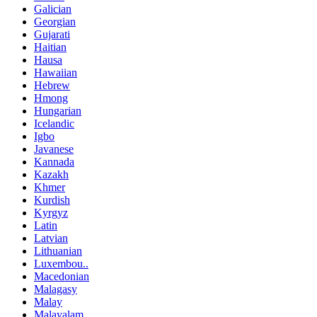
Galician
Georgian
Gujarati
Haitian
Hausa
Hawaiian
Hebrew
Hmong
Hungarian
Icelandic
Igbo
Javanese
Kannada
Kazakh
Khmer
Kurdish
Kyrgyz
Latin
Latvian
Lithuanian
Luxembou..
Macedonian
Malagasy
Malay
Malayalam