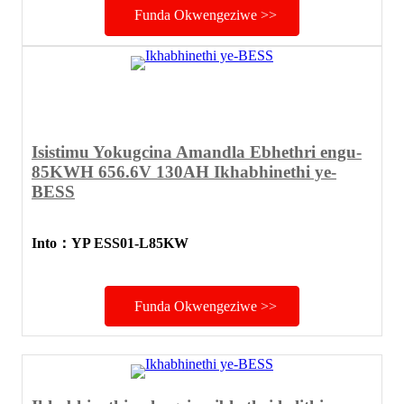
Funda Okwengeziwe >>
Isistimu Yokugcina Amandla Ebhethri engu-
85KWH 656.6V 130AH Ikhabhinethi ye-
BESS
Into
：
YP ESS01-L85KW
Funda Okwengeziwe >>