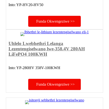
Into: YP-HV20-HV50
Funda Okwengeziwe >>
Uhlelo Lwebhethri Lelanga
Lezentengiselwano lwe-358.4V 280AH
LiFePO4 100KWH
Into: YP-280HV 358V-100KWH
Funda Okwengeziwe >>