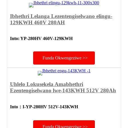
Ibhethri Lelanga Lezentengiselwano elingu-
129KWH 460V 280AH
Into: YP-280HV 460V-129KWH
Funda Okwengeziwe >>
Uhlelo Lokusekela Amabhethri
Ezentengiselwano lwe-143KWH 512V 280Ah
Into
：
I-YP-280HV 512V-143KWH
Funda Okwengeziwe >>