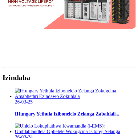
Izindaba
26-03-25
IHungary Yethula Izibonelelo Zelanga Zabahlali...
26-03-24