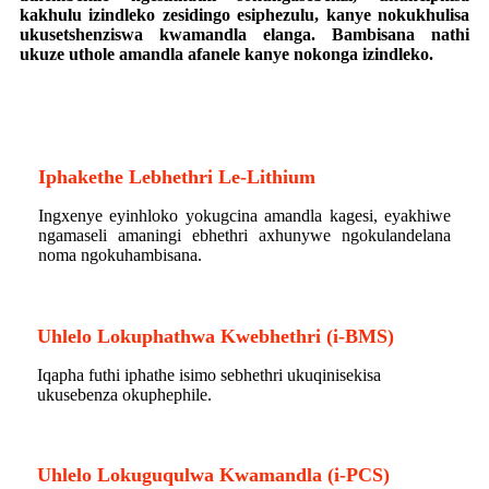
kakhulu izindleko zesidingo esiphezulu, kanye nokukhulisa
ukusetshenziswa kwamandla elanga. Bambisana nathi
ukuze uthole amandla afanele kanye nokonga izindleko.
Iphakethe Lebhethri Le-Lithium
Ingxenye eyinhloko yokugcina amandla kagesi, eyakhiwe
ngamaseli amaningi ebhethri axhunywe ngokulandelana
noma ngokuhambisana.
_
Uhlelo Lokuphathwa Kwebhethri (i-BMS)
Iqapha futhi iphathe isimo sebhethri ukuqinisekisa
ukusebenza okuphephile.
I-BESS
Uhlelo Lokuguqulwa Kwamandla (i-PCS)