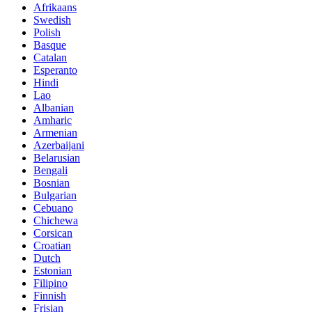
Afrikaans
Swedish
Polish
Basque
Catalan
Esperanto
Hindi
Lao
Albanian
Amharic
Armenian
Azerbaijani
Belarusian
Bengali
Bosnian
Bulgarian
Cebuano
Chichewa
Corsican
Croatian
Dutch
Estonian
Filipino
Finnish
Frisian