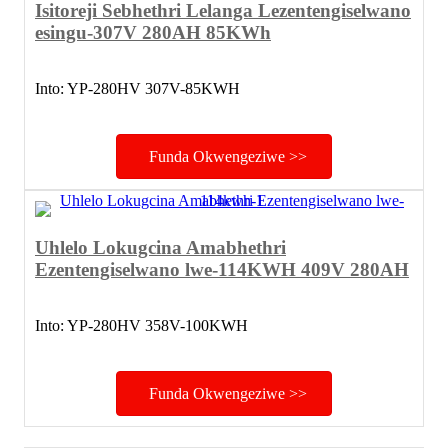
Isitoreji Sebhethri Lelanga Lezentengiselwano
esingu-307V 280AH 85KWh
Into: YP-280HV 307V-85KWH
Funda Okwengeziwe >>
Uhlelo Lokugcina Amabhethri
Ezentengiselwano lwe-114KWH 409V 280AH
Into: YP-280HV 358V-100KWH
Funda Okwengeziwe >>