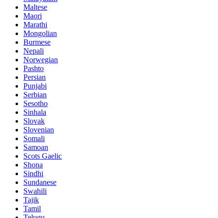
Maltese
Maori
Marathi
Mongolian
Burmese
Nepali
Norwegian
Pashto
Persian
Punjabi
Serbian
Sesotho
Sinhala
Slovak
Slovenian
Somali
Samoan
Scots Gaelic
Shona
Sindhi
Sundanese
Swahili
Tajik
Tamil
Telugu