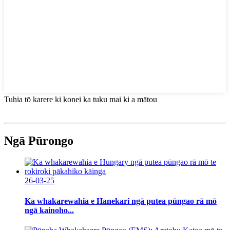
Tuhia tō karere ki konei ka tuku mai ki a mātou
Ngā Pūrongo
26-03-25
Ka whakarewahia e Hanekari ngā putea pūngao rā mō
ngā kainoho...