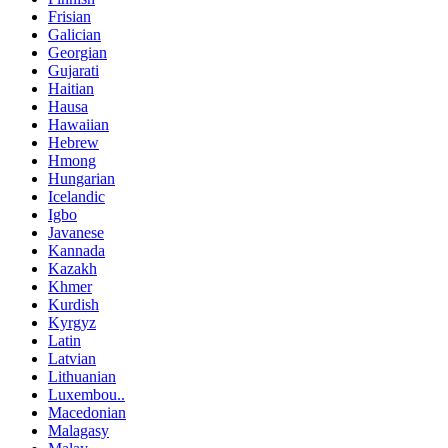
Frisian
Galician
Georgian
Gujarati
Haitian
Hausa
Hawaiian
Hebrew
Hmong
Hungarian
Icelandic
Igbo
Javanese
Kannada
Kazakh
Khmer
Kurdish
Kyrgyz
Latin
Latvian
Lithuanian
Luxembou..
Macedonian
Malagasy