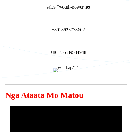
sales@youth-power.net
+8618923738662
+86-755-89584948
Ngā Ataata Mō Mātou