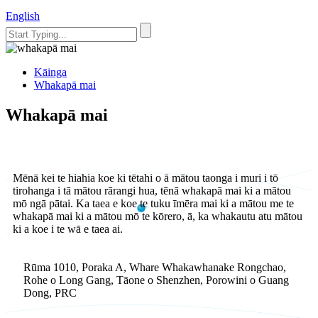
English
Kāinga
Whakapā mai
Whakapā mai
Mēnā kei te hiahia koe ki tētahi o ā mātou taonga i muri i tō
tirohanga i tā mātou rārangi hua, tēnā whakapā mai ki a mātou
mō ngā pātai. Ka taea e koe te tuku īmēra mai ki a mātou me te
whakapā mai ki a mātou mō te kōrero, ā, ka whakautu atu mātou
ki a koe i te wā e taea ai.
Rūma 1010, Poraka A, Whare Whakawhanake Rongchao,
Rohe o Long Gang, Tāone o Shenzhen, Porowini o Guang
Dong, PRC