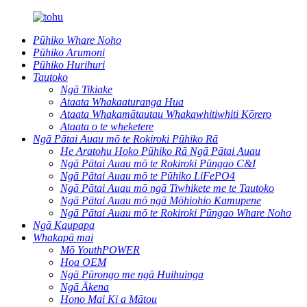
Pūhiko Whare Noho
Pūhiko Arumoni
Pūhiko Hurihuri
Tautoko
Ngā Tikiake
Ataata Whakaaturanga Hua
Ataata Whakamātautau Whakawhitiwhiti Kōrero
Ataata o te wheketere
Ngā Pātai Auau mō te Rokiroki Pūhiko Rā
He Aratohu Hoko Pūhiko Rā Ngā Pātai Auau
Ngā Pātai Auau mō te Rokiroki Pūngao C&I
Ngā Pātai Auau mō te Pūhiko LiFePO4
Ngā Pātai Auau mō ngā Tiwhikete me te Tautoko
Ngā Pātai Auau mō ngā Mōhiohio Kamupene
Ngā Pātai Auau mō te Rokiroki Pūngao Whare Noho
Ngā Kaupapa
Whakapā mai
Mō YouthPOWER
Hoa OEM
Ngā Pūrongo me ngā Huihuinga
Ngā Ākena
Hono Mai Ki a Mātou