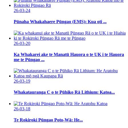
26-03-24
Pūnaha Whakahaere Pūngao (EMS): Kua oti ...
26-03-20
Ka Whakarei ake te Manatū Hauora o te UK i te Hauora
me te Pūngao ...
26-03-19
Whakatauranga C o te Pūhiko Rā Lithium: Katoa...
26-03-18
Te Rokiroki Pūngao Poto-Wā: He...