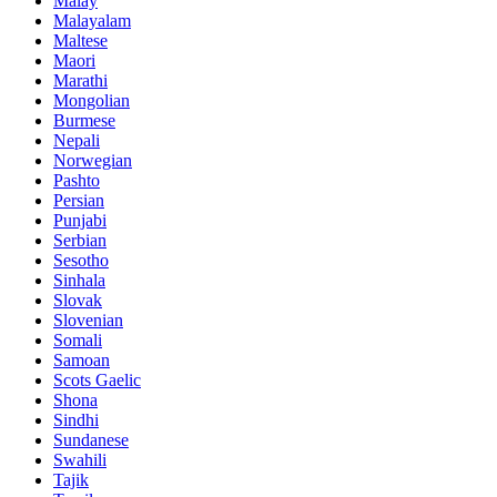
Malay
Malayalam
Maltese
Maori
Marathi
Mongolian
Burmese
Nepali
Norwegian
Pashto
Persian
Punjabi
Serbian
Sesotho
Sinhala
Slovak
Slovenian
Somali
Samoan
Scots Gaelic
Shona
Sindhi
Sundanese
Swahili
Tajik