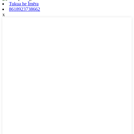
Tukua he Īmēra
8618923738662
x