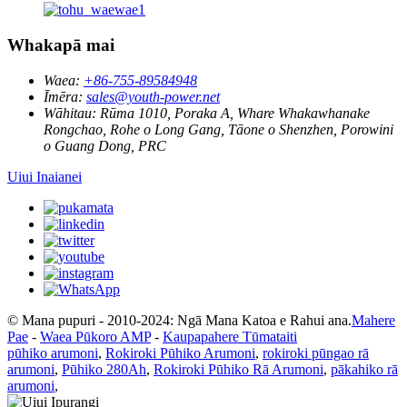
Whakapā mai
Waea:
+86-755-89584948
Īmēra:
sales@youth-power.net
Wāhitau:
Rūma 1010, Poraka A, Whare Whakawhanake
Rongchao, Rohe o Long Gang, Tāone o Shenzhen, Porowini
o Guang Dong, PRC
Uiui Inaianei
© Mana pupuri - 2010-2024: Ngā Mana Katoa e Rahui ana.
Mahere
Pae
-
Waea Pūkoro AMP
-
Kaupapahere Tūmataiti
pūhiko arumoni
,
Rokiroki Pūhiko Arumoni
,
rokiroki pūngao rā
arumoni
,
Pūhiko 280Ah
,
Rokiroki Pūhiko Rā Arumoni
,
pākahiko rā
arumoni
,