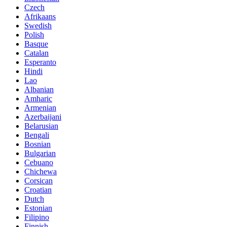
Czech
Afrikaans
Swedish
Polish
Basque
Catalan
Esperanto
Hindi
Lao
Albanian
Amharic
Armenian
Azerbaijani
Belarusian
Bengali
Bosnian
Bulgarian
Cebuano
Chichewa
Corsican
Croatian
Dutch
Estonian
Filipino
Finnish