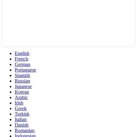
English
French
German
Portuguese
Spanish
Russian
Japanese
Korean
Arabic
Irish
Greek
Turkish
Italian
Danish
Romanian
Indonesian