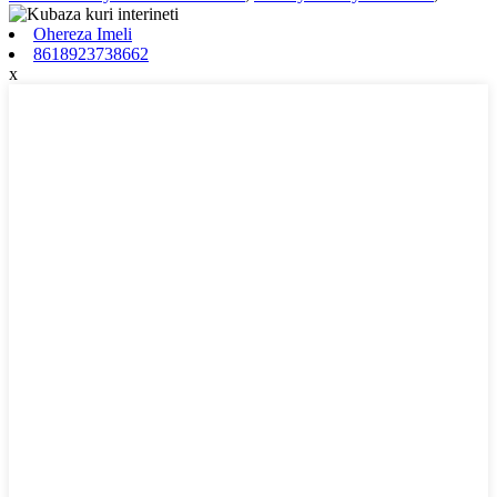
Ohereza Imeli
8618923738662
x