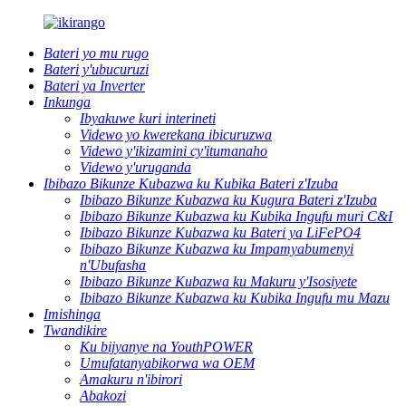
Bateri yo mu rugo
Bateri y'ubucuruzi
Bateri ya Inverter
Inkunga
Ibyakuwe kuri interineti
Videwo yo kwerekana ibicuruzwa
Videwo y'ikizamini cy'itumanaho
Videwo y'uruganda
Ibibazo Bikunze Kubazwa ku Kubika Bateri z'Izuba
Ibibazo Bikunze Kubazwa ku Kugura Bateri z'Izuba
Ibibazo Bikunze Kubazwa ku Kubika Ingufu muri C&I
Ibibazo Bikunze Kubazwa ku Bateri ya LiFePO4
Ibibazo Bikunze Kubazwa ku Impamyabumenyi
n'Ubufasha
Ibibazo Bikunze Kubazwa ku Makuru y'Isosiyete
Ibibazo Bikunze Kubazwa ku Kubika Ingufu mu Mazu
Imishinga
Twandikire
Ku bijyanye na YouthPOWER
Umufatanyabikorwa wa OEM
Amakuru n'ibirori
Abakozi