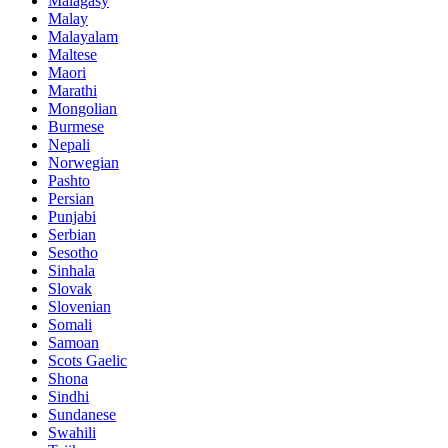
Malagasy
Malay
Malayalam
Maltese
Maori
Marathi
Mongolian
Burmese
Nepali
Norwegian
Pashto
Persian
Punjabi
Serbian
Sesotho
Sinhala
Slovak
Slovenian
Somali
Samoan
Scots Gaelic
Shona
Sindhi
Sundanese
Swahili