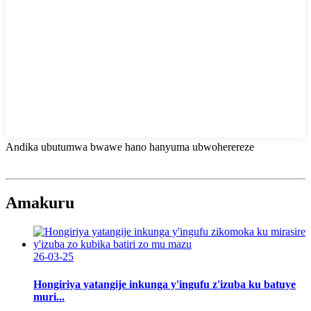
Andika ubutumwa bwawe hano hanyuma ubwoherereze
Amakuru
26-03-25
Hongiriya yatangije inkunga y'ingufu z'izuba ku batuye
muri...