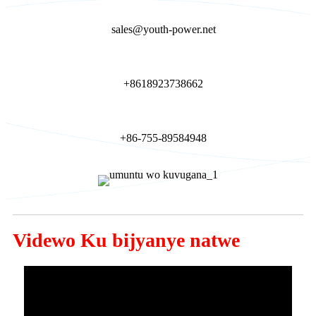
sales@youth-power.net
+8618923738662
+86-755-89584948
Videwo Ku bijyanye natwe