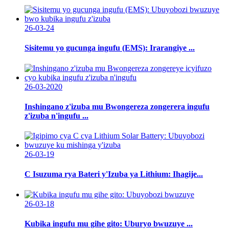
26-03-24
Sisitemu yo gucunga ingufu (EMS): Irarangiye ...
26-03-2020
Inshingano z'izuba mu Bwongereza zongerera ingufu
z'izuba n'ingufu ...
26-03-19
C Isuzuma rya Bateri y'Izuba ya Lithium: Ihagije...
26-03-18
Kubika ingufu mu gihe gito: Uburyo bwuzuye ...