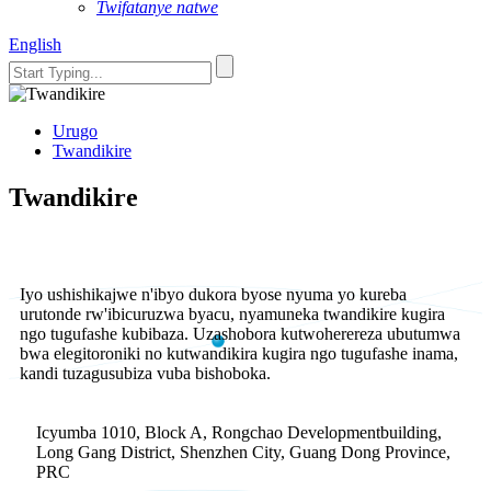
Twifatanye natwe
English
Urugo
Twandikire
Twandikire
Iyo ushishikajwe n'ibyo dukora byose nyuma yo kureba
urutonde rw'ibicuruzwa byacu, nyamuneka twandikire kugira
ngo tugufashe kubibaza. Uzashobora kutwoherereza ubutumwa
bwa elegitoroniki no kutwandikira kugira ngo tugufashe inama,
kandi tuzagusubiza vuba bishoboka.
Icyumba 1010, Block A, Rongchao Developmentbuilding,
Long Gang District, Shenzhen City, Guang Dong Province,
PRC