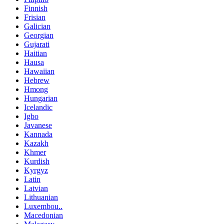
Finnish
Frisian
Galician
Georgian
Gujarati
Haitian
Hausa
Hawaiian
Hebrew
Hmong
Hungarian
Icelandic
Igbo
Javanese
Kannada
Kazakh
Khmer
Kurdish
Kyrgyz
Latin
Latvian
Lithuanian
Luxembou..
Macedonian