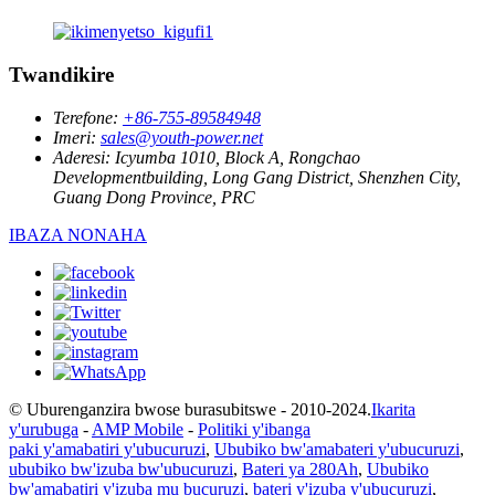
Twandikire
Terefone:
+86-755-89584948
Imeri:
sales@youth-power.net
Aderesi:
Icyumba 1010, Block A, Rongchao
Developmentbuilding, Long Gang District, Shenzhen City,
Guang Dong Province, PRC
IBAZA NONAHA
© Uburenganzira bwose burasubitswe - 2010-2024.
Ikarita
y'urubuga
-
AMP Mobile
-
Politiki y'ibanga
paki y'amabatiri y'ubucuruzi
,
Ububiko bw'amabateri y'ubucuruzi
,
ububiko bw'izuba bw'ubucuruzi
,
Bateri ya 280Ah
,
Ububiko
bw'amabatiri y'izuba mu bucuruzi
,
bateri y'izuba y'ubucuruzi
,