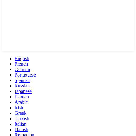
English
French
German
Portuguese
Spanish
Russian
Japanese
Korean
Arabic
Irish
Greek
Turkish
Italian
Danish
Romanian