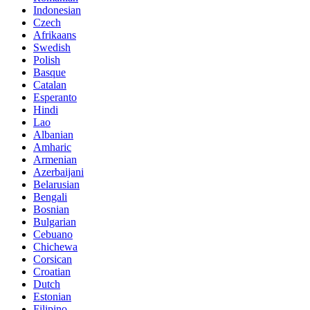
Indonesian
Czech
Afrikaans
Swedish
Polish
Basque
Catalan
Esperanto
Hindi
Lao
Albanian
Amharic
Armenian
Azerbaijani
Belarusian
Bengali
Bosnian
Bulgarian
Cebuano
Chichewa
Corsican
Croatian
Dutch
Estonian
Filipino