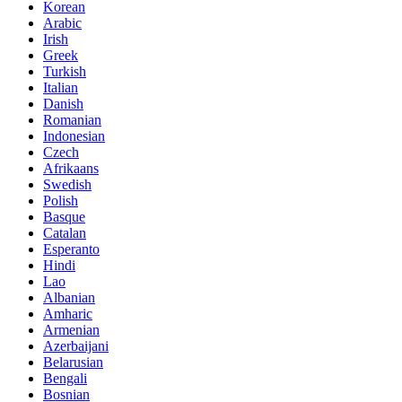
Korean
Arabic
Irish
Greek
Turkish
Italian
Danish
Romanian
Indonesian
Czech
Afrikaans
Swedish
Polish
Basque
Catalan
Esperanto
Hindi
Lao
Albanian
Amharic
Armenian
Azerbaijani
Belarusian
Bengali
Bosnian