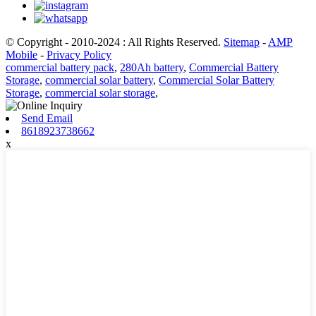
© Copyright - 2010-2024 : All Rights Reserved.
Sitemap
-
AMP
Mobile
-
Privacy Policy
commercial battery pack
,
280Ah battery
,
Commercial Battery
Storage
,
commercial solar battery
,
Commercial Solar Battery
Storage
,
commercial solar storage
,
Send Email
8618923738662
x