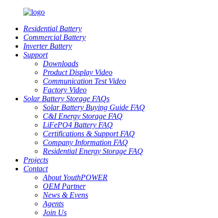
Residential Battery
Commercial Battery
Inverter Battery
Support
Downloads
Product Display Video
Communication Test Video
Factory Video
Solar Battery Storage FAQs
Solar Battery Buying Guide FAQ
C&I Energy Storage FAQ
LiFePO4 Battery FAQ
Certifications & Support FAQ
Company Information FAQ
Residential Energy Storage FAQ
Projects
Contact
About YouthPOWER
OEM Partner
News & Evens
Agents
Join Us