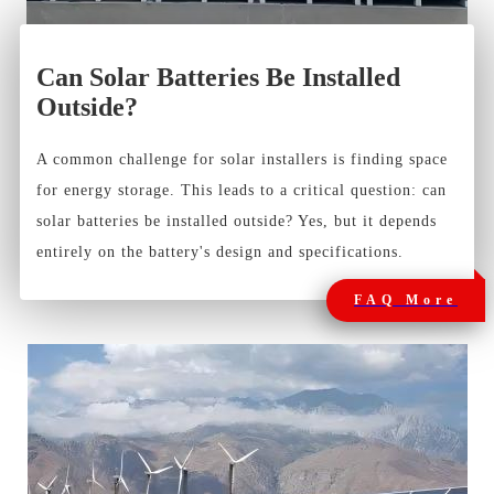
Can Solar Batteries Be Installed
Outside?
A common challenge for solar installers is finding space
for energy storage. This leads to a critical question: can
solar batteries be installed outside? Yes, but it depends
entirely on the battery's design and specifications.
FAQ More