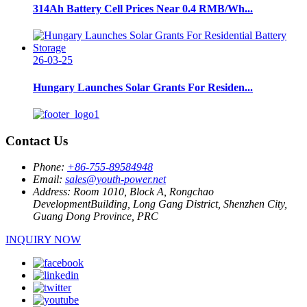
314Ah Battery Cell Prices Near 0.4 RMB/Wh...
26-03-25
Hungary Launches Solar Grants For Residen...
Contact Us
Phone:
+86-755-89584948
Email:
sales@youth-power.net
Address:
Room 1010, Block A, Rongchao
DevelopmentBuilding, Long Gang District, Shenzhen City,
Guang Dong Province, PRC
INQUIRY NOW