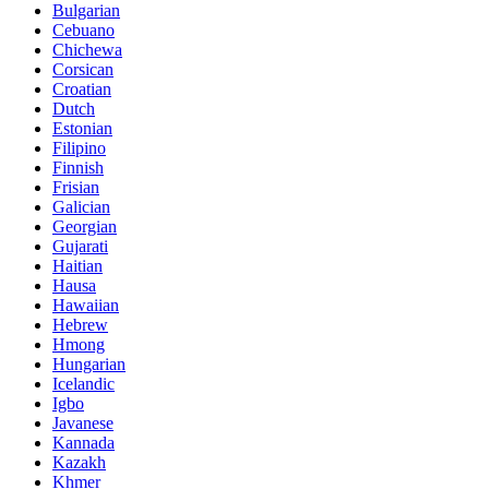
Bulgarian
Cebuano
Chichewa
Corsican
Croatian
Dutch
Estonian
Filipino
Finnish
Frisian
Galician
Georgian
Gujarati
Haitian
Hausa
Hawaiian
Hebrew
Hmong
Hungarian
Icelandic
Igbo
Javanese
Kannada
Kazakh
Khmer