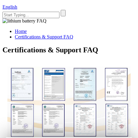
English
Home
Certifications & Support FAQ
Certifications & Support FAQ