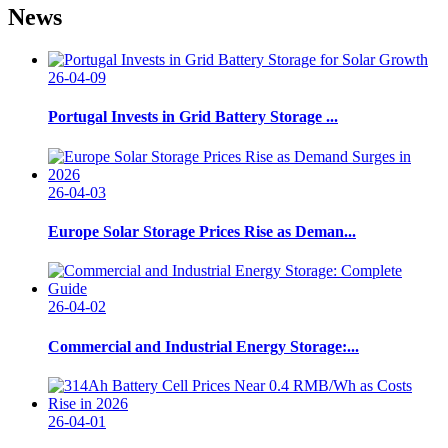
News
26-04-09
Portugal Invests in Grid Battery Storage ...
26-04-03
Europe Solar Storage Prices Rise as Deman...
26-04-02
Commercial and Industrial Energy Storage:...
26-04-01