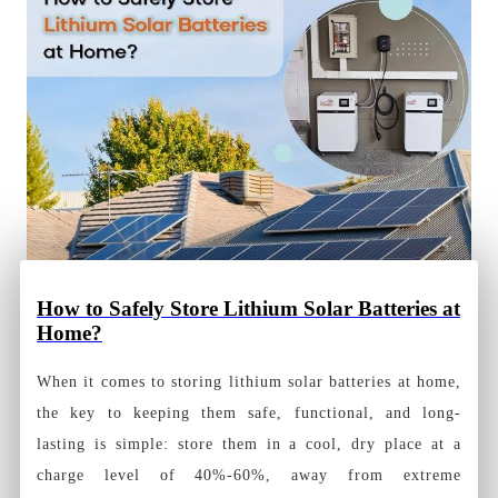
How to Safely Store Lithium Solar Batteries at
Home?
When it comes to storing lithium solar batteries at home,
the key to keeping them safe, functional, and long-
lasting is simple: store them in a cool, dry place at a
charge level of 40%-60%, away from extreme