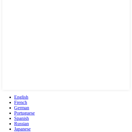
English
French
German
Portuguese
Spanish
Russian
Japanese