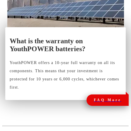
What is the warranty on
YouthPOWER batteries?
YouthPOWER offers a 10-year full warranty on all its
components. This means that your investment is
protected for 10 years or 6,000 cycles, whichever comes
first.
FAQ More