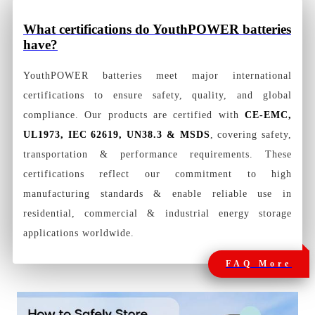
What certifications do YouthPOWER batteries
have?
YouthPOWER batteries meet major international
certifications to ensure safety, quality, and global
compliance. Our products are certified with
CE-EMC,
UL1973, IEC 62619, UN38.3 & MSDS
, covering safety,
transportation & performance requirements. These
certifications reflect our commitment to high
manufacturing standards & enable reliable use in
residential, commercial & industrial energy storage
applications worldwide.
FAQ More