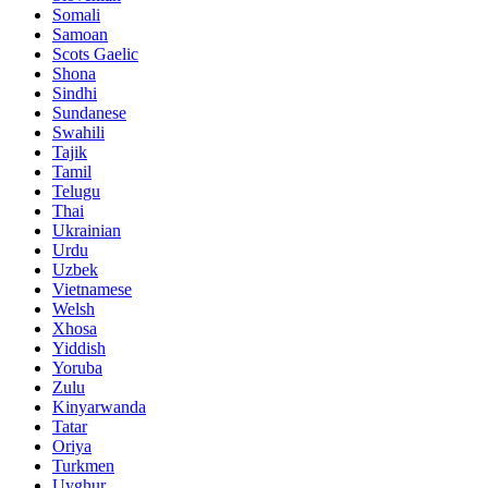
Somali
Samoan
Scots Gaelic
Shona
Sindhi
Sundanese
Swahili
Tajik
Tamil
Telugu
Thai
Ukrainian
Urdu
Uzbek
Vietnamese
Welsh
Xhosa
Yiddish
Yoruba
Zulu
Kinyarwanda
Tatar
Oriya
Turkmen
Uyghur