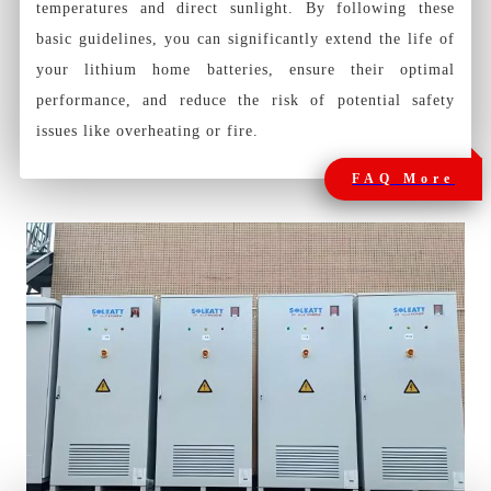
temperatures and direct sunlight. By following these
basic guidelines, you can significantly extend the life of
your lithium home batteries, ensure their optimal
performance, and reduce the risk of potential safety
issues like overheating or fire.
FAQ More