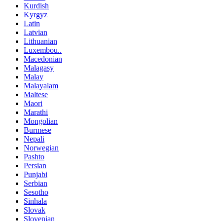
Kurdish
Kyrgyz
Latin
Latvian
Lithuanian
Luxembou..
Macedonian
Malagasy
Malay
Malayalam
Maltese
Maori
Marathi
Mongolian
Burmese
Nepali
Norwegian
Pashto
Persian
Punjabi
Serbian
Sesotho
Sinhala
Slovak
Slovenian