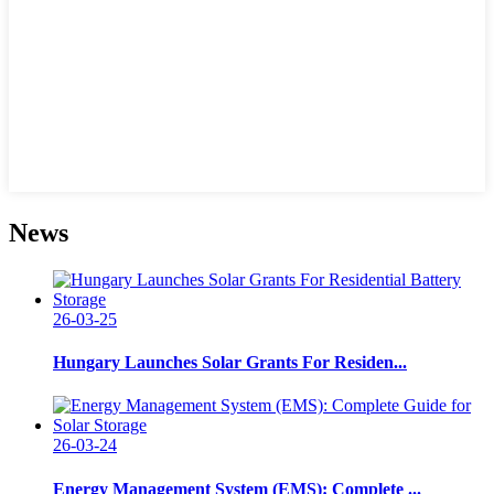
News
26-03-25
Hungary Launches Solar Grants For Residen...
26-03-24
Energy Management System (EMS): Complete ...