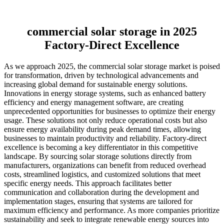
commercial solar storage in 2025
Factory-Direct Excellence
As we approach 2025, the commercial solar storage market is poised
for transformation, driven by technological advancements and
increasing global demand for sustainable energy solutions.
Innovations in energy storage systems, such as enhanced battery
efficiency and energy management software, are creating
unprecedented opportunities for businesses to optimize their energy
usage. These solutions not only reduce operational costs but also
ensure energy availability during peak demand times, allowing
businesses to maintain productivity and reliability. Factory-direct
excellence is becoming a key differentiator in this competitive
landscape. By sourcing solar storage solutions directly from
manufacturers, organizations can benefit from reduced overhead
costs, streamlined logistics, and customized solutions that meet
specific energy needs. This approach facilitates better
communication and collaboration during the development and
implementation stages, ensuring that systems are tailored for
maximum efficiency and performance. As more companies prioritize
sustainability and seek to integrate renewable energy sources into