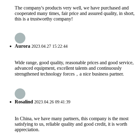
The company's products very well, we have purchased and
cooperated many times, fair price and assured quality, in short,
this is a trustworthy company!
Aurora
2023.04.27 15:22:44
Wide range, good quality, reasonable prices and good service,
advanced equipment, excellent talents and continuously
strengthened technology forces，a nice business partner.
Rosalind
2023.04.26 09:41:39
In China, we have many partners, this company is the most
satisfying to us, reliable quality and good credit, it is worth
appreciation.