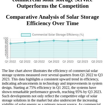
Outperforms the Competition
Comparative Analysis of Solar Storage
Efficiency Over Time
The line chart above illustrates the efficiency of commercial solar
storage systems measured over several quarters from Q1 2022 to Q3
2023. This data highlights a consistent upward trend in efficiency,
indicating advancements in technology and improvements in system
design. Starting at 75% efficiency in Q1 2022, the systems have
shown remarkable performance growth, reaching 95% by Q3 2023.
Such developments not only reflect the competitive edge of solar
storage solutions in the market but also underscore the increasing
viability of solar energy as a primary power source. As commercial