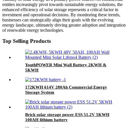
entities increasingly pivot towards sustainable energy solutions, the
enhanced efficiency of solar storage represents a critical factor in
investment and operational decisions. By monitoring these trends,
businesses can strategically align their goals with the evolving
energy landscape, ultimately driving greater adoption and integration
of renewable energy technologies.
Top Selling Products
YouthPOWER Mini Wall Battery 2KWH &
5KWH
172KWH 614V 280Ah Commercial Energy
Storage System
Brick solar storage power ESS 51.2V 5KWH
100AH lithium battery