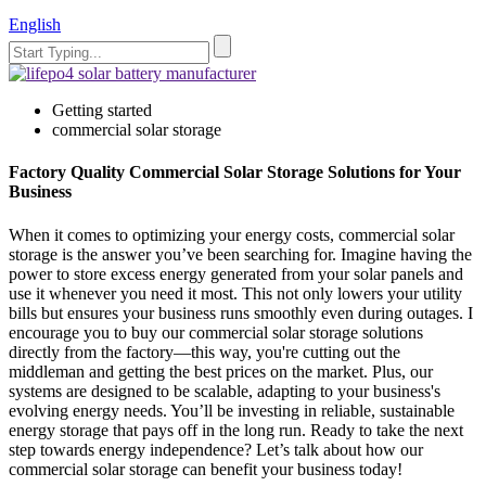
English
Getting started
commercial solar storage
Factory Quality Commercial Solar Storage Solutions for Your
Business
When it comes to optimizing your energy costs, commercial solar
storage is the answer you’ve been searching for. Imagine having the
power to store excess energy generated from your solar panels and
use it whenever you need it most. This not only lowers your utility
bills but ensures your business runs smoothly even during outages. I
encourage you to buy our commercial solar storage solutions
directly from the factory—this way, you're cutting out the
middleman and getting the best prices on the market. Plus, our
systems are designed to be scalable, adapting to your business's
evolving energy needs. You’ll be investing in reliable, sustainable
energy storage that pays off in the long run. Ready to take the next
step towards energy independence? Let’s talk about how our
commercial solar storage can benefit your business today!