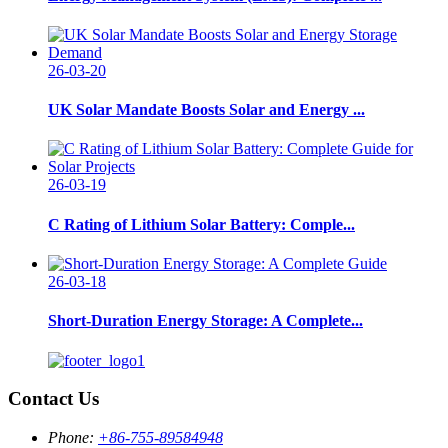
26-03-20
UK Solar Mandate Boosts Solar and Energy ...
26-03-19
C Rating of Lithium Solar Battery: Comple...
26-03-18
Short-Duration Energy Storage: A Complete...
Contact Us
Phone:
+86-755-89584948