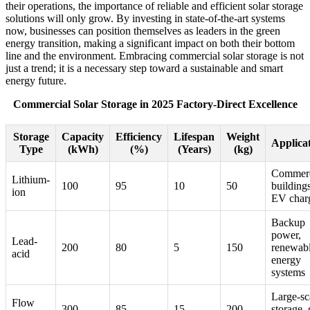
their operations, the importance of reliable and efficient solar storage
solutions will only grow. By investing in state-of-the-art systems
now, businesses can position themselves as leaders in the green
energy transition, making a significant impact on both their bottom
line and the environment. Embracing commercial solar storage is not
just a trend; it is a necessary step toward a sustainable and smart
energy future.
Commercial Solar Storage in 2025 Factory-Direct Excellence
Storage
Capacity
Efficiency
Lifespan
Weight
Applica
Type
(kWh)
(%)
(Years)
(kg)
Commerc
Lithium-
100
95
10
50
buildings
ion
EV char
Backup
power,
Lead-
200
80
5
150
renewab
acid
energy
systems
Large-sc
Flow
300
85
15
200
storage, 