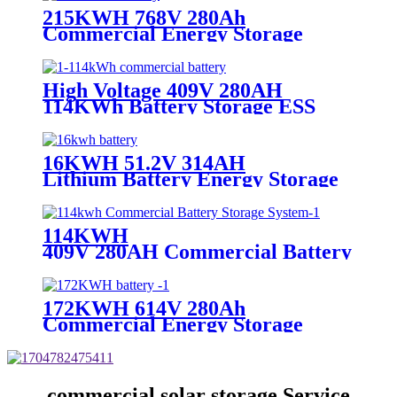
215KWH 768V 280Ah
Commercial Energy Storage
Battery
High Voltage 409V 280AH
114KWh Battery Storage ESS
16KWH 51.2V 314AH
Lithium Battery Energy Storage
114KWH
409V 280AH Commercial Battery Stor
System
172KWH 614V 280Ah
Commercial Energy Storage
System
commercial solar storage Service