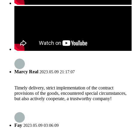
Marcy Real
2023.05.09 21:17:07
Timely delivery, strict implementation of the contract
provisions of the goods, encountered special circumstances,
but also actively cooperate, a trustworthy company!
Fay
2023.05.09 03:06:09