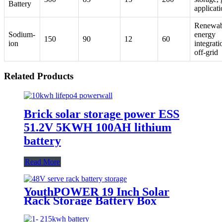
Battery
applicat
Renewab
Sodium-
energy
150
90
12
60
ion
integrati
off-grid
Related Products
Brick solar storage power ESS
51.2V 5KWH 100AH lithium
battery
Read More
YouthPOWER 19 Inch Solar
Rack Storage Battery Box