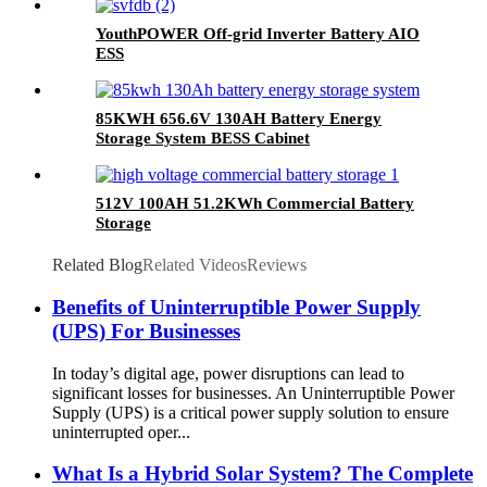
YouthPOWER Off-grid Inverter Battery AIO
ESS
85KWH 656.6V 130AH Battery Energy
Storage System BESS Cabinet
512V 100AH 51.2KWh Commercial Battery
Storage
Related Blog
Related Videos
Reviews
Benefits of Uninterruptible Power Supply
(UPS) For Businesses
In today’s digital age, power disruptions can lead to
significant losses for businesses. An Uninterruptible Power
Supply (UPS) is a critical power supply solution to ensure
uninterrupted oper...
What Is a Hybrid Solar System? The Complete