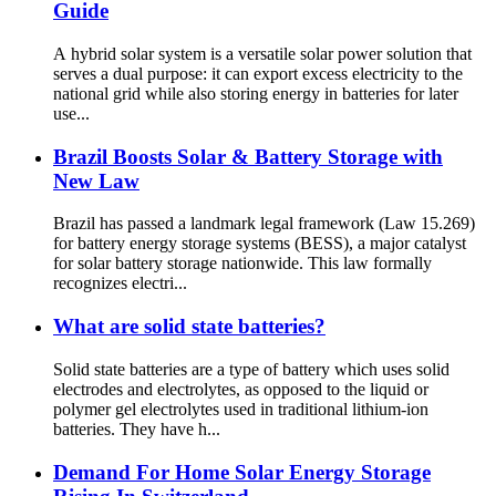
Guide
A hybrid solar system is a versatile solar power solution that
serves a dual purpose: it can export excess electricity to the
national grid while also storing energy in batteries for later
use...
Brazil Boosts Solar & Battery Storage with
New Law
Brazil has passed a landmark legal framework (Law 15.269)
for battery energy storage systems (BESS), a major catalyst
for solar battery storage nationwide. This law formally
recognizes electri...
What are solid state batteries?
Solid state batteries are a type of battery which uses solid
electrodes and electrolytes, as opposed to the liquid or
polymer gel electrolytes used in traditional lithium-ion
batteries. They have h...
Demand For Home Solar Energy Storage