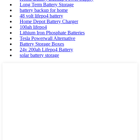
Long Term Battery Storage
battery backup for home
48 volt lifepo4 battery
Home Depot Battery Charger
100ah lifepo4
Lithium Iron Phosphate Batteries
Tesla Powerwall Alternative
Battery Storage Boxes
24v 200ah Lifepo4 Battery
solar battery storage