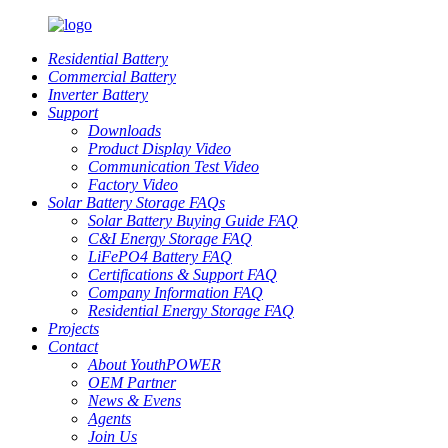
Residential Battery
Commercial Battery
Inverter Battery
Support
Downloads
Product Display Video
Communication Test Video
Factory Video
Solar Battery Storage FAQs
Solar Battery Buying Guide FAQ
C&I Energy Storage FAQ
LiFePO4 Battery FAQ
Certifications & Support FAQ
Company Information FAQ
Residential Energy Storage FAQ
Projects
Contact
About YouthPOWER
OEM Partner
News & Evens
Agents
Join Us