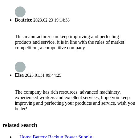
Beatrice
2023.02.23 19:14:38
This manufacturer can keep improving and perfecting
products and service, it is in line with the rules of market
competition, a competitive company.
Elsa
2023.01.31 09:44:25
The company has rich resources, advanced machinery,
experienced workers and excellent services, hope you keep
improving and perfecting your products and service, wish you
better!
related search
Home Battery Backup Power Supply