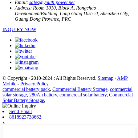
Email:
sales@youth-power.net
Address:
Room 1010, Block A, Rongchao
DevelopmentBuilding, Long Gang District, Shenzhen City,
Guang Dong Province, PRC
INQUIRY NOW
© Copyright - 2010-2024 : All Rights Reserved.
Sitemap
-
AMP
Mobile
-
Privacy Policy
commercial battery pack
,
Commercial Battery Storage
,
commercial
solar storage
,
280Ah battery
,
commercial solar battery
,
Commercial
Solar Battery Storage
,
Send Email
8618923738662
x