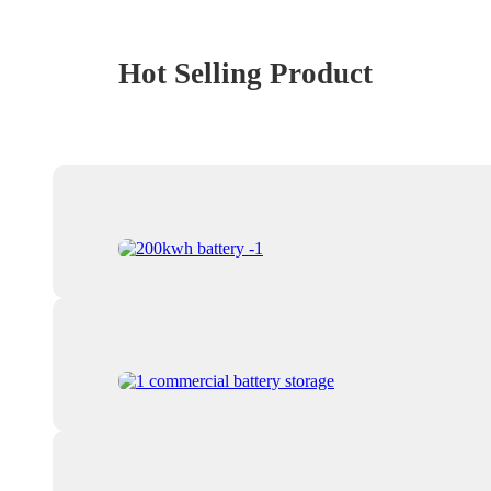
Hot Selling Product