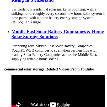
Rising In Switzerland
Switzerland’s residential solar market is booming, with a
striking trend: roughly every second new home solar system is
now paired with a home battery energy storage system
(BESS). This surge...
Middle East Solar Battery Companies & Home
Solar Storage Solutions
Partnering with Middle East Solar Battery Companies
YouthPOWER continues to strengthen partnerships with
leading Solar Battery Companies across the Middle East,
supplying reliable home solar s...
commercial solar storage Related Videos From Youtube