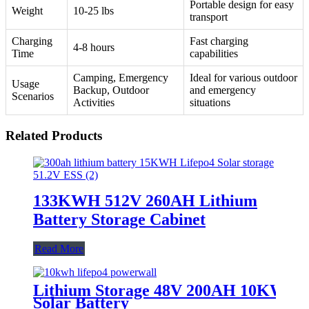
Portable design for easy
Weight
10-25 lbs
transport
Charging
Fast charging
4-8 hours
Time
capabilities
Camping, Emergency
Ideal for various outdoor
Usage
Backup, Outdoor
and emergency
Scenarios
Activities
situations
Related Products
133KWH 512V 260AH Lithium
Battery Storage Cabinet
Read More
Lithium Storage 48V 200AH 10KWH
Solar Battery