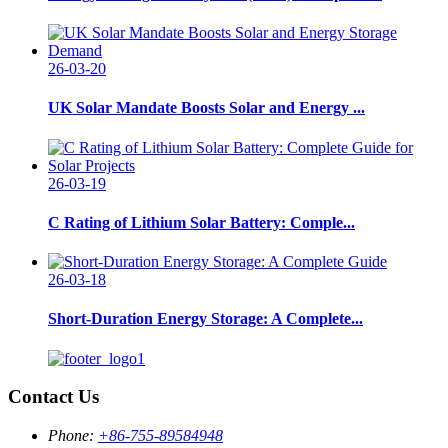
26-03-20
UK Solar Mandate Boosts Solar and Energy ...
26-03-19
C Rating of Lithium Solar Battery: Comple...
26-03-18
Short-Duration Energy Storage: A Complete...
Contact Us
Phone:
+86-755-89584948