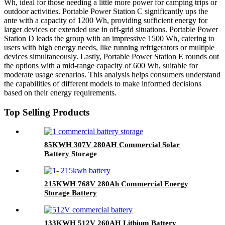
Wh, ideal for those needing a little more power for camping trips or
outdoor activities. Portable Power Station C significantly ups the
ante with a capacity of 1200 Wh, providing sufficient energy for
larger devices or extended use in off-grid situations. Portable Power
Station D leads the group with an impressive 1500 Wh, catering to
users with high energy needs, like running refrigerators or multiple
devices simultaneously. Lastly, Portable Power Station E rounds out
the options with a mid-range capacity of 600 Wh, suitable for
moderate usage scenarios. This analysis helps consumers understand
the capabilities of different models to make informed decisions
based on their energy requirements.
Top Selling Products
85KWH 307V 280AH Commercial Solar
Battery Storage
215KWH 768V 280Ah Commercial Energy
Storage Battery
133KWH 512V 260AH Lithium Battery