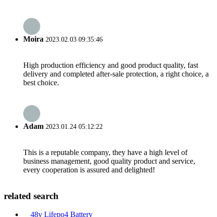
Moira
2023.02.03 09:35:46
High production efficiency and good product quality, fast
delivery and completed after-sale protection, a right choice, a
best choice.
Adam
2023.01.24 05:12:22
This is a reputable company, they have a high level of
business management, good quality product and service,
every cooperation is assured and delighted!
related search
48v Lifepo4 Battery