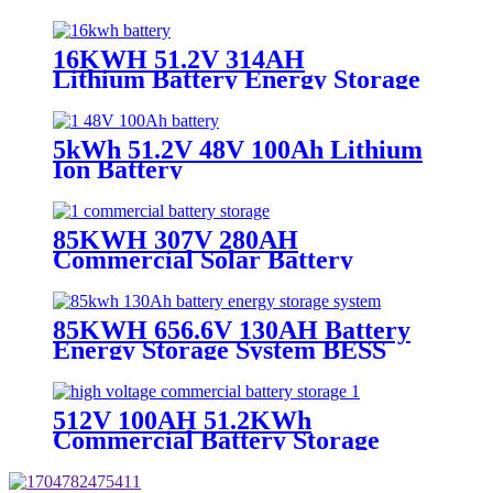
16KWH 51.2V 314AH
Lithium Battery Energy Storage
5kWh 51.2V 48V 100Ah Lithium
Ion Battery
85KWH 307V 280AH
Commercial Solar Battery
Storage
85KWH 656.6V 130AH Battery
Energy Storage System BESS
Cabinet
512V 100AH 51.2KWh
Commercial Battery Storage