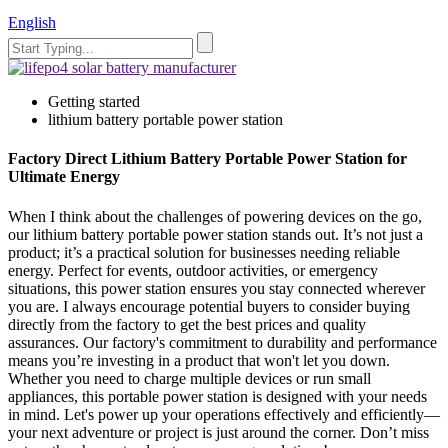
English
Getting started
lithium battery portable power station
Factory Direct Lithium Battery Portable Power Station for
Ultimate Energy
When I think about the challenges of powering devices on the go,
our lithium battery portable power station stands out. It’s not just a
product; it’s a practical solution for businesses needing reliable
energy. Perfect for events, outdoor activities, or emergency
situations, this power station ensures you stay connected wherever
you are. I always encourage potential buyers to consider buying
directly from the factory to get the best prices and quality
assurances. Our factory's commitment to durability and performance
means you’re investing in a product that won't let you down.
Whether you need to charge multiple devices or run small
appliances, this portable power station is designed with your needs
in mind. Let's power up your operations effectively and efficiently—
your next adventure or project is just around the corner. Don’t miss