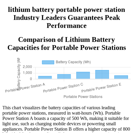
lithium battery portable power station
Industry Leaders Guarantees Peak
Performance
Comparison of Lithium Battery
Capacities for Portable Power Stations
This chart visualizes the battery capacities of various leading
portable power stations, measured in watt-hours (Wh). Portable
Power Station A boasts a capacity of 500 Wh, making it suitable for
light use, such as charging mobile devices or powering small
appliances. Portable Power Station B offers a higher capacity of 800