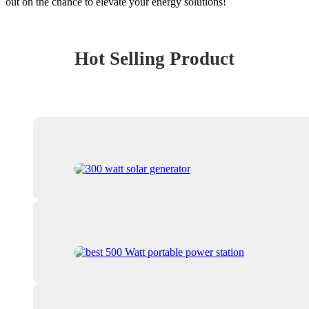
out on the chance to elevate your energy solutions!
Hot Selling Product