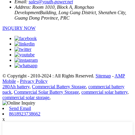
Email:
sales@youth-power.net
Address:
Room 1010, Block A, Rongchao
DevelopmentBuilding, Long Gang District, Shenzhen City,
Guang Dong Province, PRC
INQUIRY NOW
© Copyright - 2010-2024 : All Rights Reserved.
Sitemap
-
AMP
Mobile
-
Privacy Policy
280Ah battery
,
Commercial Battery Storage
,
commercial battery
pack
,
Commercial Solar Battery Storage
,
commercial solar battery
,
commercial solar storage
,
Send Email
8618923738662
x