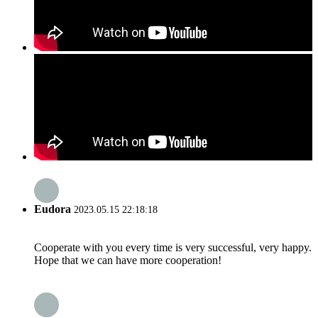
Eudora
2023.05.15 22:18:18
Cooperate with you every time is very successful, very happy.
Hope that we can have more cooperation!