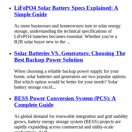
LiFePO4 Solar Battery Specs Explained: A
Simple Guide
As more businesses and homeowners turn to solar energy
storage, understanding the technical specifications of
LiFePO4 batteries becomes essential. Whether you’re a
B2B solar buyer new to the ...
Solar Batteries VS. Generators: Choosing The
Best Backup Power Solution
When choosing a reliable backup power supply for your
home, solar batteries and generators are two popular options.
But which option would be better for your needs? Solar
battery storage excel...
BESS Power Conversion System (PCS): A
Complete Guide
As global demand for renewable integration and grid stability
grows, battery energy storage system (BESS) projects are
rapidly expanding across commercial and utility-scale