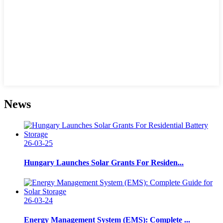
News
26-03-25
Hungary Launches Solar Grants For Residen...
26-03-24
Energy Management System (EMS): Complete ...