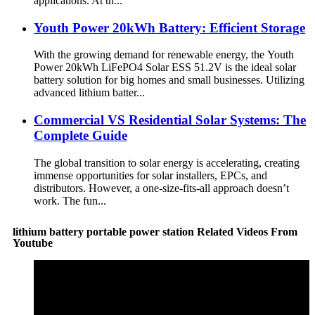
applications. At th...
Youth Power 20kWh Battery: Efficient Storage
With the growing demand for renewable energy, the Youth
Power 20kWh LiFePO4 Solar ESS 51.2V is the ideal solar
battery solution for big homes and small businesses. Utilizing
advanced lithium batter...
Commercial VS Residential Solar Systems: The
Complete Guide
The global transition to solar energy is accelerating, creating
immense opportunities for solar installers, EPCs, and
distributors. However, a one-size-fits-all approach doesn’t
work. The fun...
lithium battery portable power station Related Videos From
Youtube