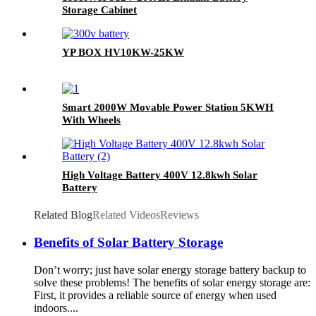
Storage Cabinet
YP BOX HV10KW-25KW
Smart 2000W Movable Power Station 5KWH
With Wheels
High Voltage Battery 400V 12.8kwh Solar
Battery
Related Blog
Related Videos
Reviews
Benefits of Solar Battery Storage
Don’t worry; just have solar energy storage battery backup to
solve these problems! The benefits of solar energy storage are:
First, it provides a reliable source of energy when used
indoors....