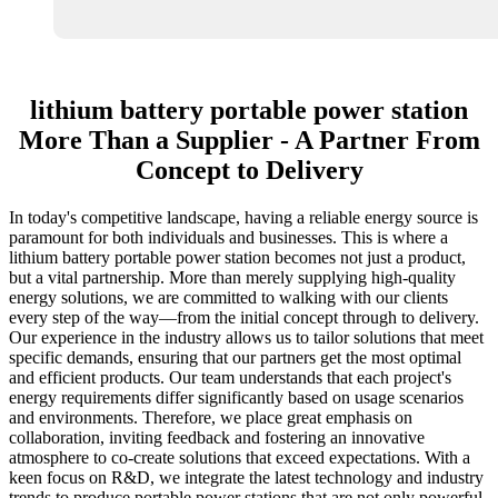
lithium battery portable power station
More Than a Supplier - A Partner From
Concept to Delivery
In today's competitive landscape, having a reliable energy source is
paramount for both individuals and businesses. This is where a
lithium battery portable power station becomes not just a product,
but a vital partnership. More than merely supplying high-quality
energy solutions, we are committed to walking with our clients
every step of the way—from the initial concept through to delivery.
Our experience in the industry allows us to tailor solutions that meet
specific demands, ensuring that our partners get the most optimal
and efficient products. Our team understands that each project's
energy requirements differ significantly based on usage scenarios
and environments. Therefore, we place great emphasis on
collaboration, inviting feedback and fostering an innovative
atmosphere to co-create solutions that exceed expectations. With a
keen focus on R&D, we integrate the latest technology and industry
trends to produce portable power stations that are not only powerful