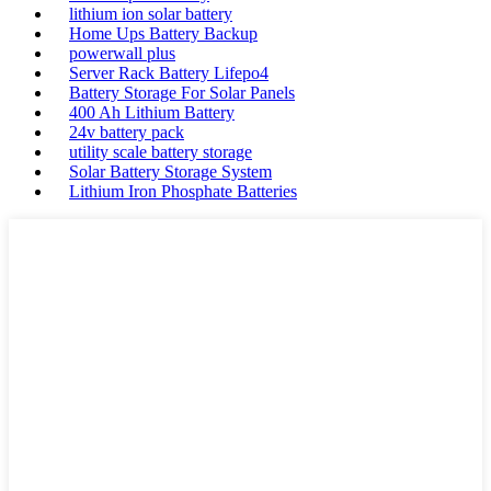
lithium ion solar battery
Home Ups Battery Backup
powerwall plus
Server Rack Battery Lifepo4
Battery Storage For Solar Panels
400 Ah Lithium Battery
24v battery pack
utility scale battery storage
Solar Battery Storage System
Lithium Iron Phosphate Batteries