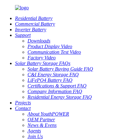
Residential Battery
Commercial Battery
Inverter Battery
Support
Downloads
Product Display Video
Communication Test Video
Factory Video
Solar Battery Storage FAQs
Solar Battery Buying Guide FAQ
C&I Energy Storage FAQ
LiFePO4 Battery FAQ
Certifications & Support FAQ
Company Information FAQ
Residential Energy Storage FAQ
Projects
Contact
About YouthPOWER
OEM Partner
News & Evens
Agents
Join Us