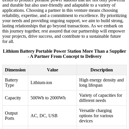
and durable but also user-friendly and adaptable to a variety of
applications. Choosing a partner in this venture means choosing
reliability, expertise, and a commitment to excellence. By prioritizing
your needs and providing ongoing support, we aim to build strong,
lasting relationships that go beyond transactions. As we embark on
this journey together, rest assured that our partnership will empower
your projects, drive success, and contribute to a sustainable future
for all.
Lithium Battery Portable Power Station More Than a Supplier
- A Partner From Concept to Delivery
Dimension
Value
Description
Battery
High energy density and
Lithium-ion
Type
long lifespan
Variety of capacities for
Capacity
500Wh to 2000Wh
different needs
Versatile charging
Output
AC, DC, USB
options for various
Ports
devices