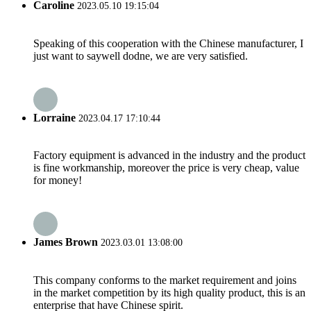
Caroline
2023.05.10 19:15:04
Speaking of this cooperation with the Chinese manufacturer, I
just want to saywell dodne, we are very satisfied.
Lorraine
2023.04.17 17:10:44
Factory equipment is advanced in the industry and the product
is fine workmanship, moreover the price is very cheap, value
for money!
James Brown
2023.03.01 13:08:00
This company conforms to the market requirement and joins
in the market competition by its high quality product, this is an
enterprise that have Chinese spirit.