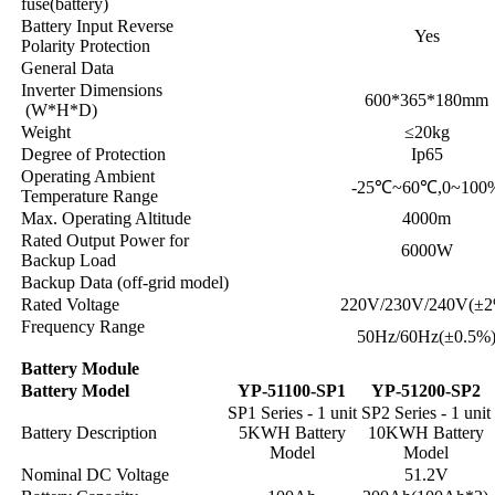
fuse(battery)
Battery Input Reverse
Yes
Polarity Protection
General Data
Inverter Dimensions
600*365*180mm
(W*H*D)
Weight
≤20kg
Degree of Protection
Ip65
Operating Ambient
-25℃~60℃,0~100
Temperature Range
Max. Operating Altitude
4000m
Rated Output Power for
6000W
Backup Load
Backup Data (off-grid model)
Rated Voltage
220V/230V/240V(±2
Frequency Range
50Hz/60Hz(±0.5%
Battery Module
Battery Model
YP-51100-SP1
YP-51200-SP2
SP1 Series - 1 unit
SP2 Series - 1 unit
Battery Description
5KWH Battery
10KWH Battery
Model
Model
Nominal DC Voltage
51.2V