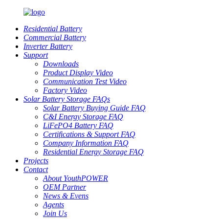
Residential Battery
Commercial Battery
Inverter Battery
Support
Downloads
Product Display Video
Communication Test Video
Factory Video
Solar Battery Storage FAQs
Solar Battery Buying Guide FAQ
C&I Energy Storage FAQ
LiFePO4 Battery FAQ
Certifications & Support FAQ
Company Information FAQ
Residential Energy Storage FAQ
Projects
Contact
About YouthPOWER
OEM Partner
News & Evens
Agents
Join Us