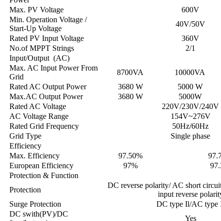
Max. PV Voltage
600V
Min. Operation Voltage /
40V/50V
Start-Up Voltage
Rated PV Input Voltage
360V
No.of MPPT Strings
2/1
Input/Output (AC)
Max. AC Input Power From
8700VA
10000VA
Grid
Rated AC Output Power
3680 W
5000 W
Max.AC Output Power
3680 W
5000W
Rated AC Voltage
220V/230V/240V
AC Voltage Range
154V~276V
Rated Grid Frequency
50Hz/60Hz
Grid Type
Single phase
Efficiency
Max. Efficiency
97.50%
97.
European Efficiency
97%
97
Protection & Function
DC reverse polarity/ AC short circui
Protection
input reverse polarit
Surge Protection
DC type Il/AC type 
DC swith(PV)/DC
Yes