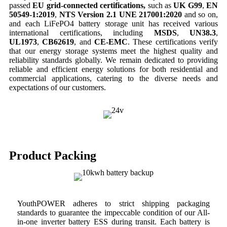
passed
EU grid-connected certifications,
such as
UK
G99
,
EN
50549-1:2019
,
NTS Version 2.1 UNE 217001:2020
and so on,
and each LiFePO4 battery storage unit has received various
international certifications, including
MSDS
,
UN38.3
,
UL1973
,
CB62619
, and
CE-EMC
. These certifications verify
that our energy storage systems meet the highest quality and
reliability standards globally. We remain dedicated to providing
reliable and efficient energy solutions for both residential and
commercial applications, catering to the diverse needs and
expectations of our customers.
Product Packing
YouthPOWER adheres to strict shipping packaging
standards to guarantee the impeccable condition of our All-
in-one inverter battery ESS during transit. Each battery is