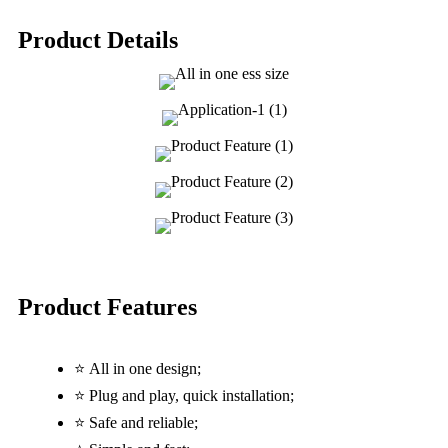
Product Details
Product Features
⭐ All in one design;
⭐ Plug and play, quick installation;
⭐ Safe and reliable;