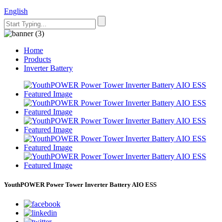
English
Home
Products
Inverter Battery
YouthPOWER Power Tower Inverter Battery AIO ESS