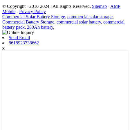
© Copyright - 2010-2024 : All Rights Reserved.
Sitemap
-
AMP
Mobile
-
Privacy Policy
Commercial Solar Battery Storage
,
commercial solar storage
,
Commercial Battery Storage
,
commercial solar battery
,
commercial
battery pack
,
280Ah battery
,
Send Email
8618923738662
x