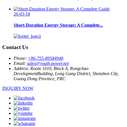
26-03-18
Short-Duration Energy Storage: A Complete...
Contact Us
Phone:
+86-755-89584948
Email:
sales@youth-power.net
Address:
Room 1010, Block A, Rongchao
DevelopmentBuilding, Long Gang District, Shenzhen City,
Guang Dong Province, PRC
INQUIRY NOW