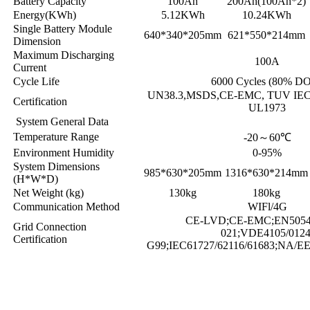
Battery Capacity
100Ah
200Ah(100Ah*2)
Energy(KWh)
5.12KWh
10.24KWh
Single Battery Module
640*340*205mm
621*550*214mm
Dimension
Maximum Discharging
100A
Current
Cycle Life
6000 Cycles (80% D
UN38.3,MSDS,CE-EMC, TUV IEC 
Certification
UL1973
System General Data
Temperature Range
-20
～
60℃
Environment Humidity
0-95%
System Dimensions
985*630*205mm
1316*630*214mm
(H*W*D)
Net Weight (kg)
130kg
180kg
Communication Method
WIFl/4G
CE-LVD;CE-EMC;EN50549
Grid Connection
021;VDE4105/0124
Certification
G99;IEC61727/62116/61683;NA/E