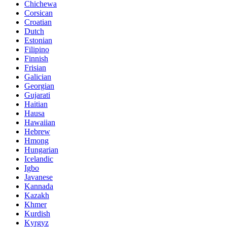
Chichewa
Corsican
Croatian
Dutch
Estonian
Filipino
Finnish
Frisian
Galician
Georgian
Gujarati
Haitian
Hausa
Hawaiian
Hebrew
Hmong
Hungarian
Icelandic
Igbo
Javanese
Kannada
Kazakh
Khmer
Kurdish
Kyrgyz