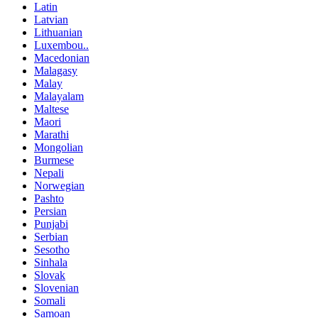
Latin
Latvian
Lithuanian
Luxembou..
Macedonian
Malagasy
Malay
Malayalam
Maltese
Maori
Marathi
Mongolian
Burmese
Nepali
Norwegian
Pashto
Persian
Punjabi
Serbian
Sesotho
Sinhala
Slovak
Slovenian
Somali
Samoan