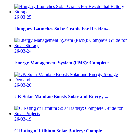
26-03-25
Hungary Launches Solar Grants For Residen...
26-03-24
Energy Management System (EMS): Complete ...
26-03-20
UK Solar Mandate Boosts Solar and Energy ...
26-03-19
C Rating of Lithium Solar Battery: Comple...