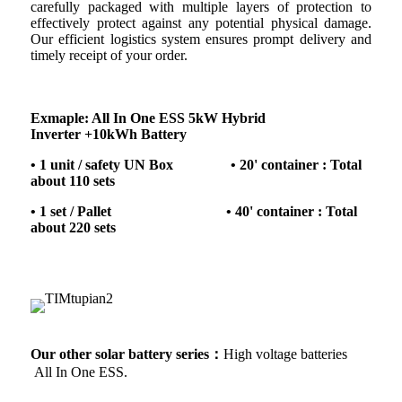
carefully packaged with multiple layers of protection to
effectively protect against any potential physical damage.
Our efficient logistics system ensures prompt delivery and
timely receipt of your order.
Exmaple: All In One ESS 5kW Hybrid
Inverter +10kWh Battery
• 1 unit / safety UN Box • 20' container : Total
about 110 sets
• 1 set / Pallet • 40' container : Total
about 220 sets
Our other solar battery series：
High voltage batteries
All In One ESS.