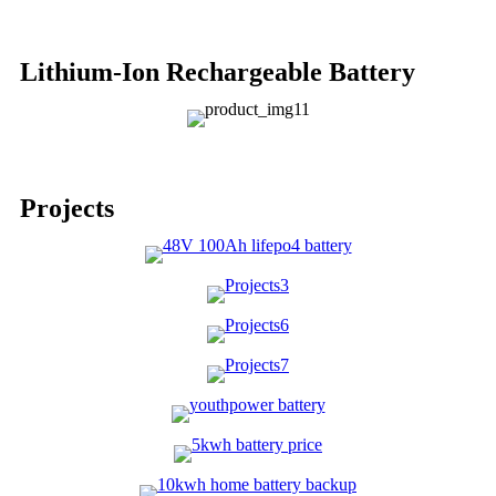
Lithium-Ion Rechargeable Battery
Projects