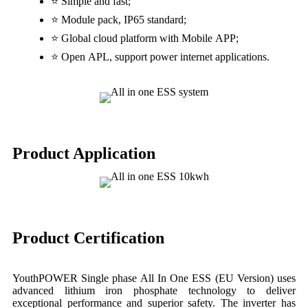
⭐ Simple and fast;
⭐ Module pack, IP65 standard;
⭐ Global cloud platform with Mobile APP;
⭐ Open APL, support power internet applications.
Product Application
Product Certification
YouthPOWER Single phase All In One ESS (EU Version) uses
advanced lithium iron phosphate technology to deliver
exceptional performance and superior safety. The inverter has