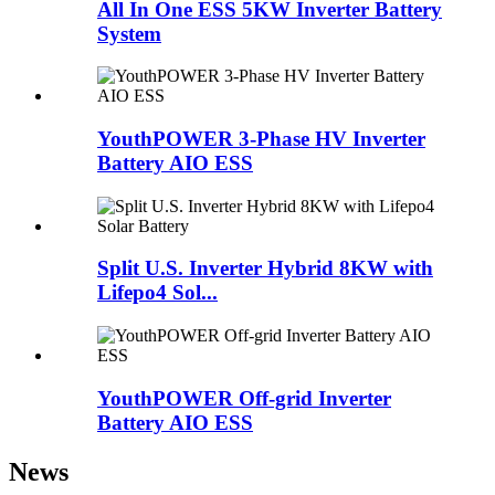
All In One ESS 5KW Inverter Battery
System
YouthPOWER 3-Phase HV Inverter
Battery AIO ESS
Split U.S. Inverter Hybrid 8KW with
Lifepo4 Sol...
YouthPOWER Off-grid Inverter
Battery AIO ESS
News