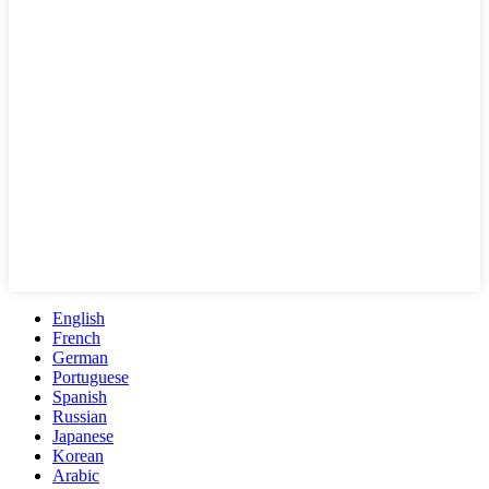
English
French
German
Portuguese
Spanish
Russian
Japanese
Korean
Arabic