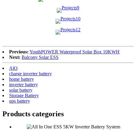
Previous:
YouthPOWER Waterproof Solar Box 10KWH
Next:
Balcony Solar ESS
AlO
charge inverter battery
home battery
inverter battery
solar battery
Storage Battery
ups battery
Products categories