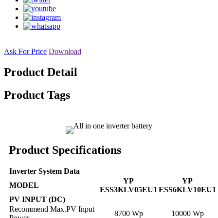
Ask For Price
Download
Product Detail
Product Tags
Product Specifications
Inverter System Data
YP
YP
MODEL
ESS3KLV05EU1
ESS6KLV10EU1
PV INPUT (DC)
Recommend Max.PV Input
8700 Wp
10000 Wp
Power