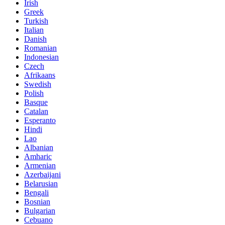
Irish
Greek
Turkish
Italian
Danish
Romanian
Indonesian
Czech
Afrikaans
Swedish
Polish
Basque
Catalan
Esperanto
Hindi
Lao
Albanian
Amharic
Armenian
Azerbaijani
Belarusian
Bengali
Bosnian
Bulgarian
Cebuano