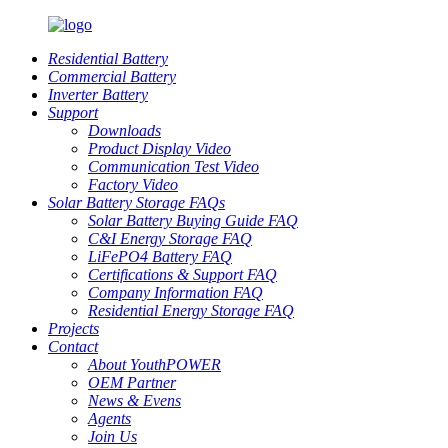
Residential Battery
Commercial Battery
Inverter Battery
Support
Downloads
Product Display Video
Communication Test Video
Factory Video
Solar Battery Storage FAQs
Solar Battery Buying Guide FAQ
C&I Energy Storage FAQ
LiFePO4 Battery FAQ
Certifications & Support FAQ
Company Information FAQ
Residential Energy Storage FAQ
Projects
Contact
About YouthPOWER
OEM Partner
News & Evens
Agents
Join Us