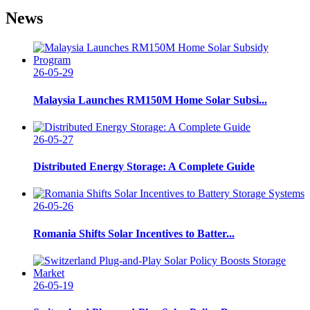
News
26-05-29
Malaysia Launches RM150M Home Solar Subsi...
26-05-27
Distributed Energy Storage: A Complete Guide
26-05-26
Romania Shifts Solar Incentives to Batter...
26-05-19