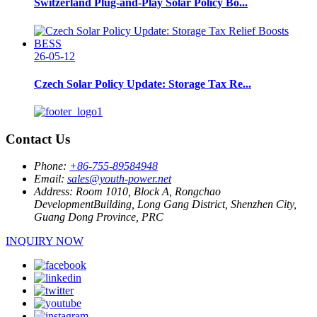
Switzerland Plug-and-Play Solar Policy Bo...
26-05-12
Czech Solar Policy Update: Storage Tax Re...
Contact Us
Phone:
+86-755-89584948
Email:
sales@youth-power.net
Address:
Room 1010, Block A, Rongchao
DevelopmentBuilding, Long Gang District, Shenzhen City,
Guang Dong Province, PRC
INQUIRY NOW