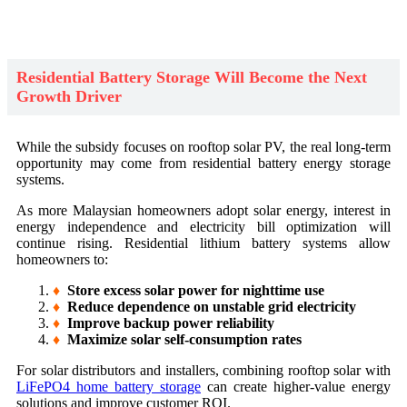
Residential Battery Storage Will Become the Next
Growth Driver
While the subsidy focuses on rooftop solar PV, the real long-term
opportunity may come from residential battery energy storage
systems.
As more Malaysian homeowners adopt solar energy, interest in
energy independence and electricity bill optimization will
continue rising. Residential lithium battery systems allow
homeowners to:
♦
Store excess solar power for nighttime use
♦
Reduce dependence on unstable grid electricity
♦
Improve backup power reliability
♦
Maximize solar self-consumption rates
For solar distributors and installers, combining rooftop solar with
LiFePO4 home battery storage
can create higher-value energy
solutions and improve customer ROI.