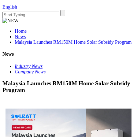
English
Home
News
Malaysia Launches RM150M Home Solar Subsidy Program
News
Industry News
Company News
Malaysia Launches RM150M Home Solar Subsidy
Program