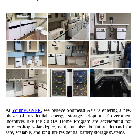
At
YouthPOWER
, we believe Southeast Asia is entering a new
phase of residential energy storage adoption. Government
incentives like the SuRIA Home Program are accelerating not
only rooftop solar deployment, but also the future demand for
safe, scalable, and long-life residential battery storage systems.