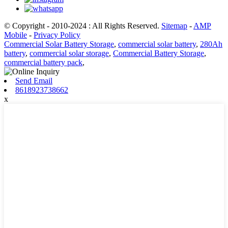
© Copyright - 2010-2024 : All Rights Reserved.
Sitemap
-
AMP
Mobile
-
Privacy Policy
Commercial Solar Battery Storage
,
commercial solar battery
,
280Ah
battery
,
commercial solar storage
,
Commercial Battery Storage
,
commercial battery pack
,
Send Email
8618923738662
x