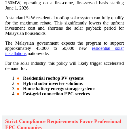
250MW, operating on a first-come, first-served basis starting
June 1, 2026.
A standard 5kW residential rooftop solar system can fully qualify
for the maximum rebate. This significantly lowers the upfront
investment cost and shortens the solar payback period for
Malaysian households.
The Malaysian government expects the program to support
approximately 45,000 to 50,000 new
residential solar
installations
nationwide.
For the solar industry, this policy will likely trigger accelerated
demand for:
●
Residential rooftop PV systems
●
Hybrid solar inverter solutions
●
Home battery energy storage systems
●
Fast-grid connection EPC services
Strict Compliance Requirements Favor Professional
EPC Companies