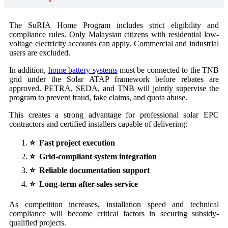
The SuRIA Home Program includes strict eligibility and
compliance rules. Only Malaysian citizens with residential low-
voltage electricity accounts can apply. Commercial and industrial
users are excluded.
In addition,
home battery systems
must be connected to the TNB
grid under the Solar ATAP framework before rebates are
approved. PETRA, SEDA, and TNB will jointly supervise the
program to prevent fraud, fake claims, and quota abuse.
This creates a strong advantage for professional solar EPC
contractors and certified installers capable of delivering:
⭐ Fast project execution
⭐ Grid-compliant system integration
⭐ Reliable documentation support
⭐ Long-term after-sales service
As competition increases, installation speed and technical
compliance will become critical factors in securing subsidy-
qualified projects.