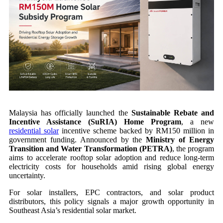
Malaysia has officially launched the
Sustainable Rebate and
Incentive Assistance (SuRIA) Home Program
, a new
residential solar
incentive scheme backed by RM150 million in
government funding. Announced by the
Ministry of Energy
Transition and Water Transformation (PETRA)
, the program
aims to accelerate rooftop solar adoption and reduce long-term
electricity costs for households amid rising global energy
uncertainty.
For solar installers, EPC contractors, and solar product
distributors, this policy signals a major growth opportunity in
Southeast Asia’s residential solar market.