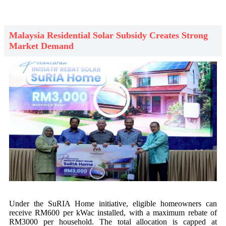
Malaysia Residential Solar Subsidy Creates Strong
Market Demand
Under the SuRIA Home initiative, eligible homeowners can
receive RM600 per kWac installed, with a maximum rebate of
RM3000 per household. The total allocation is capped at