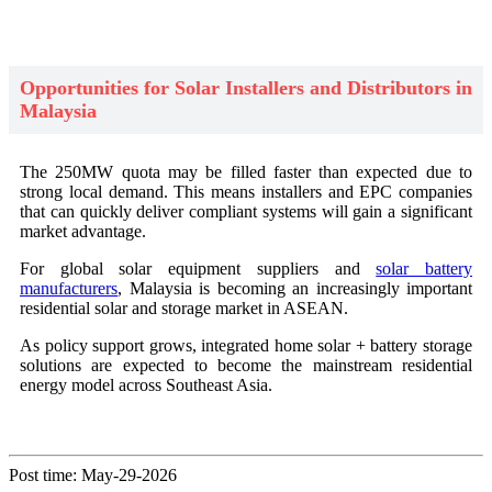
Opportunities for Solar Installers and Distributors in
Malaysia
The 250MW quota may be filled faster than expected due to
strong local demand. This means installers and EPC companies
that can quickly deliver compliant systems will gain a significant
market advantage.
For global solar equipment suppliers and
solar battery
manufacturers
, Malaysia is becoming an increasingly important
residential solar and storage market in ASEAN.
As policy support grows, integrated home solar + battery storage
solutions are expected to become the mainstream residential
energy model across Southeast Asia.
Post time: May-29-2026