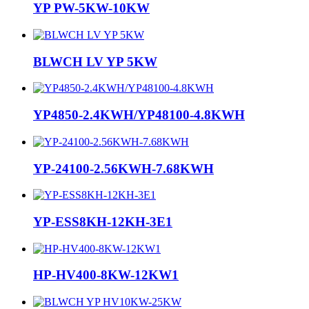
YP PW-5KW-10KW
BLWCH LV YP 5KW
YP4850-2.4KWH/YP48100-4.8KWH
YP-24100-2.56KWH-7.68KWH
YP-ESS8KH-12KH-3E1
HP-HV400-8KW-12KW1