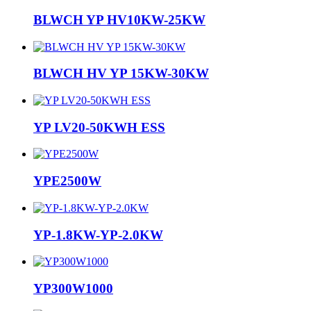
BLWCH YP HV10KW-25KW
BLWCH HV YP 15KW-30KW
YP LV20-50KWH ESS
YPE2500W
YP-1.8KW-YP-2.0KW
YP300W1000