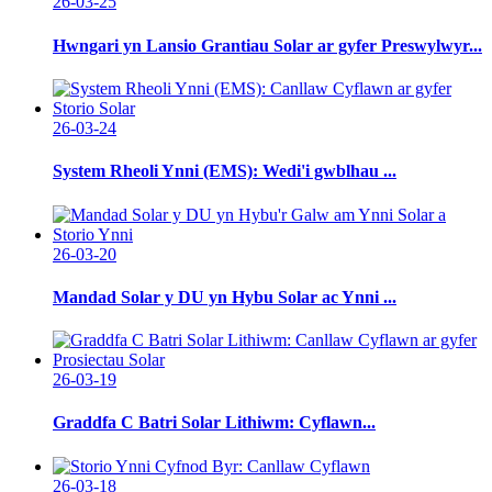
26-03-25
Hwngari yn Lansio Grantiau Solar ar gyfer Preswylwyr...
26-03-24
System Rheoli Ynni (EMS): Wedi'i gwblhau ...
26-03-20
Mandad Solar y DU yn Hybu Solar ac Ynni ...
26-03-19
Graddfa C Batri Solar Lithiwm: Cyflawn...
26-03-18