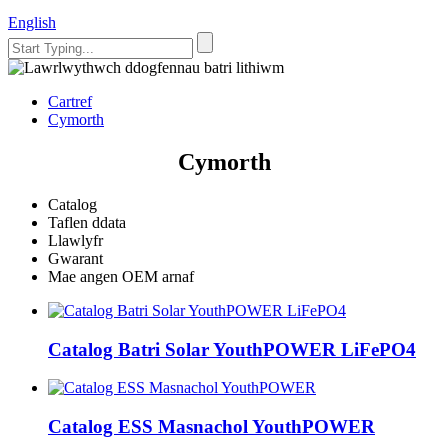
English
Cartref
Cymorth
Cymorth
Catalog
Taflen ddata
Llawlyfr
Gwarant
Mae angen OEM arnaf
Catalog Batri Solar YouthPOWER LiFePO4
Catalog ESS Masnachol YouthPOWER