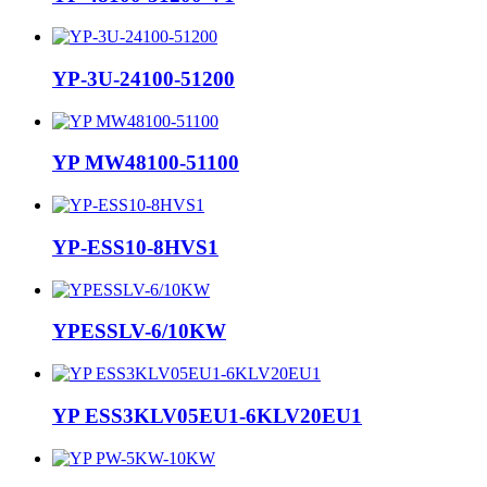
YP-3U-24100-51200
YP MW48100-51100
YP-ESS10-8HVS1
YPESSLV-6/10KW
YP ESS3KLV05EU1-6KLV20EU1