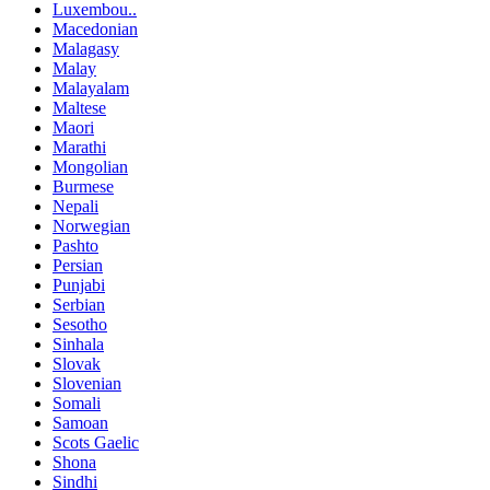
Luxembou..
Macedonian
Malagasy
Malay
Malayalam
Maltese
Maori
Marathi
Mongolian
Burmese
Nepali
Norwegian
Pashto
Persian
Punjabi
Serbian
Sesotho
Sinhala
Slovak
Slovenian
Somali
Samoan
Scots Gaelic
Shona
Sindhi