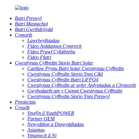
Batri Preswyl
Batri Masnachol
Batri Gwrthdröydd
Cymorth
Lawrlwythiadau
Fideo Arddangos Cynnyrch
Fideo Prawf Cyfathrebu
Fideo Ffatri
Cwestiynau Cyffredin Storio Batri Solar
Canllaw Prynu Batri Solar Cwestiynau Cyffredin
Cwestiynau Cyffredin Storio Ynni C&I
Cwestiynau Cyffredin Batri LiFPO4
Cwestiynau Cyffredin ar gyfer Ardystiadau a Chymorth
Gwybodaeth am y Cwmni Cwestiynau Cyffredin
Cwestiynau Cyffredin Storio Ynni Preswyl
Prosiectau
Cyswllt
Ynglŷn â YouthPOWER
Partner OEM
Newyddion a Digwyddiadau
Asiantau
Ymunwch â Ni