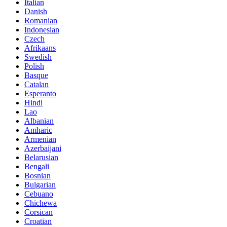
Italian
Danish
Romanian
Indonesian
Czech
Afrikaans
Swedish
Polish
Basque
Catalan
Esperanto
Hindi
Lao
Albanian
Amharic
Armenian
Azerbaijani
Belarusian
Bengali
Bosnian
Bulgarian
Cebuano
Chichewa
Corsican
Croatian