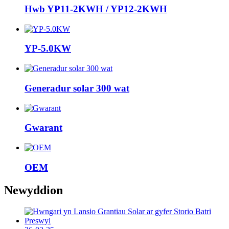
Hwb YP11-2KWH / YP12-2KWH
YP-5.0KW
Generadur solar 300 wat
Gwarant
OEM
Newyddion