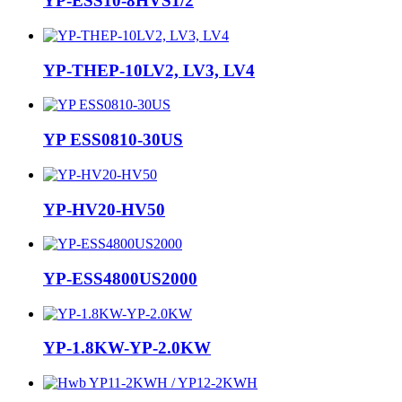
YP-ESS10-8HVS1/2
YP-THEP-10LV2, LV3, LV4
YP ESS0810-30US
YP-HV20-HV50
YP-ESS4800US2000
YP-1.8KW-YP-2.0KW