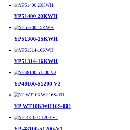
YP51400 20KWH
YP51300-15KWH
YP51314-16KWH
YP48100-51200 V2
YP WT10KWH16S-001
YP-48100-51200-V1