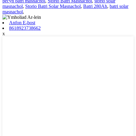
pecyn batri masnachol
,
Storio Batri Masnachol
,
storio solar
masnachol
,
Storio Batri Solar Masnachol
,
Batri 280Ah
,
batri solar
masnachol
,
Anfon E-bost
8618923738662
x