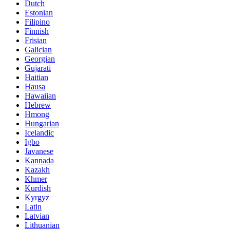
Dutch
Estonian
Filipino
Finnish
Frisian
Galician
Georgian
Gujarati
Haitian
Hausa
Hawaiian
Hebrew
Hmong
Hungarian
Icelandic
Igbo
Javanese
Kannada
Kazakh
Khmer
Kurdish
Kyrgyz
Latin
Latvian
Lithuanian