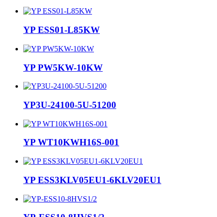
YP ESS01-L85KW
YP PW5KW-10KW
YP3U-24100-5U-51200
YP WT10KWH16S-001
YP ESS3KLV05EU1-6KLV20EU1