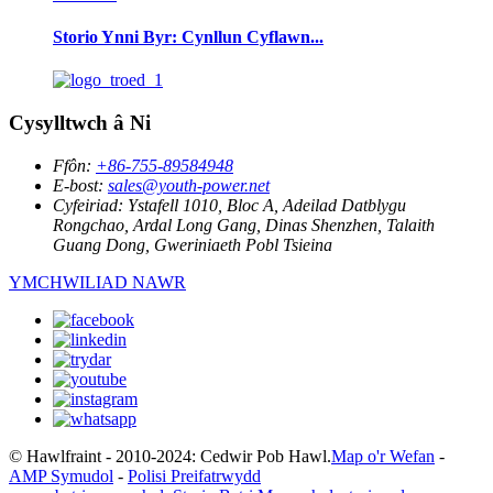
Storio Ynni Byr: Cynllun Cyflawn...
Cysylltwch â Ni
Ffôn:
+86-755-89584948
E-bost:
sales@youth-power.net
Cyfeiriad:
Ystafell 1010, Bloc A, Adeilad Datblygu
Rongchao, Ardal Long Gang, Dinas Shenzhen, Talaith
Guang Dong, Gweriniaeth Pobl Tsieina
YMCHWILIAD NAWR
© Hawlfraint - 2010-2024: Cedwir Pob Hawl.
Map o'r Wefan
-
AMP Symudol
-
Polisi Preifatrwydd