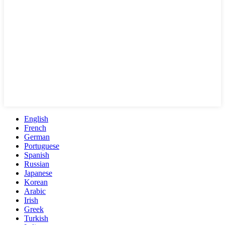
English
French
German
Portuguese
Spanish
Russian
Japanese
Korean
Arabic
Irish
Greek
Turkish