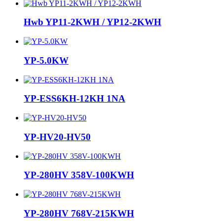
Hwb YP11-2KWH / YP12-2KWH
YP-5.0KW
YP-ESS6KH-12KH 1NA
YP-HV20-HV50
YP-280HV 358V-100KWH
YP-280HV 768V-215KWH