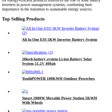
for energy-efficient products reinforces the role of solar battery
inverters in power management systems, confirming their
importance in the transition to sustainable energy sources.
Top Selling Products
All In One ESS 5KW Inverter Battery System
20kwh battery system Li-ion Battery Solar
System 51.2V 400ah
YouthPOWER 100KWH Outdoor Powerbox
Smart 2000W Movable Power Station 5KWH
With Wheels