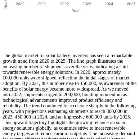
The global market for solar battery inverters has seen a remarkable
growth trend from 2020 to 2025. The line graph illustrates the
increasing number of shipments over the years, indicating a shift
towards renewable energy solutions. In 2020, approximately
100,000 units were shipped, reflecting the initial stages of market
adoption. By 2021, this number rose to 150,000, as awareness of the
benefits of solar energy became more widespread. As we moved
into 2022, shipments surged to 200,000, building momentum as
technological advancements improved product efficiency and
reliability. The trend continued to accelerate sharply in the following
years, with projections estimating shipments to reach 300,000 in
2023, 450,000 in 2024, and an impressive 600,000 units by 2025.
This upward trajectory highlights the growing reliance on solar
energy solutions globally, as countries strive to meet renewable
energy targets and reduce carbon footprints. The increasing demand