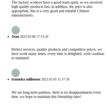
The factory workers have a good team spirit, so we received
high quality products fast, in addition, the price is also
appropriate, this is a very good and reliable Chinese
manufacturers.
Jean
2023.03.08 17:53:20
Perfect services, quality products and competitive prices, we
have work many times, every time is delighted, wish continue
to maintain!
trameka milhouse
2023.03.05 11:37:39
We are long-term partners, there is no disappointment every
time, we hope to maintain this friendship later!