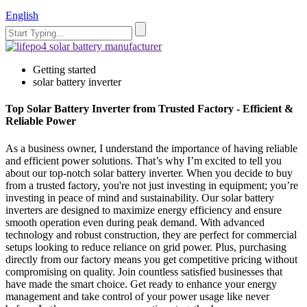
English
Getting started
solar battery inverter
Top Solar Battery Inverter from Trusted Factory - Efficient &
Reliable Power
As a business owner, I understand the importance of having reliable
and efficient power solutions. That’s why I’m excited to tell you
about our top-notch solar battery inverter. When you decide to buy
from a trusted factory, you're not just investing in equipment; you’re
investing in peace of mind and sustainability. Our solar battery
inverters are designed to maximize energy efficiency and ensure
smooth operation even during peak demand. With advanced
technology and robust construction, they are perfect for commercial
setups looking to reduce reliance on grid power. Plus, purchasing
directly from our factory means you get competitive pricing without
compromising on quality. Join countless satisfied businesses that
have made the smart choice. Get ready to enhance your energy
management and take control of your power usage like never