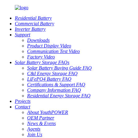
Residential Battery
Commercial Battery
Inverter Battery
Support
Downloads
Product Display Video
Communication Test Video
Factory Video
Solar Battery Storage FAQs
Solar Battery Buying Guide FAQ
C&I Energy Storage FAQ
LiFePO4 Battery FAQ
Certifications & Support FAQ
Company Information FAQ
Residential Energy Storage FAQ
Projects
Contact
About YouthPOWER
OEM Partner
News & Evens
Agents
Join Us