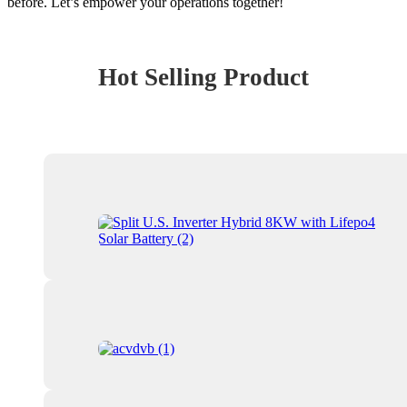
before. Let’s empower your operations together!
Hot Selling Product