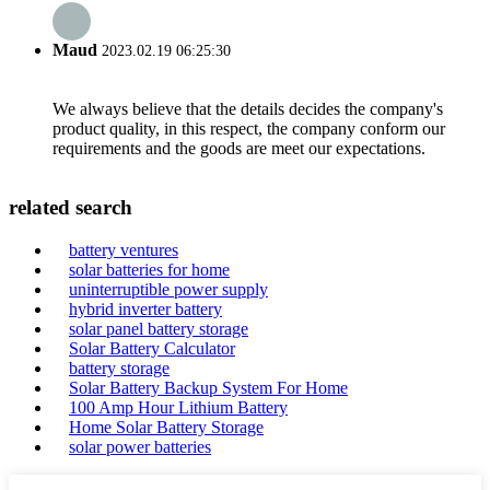
Maud
2023.02.19 06:25:30
We always believe that the details decides the company's
product quality, in this respect, the company conform our
requirements and the goods are meet our expectations.
related search
battery ventures
solar batteries for home
uninterruptible power supply
hybrid inverter battery
solar panel battery storage
Solar Battery Calculator
battery storage
Solar Battery Backup System For Home
100 Amp Hour Lithium Battery
Home Solar Battery Storage
solar power batteries