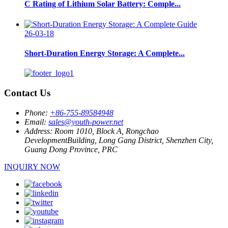
C Rating of Lithium Solar Battery: Comple...
26-03-18
Short-Duration Energy Storage: A Complete...
Contact Us
Phone:
+86-755-89584948
Email:
sales@youth-power.net
Address:
Room 1010, Block A, Rongchao
DevelopmentBuilding, Long Gang District, Shenzhen City,
Guang Dong Province, PRC
INQUIRY NOW