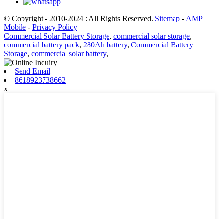
© Copyright - 2010-2024 : All Rights Reserved.
Sitemap
-
AMP
Mobile
-
Privacy Policy
Commercial Solar Battery Storage
,
commercial solar storage
,
commercial battery pack
,
280Ah battery
,
Commercial Battery
Storage
,
commercial solar battery
,
Send Email
8618923738662
x