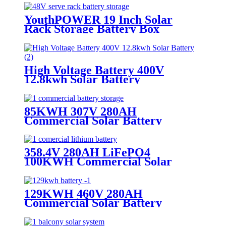
YouthPOWER 19 Inch Solar
Rack Storage Battery Box
High Voltage Battery 400V
12.8kwh Solar Battery
85KWH 307V 280AH
Commercial Solar Battery
Storage
358.4V 280AH LiFePO4
100KWH Commercial Solar
Battery System
129KWH 460V 280AH
Commercial Solar Battery