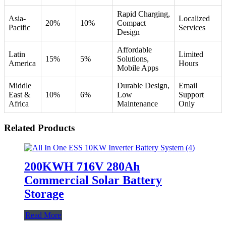
Rapid Charging,
Asia-
Localized
20%
10%
Compact
Pacific
Services
Design
Affordable
Latin
Limited
15%
5%
Solutions,
America
Hours
Mobile Apps
Middle
Durable Design,
Email
East &
10%
6%
Low
Support
Africa
Maintenance
Only
Related Products
200KWH 716V 280Ah
Commercial Solar Battery
Storage
Read More