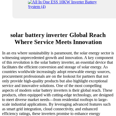
solar battery inverter Global Reach
Where Service Meets Innovation
In an era where sustainability is paramount, the solar energy sector is
witnessing unprecedented growth and innovation. A key component
of this revolution is the solar battery inverter, an essential device that
facilitates the efficient conversion and storage of solar energy. As
countries worldwide increasingly adopt renewable energy sources,
procurement professionals are on the lookout for partners that not
only provide high-quality products but also highlight exceptional
service and innovative solutions. One of the most compelling
aspects of modern solar battery inverters is their global reach. These
products, often equipped with cutting-edge technology, are designed
to meet diverse market needs—from residential rooftops to large-
scale industrial applications. By leveraging advanced features such
as smart grid integration, cloud connectivity, and enhanced
efficiency ratings, these inverters promise to enhance energy