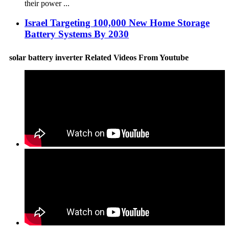
their power ...
Israel Targeting 100,000 New Home Storage
Battery Systems By 2030
solar battery inverter Related Videos From Youtube