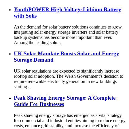
YouthPOWER High Voltage Lithium Battery
with Solis
As the demand for solar battery solutions continues to grow,
integrating solar energy storage inverters and solar battery
backup systems has become more important than ever.
Among the leading solu...
UK Solar Mandate Boosts Solar and Energy
Storage Demand
UK solar regulations are expected to significantly increase
rooftop solar adoption. The Welsh Government’s decision to
require renewable electricity generation in new buildings
starting ...
Peak Shaving Energy Storage: A Complete
Guide For Businesses
Peak shaving energy storage has emerged as a vital strategy
for commercial and industrial entities aiming to reduce energy
costs, enhance grid stability, and increase the efficiency of