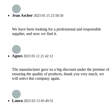
Jean Ascher
2023.05.15 23:58:50
We have been looking for a professional and responsible
supplier, and now we find it.
Agnes
2023.05.12 21:42:12
The manufacturer gave us a big discount under the premise of
ensuring the quality of products, thank you very much, we
will select this company again.
Laura
2023.03.13 05:49:55