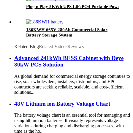
Plug n Play 5KWh UPS LiFePO4 Portable Power Gene
186KWH 665V 280Ah Commercial Solar
Battery Storage System
Related Blog
Related Videos
Reviews
Advanced 241kWh BESS Cabinet with Deye
80kW PCS Solution
As global demand for commercial energy storage continues to
rise, solar wholesalers, installers, distributors, and EPC
contractors are seeking reliable, scalable, and cost-efficient
solutions....
48V Lithium ion Battery Voltage Chart
The battery voltage chart is an essential tool for managing and
using lithium ion batteries. It visually represents voltage
variations during charging and discharging processes, with
time as the ho...