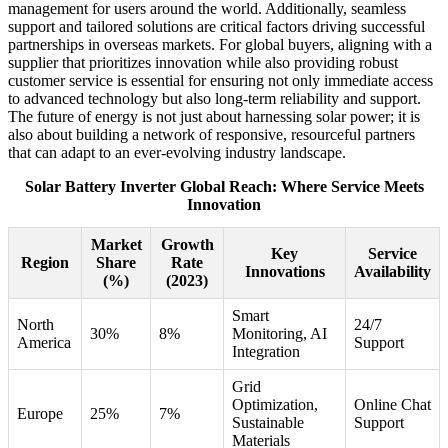
management for users around the world. Additionally, seamless
support and tailored solutions are critical factors driving successful
partnerships in overseas markets. For global buyers, aligning with a
supplier that prioritizes innovation while also providing robust
customer service is essential for ensuring not only immediate access
to advanced technology but also long-term reliability and support.
The future of energy is not just about harnessing solar power; it is
also about building a network of responsive, resourceful partners
that can adapt to an ever-evolving industry landscape.
Solar Battery Inverter Global Reach: Where Service Meets
Innovation
Market
Growth
Key
Service
Region
Share
Rate
Innovations
Availability
(%)
(2023)
Smart
North
24/7
30%
8%
Monitoring, AI
America
Support
Integration
Grid
Optimization,
Online Chat
Europe
25%
7%
Sustainable
Support
Materials