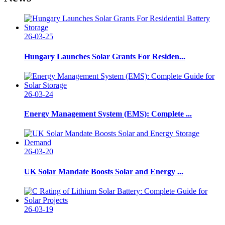
26-03-25
Hungary Launches Solar Grants For Residen...
26-03-24
Energy Management System (EMS): Complete ...
26-03-20
UK Solar Mandate Boosts Solar and Energy ...
26-03-19