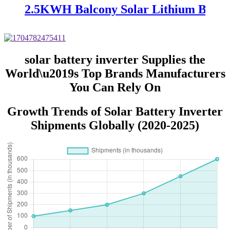
2.5KWH Balcony Solar Lithium Batte
solar battery inverter Supplies the
World\u2019s Top Brands Manufacturers
You Can Rely On
Growth Trends of Solar Battery Inverter
Shipments Globally (2020-2025)