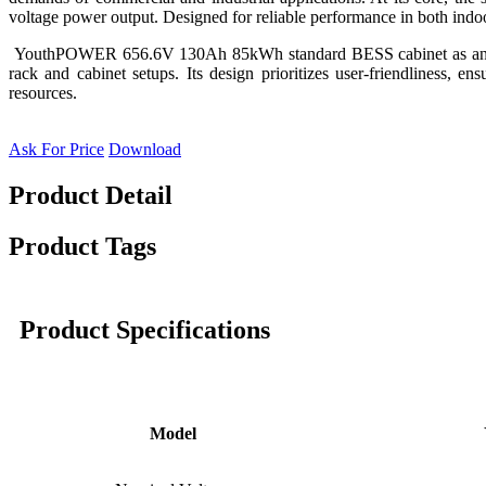
voltage power output. Designed for reliable performance in both indoor
YouthPOWER 656.6V 130Ah 85kWh standard BESS cabinet as an exampl
rack and cabinet setups. Its design prioritizes user-friendliness, e
resources.
Ask For Price
Download
Product Detail
Product Tags
Product Specifications
Model