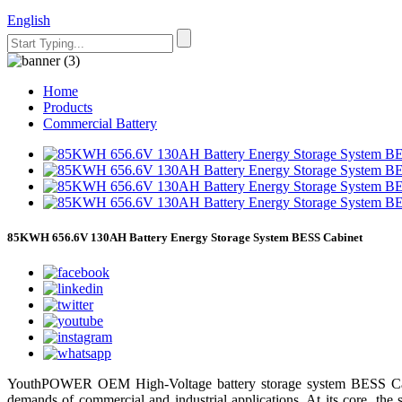
English
Home
Products
Commercial Battery
85KWH 656.6V 130AH Battery Energy Storage System BESS Cabinet
YouthPOWER OEM High-Voltage battery storage system BESS Cabine
demands of commercial and industrial applications. At its core, the