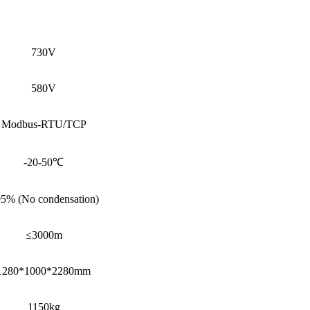
730V
580V
Modbus-RTU/TCP
-20-50℃
5% (No condensation)
≤3000m
1280*1000*2280mm
1150kg