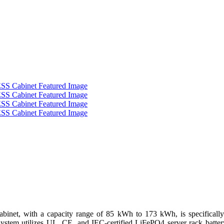
t, with a capacity range of 85 kWh to 173 kWh, is specifically e
 system utilizes UL, CE, and IEC-certified LiFePO4 server rack batte