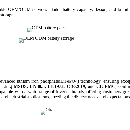
ble OEM/ODM services—tailor battery capacity, design, and branding 
 storage.
dvanced lithium iron phospha
te(LiFePO4)
technology, ensuring exce
ncluding
MSDS, UN38.3, UL1973, CB62619
, and
CE-EMC
, confi
compatible with a wide range of inverter brands, offering customers gre
l and industrial applications, meeting the diverse needs and expectation