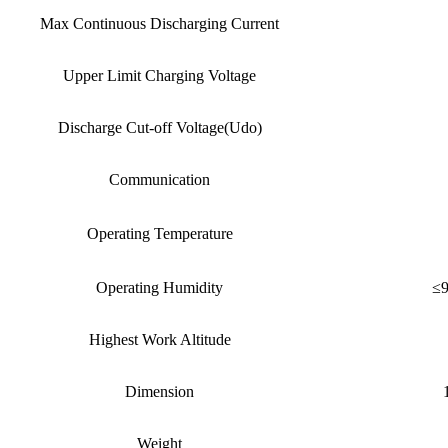
Max Continuous Discharging Current
Upper Limit Charging Voltage
Discharge Cut-off Voltage(Udo)
Communication
Operating Temperature
Operating Humidity
≤9
Highest Work Altitude
Dimension
Weight