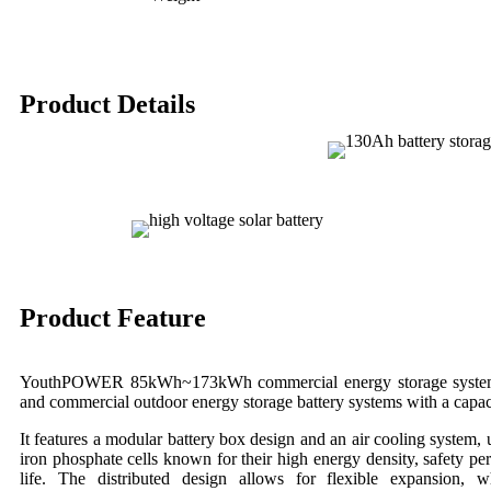
Product Details
Product Feature
YouthPOWER 85kWh~173kWh commercial energy storage system is
and commercial outdoor energy storage battery systems with a cap
It features a modular battery box design and an air cooling system,
iron phosphate cells known for their high energy density, safety pe
life. The distributed design allows for flexible expansion, w