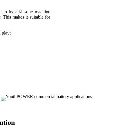
e to its all-in-one machine
. This makes it suitable for
d play;
tion