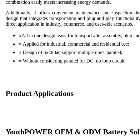
combination easily meets increasing energy demands.
Additionally, it offers convenient maintenance and inspection du
design that integrates transportation and plug-and-play functionality
direct application in industry, commerce, and user-side scenarios.
⭐
All in one design, easy for transport after assembly, plug an
⭐
Applied for industrial, commercial and residential use;
⭐
Design of modular, support multiple units' parallel;
⭐
Without considering parallel for DC, no loop circuit;
Product Applications
YouthPOWER OEM & ODM Battery Solu