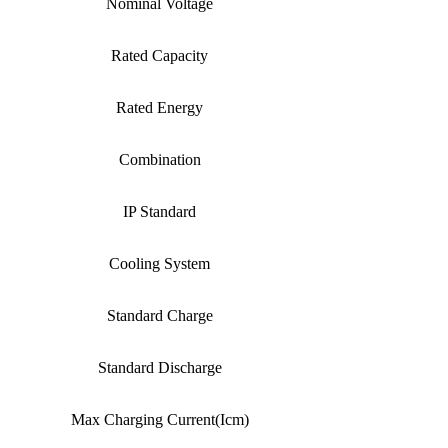
Nominal Voltage
Rated Capacity
Rated Energy
Combination
IP Standard
Cooling System
Standard Charge
Standard Discharge
Max Charging Current(Icm)