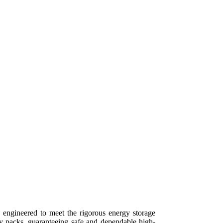
ngineered to meet the rigorous energy storage
ry packs, guaranteeing safe and dependable high-