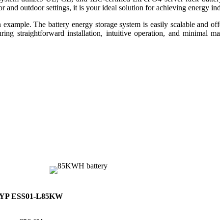
 and outdoor settings, it is your ideal solution for achieving energy i
e. The battery energy storage system is easily scalable and offers
nsuring straightforward installation, intuitive operation, and minimal 
YP ESS01-L85KW