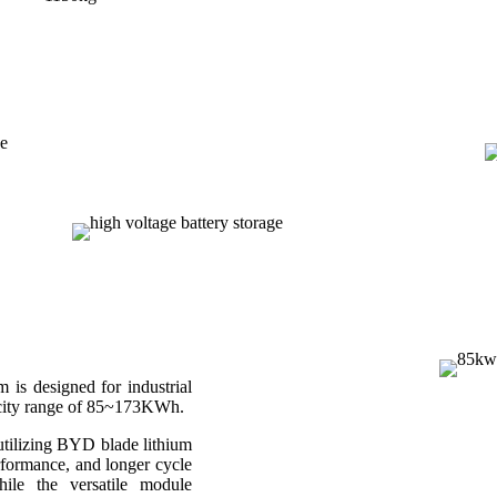
 designed for industrial
acity range of 85~173KWh.
 utilizing BYD blade lithium
rformance, and longer cycle
hile the versatile module