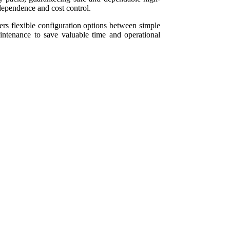
ndependence and cost control.
 flexible configuration options between simple
maintenance to save valuable time and operational