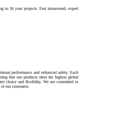
to fit your projects. Fast turnaround, expert
ptional performance and enhanced safety. Each
rming that our products meet the highest global
ater choice and flexibility. We are committed to
s of our customers.