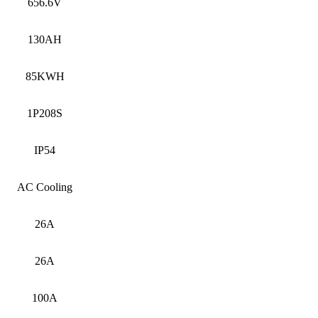
656.6V
130AH
85KWH
1P208S
IP54
AC Cooling
26A
26A
100A