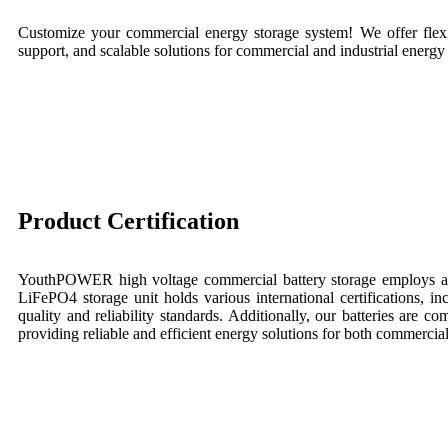
Customize your commercial energy storage system! We offer flexi
support, and scalable solutions for commercial and industrial energy
Product Certification
YouthPOWER high voltage commercial battery storage employs a
LiFePO4 storage unit holds various international certifications, i
quality and reliability standards. Additionally, our batteries are 
providing reliable and efficient energy solutions for both commercia