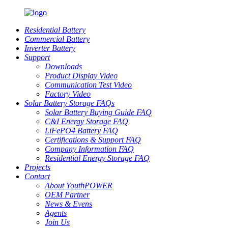
Residential Battery
Commercial Battery
Inverter Battery
Support
Downloads
Product Display Video
Communication Test Video
Factory Video
Solar Battery Storage FAQs
Solar Battery Buying Guide FAQ
C&I Energy Storage FAQ
LiFePO4 Battery FAQ
Certifications & Support FAQ
Company Information FAQ
Residential Energy Storage FAQ
Projects
Contact
About YouthPOWER
OEM Partner
News & Evens
Agents
Join Us