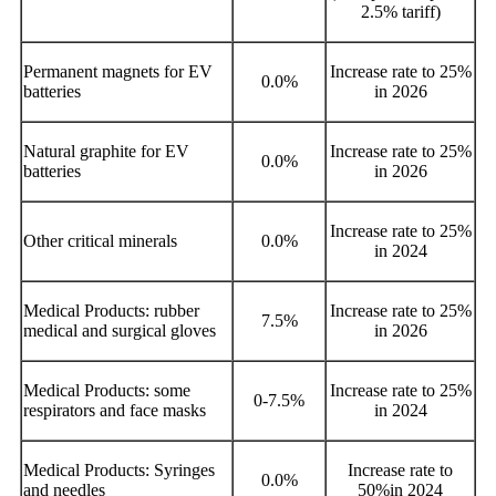
2.5% tariff)
Permanent magnets for EV
Increase rate to 25%
0.0%
batteries
in 2026
Natural graphite for EV
Increase rate to 25%
0.0%
batteries
in 2026
Increase rate to 25%
Other critical minerals
0.0%
in 2024
Medical Products: rubber
Increase rate to 25%
7.5%
medical and surgical gloves
in 2026
Medical Products: some
I
ncrease rate to 25%
0-7.5%
respirators and face masks
in 2024
Medical Products: Syringes
Increase rate to
0.0%
and needles
50%in 2024