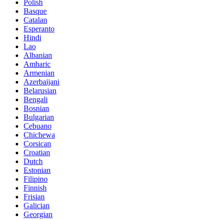
Polish
Basque
Catalan
Esperanto
Hindi
Lao
Albanian
Amharic
Armenian
Azerbaijani
Belarusian
Bengali
Bosnian
Bulgarian
Cebuano
Chichewa
Corsican
Croatian
Dutch
Estonian
Filipino
Finnish
Frisian
Galician
Georgian