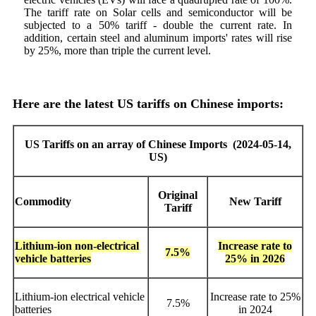
The tariff rate on Solar cells and semiconductor will be
subjected to a 50% tariff - double the current rate. In
addition, certain steel and aluminum imports' rates will rise
by 25%, more than triple the current level.
Here are the latest US tariffs on Chinese imports:
US Tariffs on an array of Chinese Imports
(2024-05-14,
US
)
Original
Commodity
New Tariff
Tariff
Lithium-ion non-electrical
Increase rate to
7.5%
vehicle batteries
25% in 2026
Lithium-ion electrical vehicle
Increase rate to 25%
7.5%
batteries
in 2024