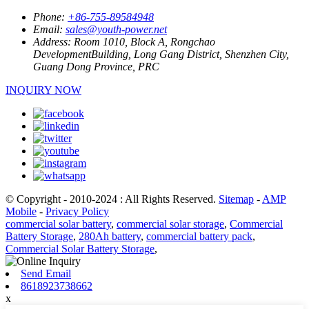
Phone:
+86-755-89584948
Email:
sales@youth-power.net
Address:
Room 1010, Block A, Rongchao
DevelopmentBuilding, Long Gang District, Shenzhen City,
Guang Dong Province, PRC
INQUIRY NOW
© Copyright - 2010-2024 : All Rights Reserved.
Sitemap
-
AMP
Mobile
-
Privacy Policy
commercial solar battery
,
commercial solar storage
,
Commercial
Battery Storage
,
280Ah battery
,
commercial battery pack
,
Commercial Solar Battery Storage
,
Send Email
8618923738662
x