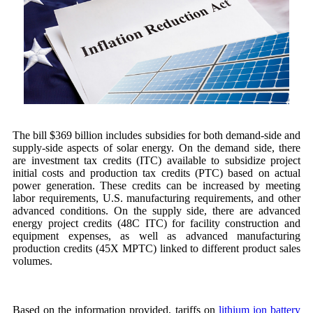
The bill $369 billion includes subsidies for both demand-side and
supply-side aspects of solar energy. On the demand side, there
are investment tax credits (ITC) available to subsidize project
initial costs and production tax credits (PTC) based on actual
power generation. These credits can be increased by meeting
labor requirements, U.S. manufacturing requirements, and other
advanced conditions. On the supply side, there are advanced
energy project credits (48C ITC) for facility construction and
equipment expenses, as well as advanced manufacturing
production credits (45X MPTC) linked to different product sales
volumes.
Based on the information provided, tariffs on
lithium ion battery