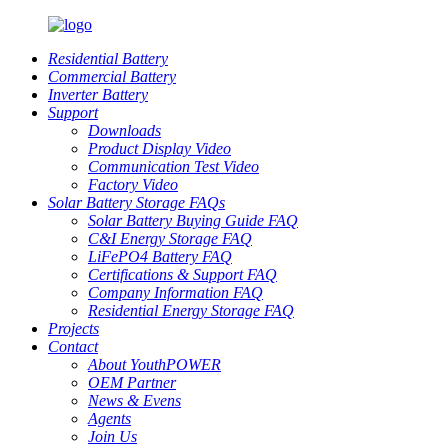
Residential Battery
Commercial Battery
Inverter Battery
Support
Downloads
Product Display Video
Communication Test Video
Factory Video
Solar Battery Storage FAQs
Solar Battery Buying Guide FAQ
C&I Energy Storage FAQ
LiFePO4 Battery FAQ
Certifications & Support FAQ
Company Information FAQ
Residential Energy Storage FAQ
Projects
Contact
About YouthPOWER
OEM Partner
News & Evens
Agents
Join Us