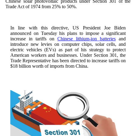
Chinese solar photovoltaic products under Section 301 of the
Trade Act of 1974 from 25% to 50%.
In line with this directive, US President Joe Biden
announced on Tuesday his plans to impose a significant
increase in tariffs on
Chinese lithium-ion batteries
and
introduce new levies on computer chips, solar cells, and
electric vehicles (EVs) as part of his strategy to protect
American workers and businesses. Under Section 301, the
Trade Representative has been directed to increase tariffs on
$18 billion worth of imports from China.