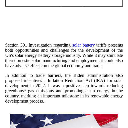
Section 301 Investigation regarding
solar battery
tariffs presents
both opportunities and challenges for the development of the
US's solar energy battery storage industry. While it may stimulate
their domestic solar manufacturing and employment, it could also
have adverse effects on the global economy and trade.
In addition to trade barriers, the Biden administration also
proposed incentives - Inflation Reduction Act (IRA) for solar
development in 2022. It was a positive step towards reducing
greenhouse gas emissions and promoting clean energy in the
country, marking an important milestone in its renewable energy
development process.