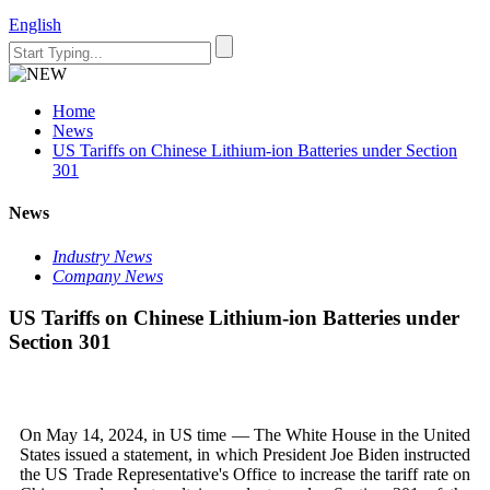
English
Home
News
US Tariffs on Chinese Lithium-ion Batteries under Section
301
News
Industry News
Company News
US Tariffs on Chinese Lithium-ion Batteries under
Section 301
On May 14, 2024, in US time — The White House in the United
States issued a statement, in which President Joe Biden instructed
the US Trade Representative's Office to increase the tariff rate on