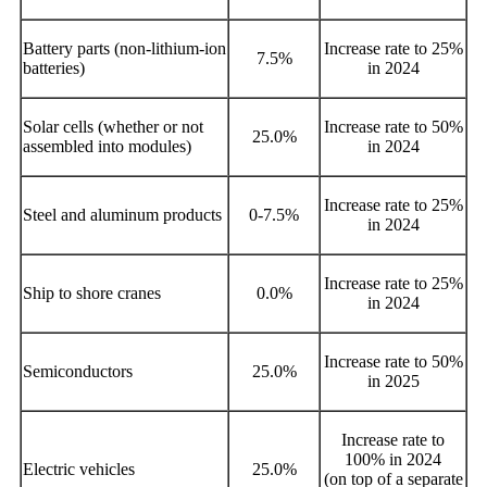
Battery parts (non-lithium-ion
Increase rate to 25%
7.5%
batteries)
in 2024
Solar cells (whether or not
Increase rate to 50%
25.0%
assembled into modules)
in 2024
Increase rate to 25%
Steel and aluminum products
0-7.5%
in 2024
Increase rate to 25%
Ship to shore cranes
0.0%
in 2024
Increase rate to 50%
Semiconductors
25.0%
in 2025
Increase rate to
100% in 2024
Electric vehicles
25.0%
(on top of a separate