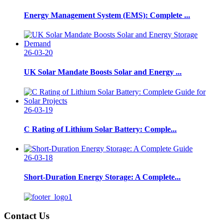
Energy Management System (EMS): Complete ...
26-03-20
UK Solar Mandate Boosts Solar and Energy ...
26-03-19
C Rating of Lithium Solar Battery: Comple...
26-03-18
Short-Duration Energy Storage: A Complete...
Contact Us