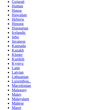
Gujarati
Haitian
Hausa
Hawaiian
Hebrew
Hmong
Hungarian
Icelandic
Igbo
Javanese
Kannada
Kazakh
Khmer
Kurdish
Kyrgyz
Latin
Latvian
Lithuanian
Luxembou..
Macedonian
Malagasy
Malay
Malayalam
Maltese
Maori