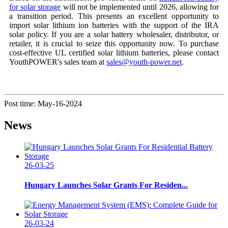
for solar storage
will not be implemented until 2026, allowing for
a transition period. This presents an excellent opportunity to
import solar lithium ion batteries with the support of the IRA
solar policy. If you are a solar battery wholesaler, distributor, or
retailer, it is crucial to seize this opportunity now. To purchase
cost-effective UL certified solar lithium batteries, please contact
YouthPOWER's sales team at
sales@youth-power.net
.
Post time: May-16-2024
News
26-03-25
Hungary Launches Solar Grants For Residen...
26-03-24