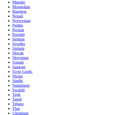
Marathi
Mongolian
Burmese
Nepali
Norwegian
Pashto
Persian
Punjabi
Serbian
Sesotho
Sinhala
Slovak
Slovenian
Somali
Samoan
Scots Gaelic
Shona
Sindhi
Sundanese
Swahili
Tajik
Tamil
Telugu
Thai
Ukrainian