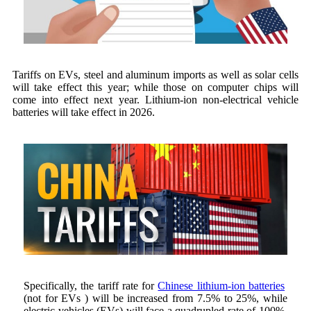
Tariffs on EVs, steel and aluminum imports as well as solar cells
will take effect this year; while those on computer chips will
come into effect next year. Lithium-ion non-electrical vehicle
batteries will take effect in 2026.
Specifically, the tariff rate for
Chinese lithium-ion batteries
(not for EVs ) will be increased from 7.5% to 25%, while
electric vehicles (EVs) will face a quadrupled rate of 100%.