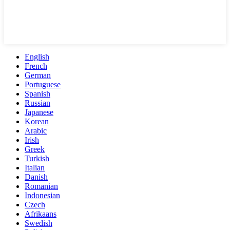
English
French
German
Portuguese
Spanish
Russian
Japanese
Korean
Arabic
Irish
Greek
Turkish
Italian
Danish
Romanian
Indonesian
Czech
Afrikaans
Swedish