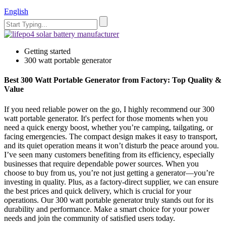
English
Getting started
300 watt portable generator
Best 300 Watt Portable Generator from Factory: Top Quality &
Value
If you need reliable power on the go, I highly recommend our 300
watt portable generator. It's perfect for those moments when you
need a quick energy boost, whether you’re camping, tailgating, or
facing emergencies. The compact design makes it easy to transport,
and its quiet operation means it won’t disturb the peace around you.
I’ve seen many customers benefiting from its efficiency, especially
businesses that require dependable power sources. When you
choose to buy from us, you’re not just getting a generator—you’re
investing in quality. Plus, as a factory-direct supplier, we can ensure
the best prices and quick delivery, which is crucial for your
operations. Our 300 watt portable generator truly stands out for its
durability and performance. Make a smart choice for your power
needs and join the community of satisfied users today.