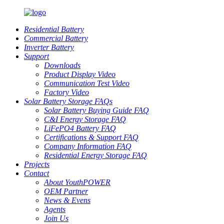
Residential Battery
Commercial Battery
Inverter Battery
Support
Downloads
Product Display Video
Communication Test Video
Factory Video
Solar Battery Storage FAQs
Solar Battery Buying Guide FAQ
C&I Energy Storage FAQ
LiFePO4 Battery FAQ
Certifications & Support FAQ
Company Information FAQ
Residential Energy Storage FAQ
Projects
Contact
About YouthPOWER
OEM Partner
News & Evens
Agents
Join Us