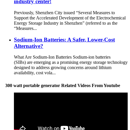
industry center!
Previously, Shenzhen City issued “Several Measures to
Support the Accelerated Development of the Electrochemical
Energy Storage Industry in Shenzhen” (referred to as the
“Measures...
Sodium-Ion Batteries: A Safer, Lower-Cost
Alternative?
What Are Sodium-Ion Batteries Sodium-ion batteries
(SIBs) are emerging as a promising energy storage technology
designed to address growing concerns around lithium
availability, cost vola...
300 watt portable generator Related Videos From Youtube