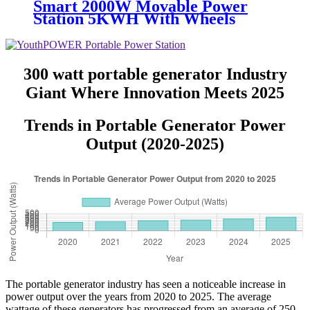
Smart 2000W Movable Power
Station 5KWH With Wheels
300 watt portable generator Industry
Giant Where Innovation Meets 2025
Trends in Portable Generator Power
Output (2020-2025)
The portable generator industry has seen a noticeable increase in
power output over the years from 2020 to 2025. The average
wattage of these generators has progressed from an average of 250