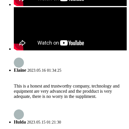
Elaine
2023.05.16 01:34:25
This is a honest and trustworthy company, technology and
equipment are very advanced and the prodduct is very
adequate, there is no worry in the suppliment.
Hulda
2023.05.15 01:21:30