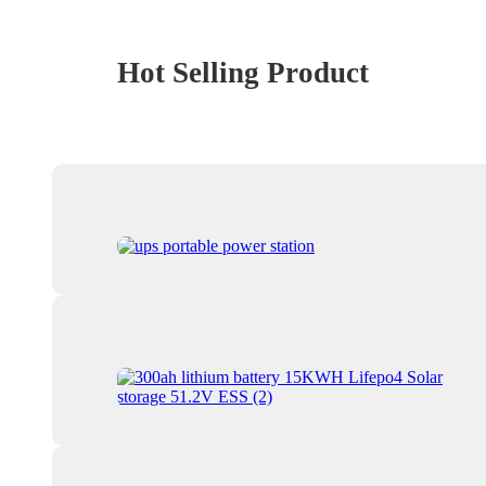
Hot Selling Product