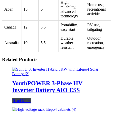
High
Home use,
reliability,
Japan
15
6
recreational
advanced
activities
technology
Portability,
RV use,
Canada
12
3.5
easy start
tailgating
Durable,
Outdoor
Australia
10
5.5
weather
recreation,
resistant
emergency
Related Products
YouthPOWER 3-Phase HV
Inverter Battery AIO ESS
Read More