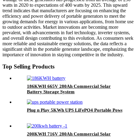
watts in 2020 to expectations of 400 watts by 2025. This upward
trend indicates that manufacturers are focusing on enhancing the
efficiency and power delivery of portable generators to meet the
growing demands for energy in various applications, from home use
to outdoor activities. Market innovations are becoming more
prevalent, with advancements in fuel technology, inverter systems,
and overall design contributing to this evolution. As consumers seek
more reliable and sustainable energy solutions, the data reflects a
significant shift in the portable generator landscape, emphasizing the
importance of innovation in staying competitive in the industry.
Top Selling Products
186KWH 665V 280Ah Commercial Solar
Battery Storage System
Plug n Play 5KWh UPS LiFePO4 Portable Power Gene
200KWH 716V 280Ah Commercial Solar