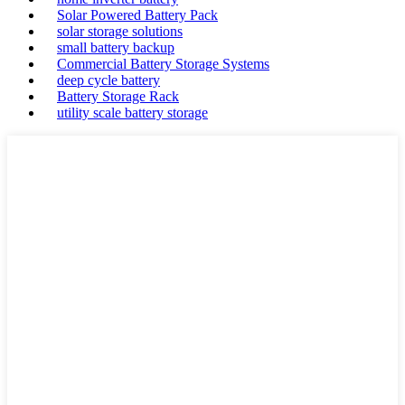
Solar Powered Battery Pack
solar storage solutions
small battery backup
Commercial Battery Storage Systems
deep cycle battery
Battery Storage Rack
utility scale battery storage