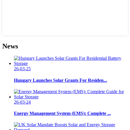
News
26-03-25
Hungary Launches Solar Grants For Residen...
26-03-24
Energy Management System (EMS): Complete ...