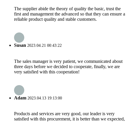
The supplier abide the theory of quality the basic, trust the
first and management the advanced so that they can ensure a
reliable product quality and stable customers.
Susan
2023.04.21 00:43:22
The sales manager is very patient, we communicated about
three days before we decided to cooperate, finally, we are
very satisfied with this cooperation!
Adam
2023.04.13 19:13:00
Products and services are very good, our leader is very
satisfied with this procurement, it is better than we expected,