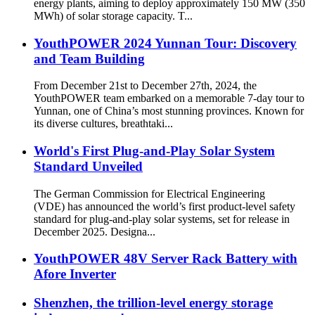
energy plants, aiming to deploy approximately 150 MW (350
MWh) of solar storage capacity. T...
YouthPOWER 2024 Yunnan Tour: Discovery
and Team Building
From December 21st to December 27th, 2024, the
YouthPOWER team embarked on a memorable 7-day tour to
Yunnan, one of China’s most stunning provinces. Known for
its diverse cultures, breathtaki...
World's First Plug-and-Play Solar System
Standard Unveiled
The German Commission for Electrical Engineering
(VDE) has announced the world’s first product-level safety
standard for plug-and-play solar systems, set for release in
December 2025. Designa...
YouthPOWER 48V Server Rack Battery with
Afore Inverter
Shenzhen, the trillion-level energy storage