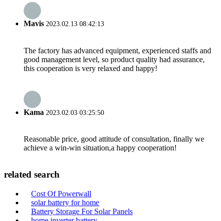
Mavis
2023.02.13 08:42:13
The factory has advanced equipment, experienced staffs and
good management level, so product quality had assurance,
this cooperation is very relaxed and happy!
Kama
2023.02.03 03:25:50
Reasonable price, good attitude of consultation, finally we
achieve a win-win situation,a happy cooperation!
related search
Cost Of Powerwall
solar battery for home
Battery Storage For Solar Panels
home inverter battery