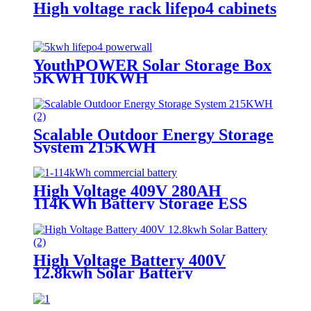
High voltage rack lifepo4 cabinets
YouthPOWER Solar Storage Box
5KWH 10KWH
Scalable Outdoor Energy Storage
System 215KWH
High Voltage 409V 280AH
114KWh Battery Storage ESS
High Voltage Battery 400V
12.8kwh Solar Battery