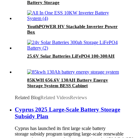
Battery Storage
YouthPOWER HV Stackable Inverter Power
Box
25.6V Solar Batteries LiFePO4 100-300AH
85KWH 656.6V 130AH Battery Energy
Storage System BESS Cabinet
Related Blog
Related Videos
Reviews
Cyprus 2025 Large-Scale Battery Storage
Subsidy Plan
Cyprus has launched its first large scale battery
storage subsidy program targeting large-scale renewable