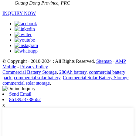
Guang Dong Province, PRC
INQUIRY NOW
© Copyright - 2010-2024 : All Rights Reserved.
Sitemap
-
AMP
Mobile
-
Privacy Policy
Commercial Battery Storage
,
280Ah battery
,
commercial battery
pack
,
commercial solar battery
,
Commercial Solar Battery Storage
,
commercial solar storage
,
Send Email
8618923738662
x