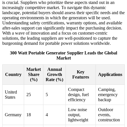
is crucial. Suppliers who prioritize these aspects stand out in an
increasingly competitive market. To navigate this dynamic
landscape, potential buyers should assess their specific needs and the
operating environments in which the generators will be used.
Understanding safety certifications, warranty options, and available
after-sales support can significantly impact the purchasing decision.
With a wave of innovation and a focus on customer-centric
solutions, the leading suppliers are well-positioned to capture the
burgeoning demand for portable power solutions worldwide.
300 Watt Portable Generator Supplier Leads the Global
Market
Market
Annual
Key
Country
Share
Growth
Applications
Features
(%)
Rate (%)
Compact
Camping,
United
25
5
design, fuel
emergency
States
efficiency
backup
Low noise
Outdoor
Germany
18
4
output,
events,
lightweight
construction