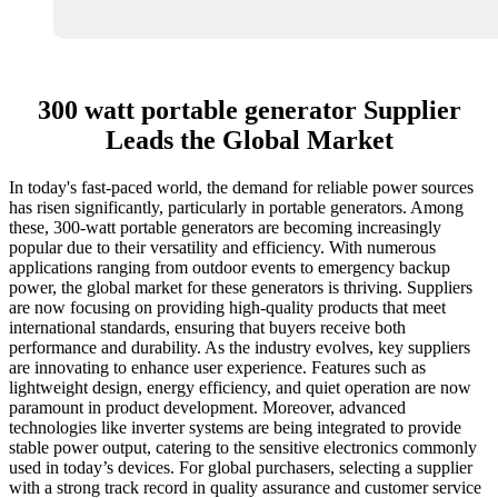
300 watt portable generator Supplier
Leads the Global Market
In today's fast-paced world, the demand for reliable power sources
has risen significantly, particularly in portable generators. Among
these, 300-watt portable generators are becoming increasingly
popular due to their versatility and efficiency. With numerous
applications ranging from outdoor events to emergency backup
power, the global market for these generators is thriving. Suppliers
are now focusing on providing high-quality products that meet
international standards, ensuring that buyers receive both
performance and durability. As the industry evolves, key suppliers
are innovating to enhance user experience. Features such as
lightweight design, energy efficiency, and quiet operation are now
paramount in product development. Moreover, advanced
technologies like inverter systems are being integrated to provide
stable power output, catering to the sensitive electronics commonly
used in today’s devices. For global purchasers, selecting a supplier
with a strong track record in quality assurance and customer service