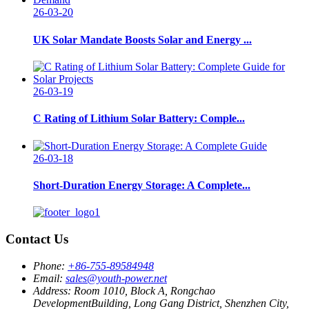
26-03-20
UK Solar Mandate Boosts Solar and Energy ...
26-03-19
C Rating of Lithium Solar Battery: Comple...
26-03-18
Short-Duration Energy Storage: A Complete...
Contact Us
Phone:
+86-755-89584948
Email:
sales@youth-power.net
Address:
Room 1010, Block A, Rongchao
DevelopmentBuilding, Long Gang District, Shenzhen City,