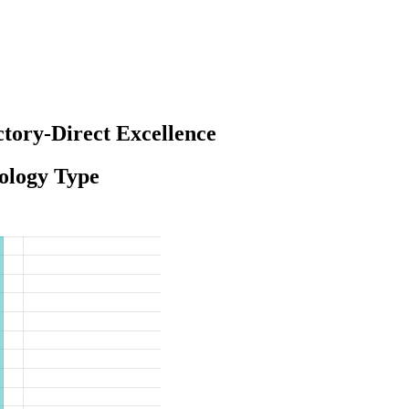
tory-Direct Excellence
ology Type