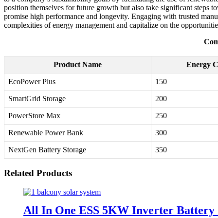
position themselves for future growth but also take significant steps 
promise high performance and longevity. Engaging with trusted manufac
complexities of energy management and capitalize on the opportunitie
Com
Product Name
Energy C
EcoPower Plus
150
SmartGrid Storage
200
PowerStore Max
250
Renewable Power Bank
300
NextGen Battery Storage
350
Related Products
All In One ESS 5KW Inverter Battery