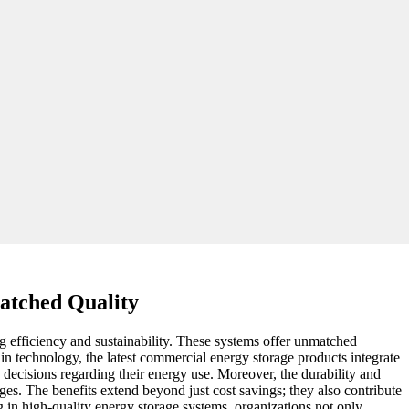
atched Quality
g efficiency and sustainability. These systems offer unmatched
in technology, the latest commercial energy storage products integrate
 decisions regarding their energy use. Moreover, the durability and
es. The benefits extend beyond just cost savings; they also contribute
g in high-quality energy storage systems, organizations not only