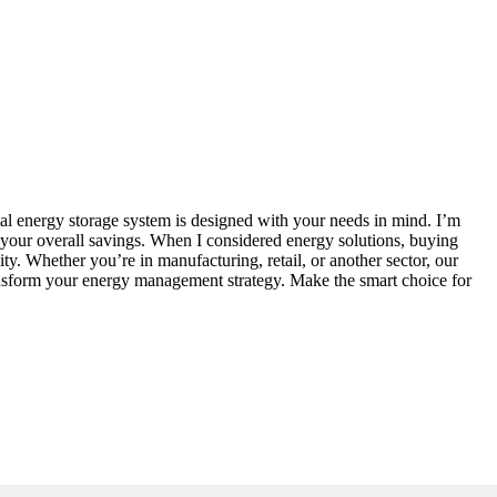
al energy storage system is designed with your needs in mind. I’m
g your overall savings. When I considered energy solutions, buying
ty. Whether you’re in manufacturing, retail, or another sector, our
transform your energy management strategy. Make the smart choice for