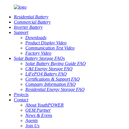
Residential Battery
Commercial Battery
Inverter Battery
Support
Downloads
Product Display Video
Communication Test Video
Factory Video
Solar Battery Storage FAQs
Solar Battery Buying Guide FAQ
C&I Energy Storage FAQ
LiFePO4 Battery FAQ
Certifications & Support FAQ
Company Information FAQ
Residential Energy Storage FAQ
Projects
Contact
About YouthPOWER
OEM Partner
News & Evens
Agents
Join Us