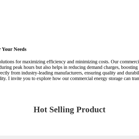
r Your Needs
solutions for maximizing efficiency and minimizing costs. Our commerci
se during peak hours but also helps in reducing demand charges, boostin
ectly from industry-leading manufacturers, ensuring quality and durabili
ability. I invite you to explore how our commercial energy storage can 
Hot Selling Product