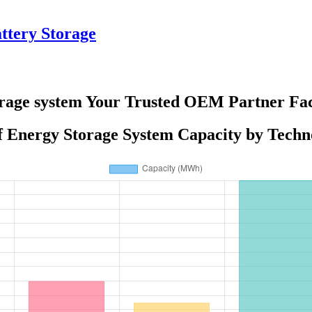
tery Storage
rage system Your Trusted OEM Partner Fac
of Energy Storage System Capacity by Techn