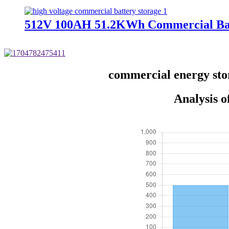
512V 100AH 51.2KWh Commercial Bat
commercial energy sto
Analysis 