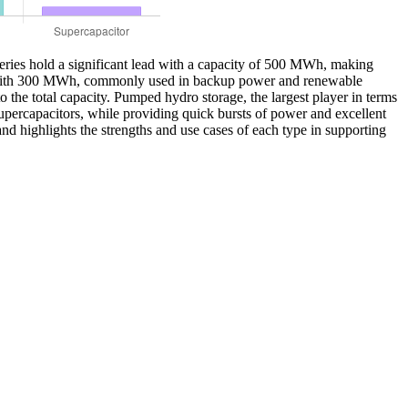
tteries hold a significant lead with a capacity of 500 MWh, making
llow with 300 MWh, commonly used in backup power and renewable
the total capacity. Pumped hydro storage, the largest player in terms
percapacitors, while providing quick bursts of power and excellent
and highlights the strengths and use cases of each type in supporting