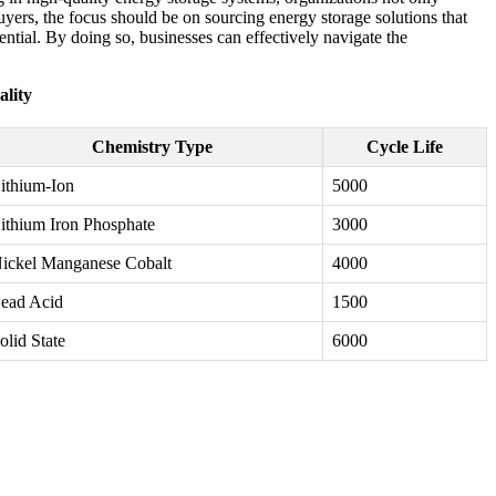
uyers, the focus should be on sourcing energy storage solutions that
ntial. By doing so, businesses can effectively navigate the
lity
Chemistry Type
Cycle Life
ithium-Ion
5000
ithium Iron Phosphate
3000
ickel Manganese Cobalt
4000
ead Acid
1500
olid State
6000