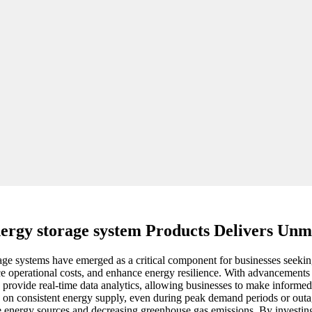
ergy storage system Products Delivers Unm
age systems have emerged as a critical component for businesses seekin
e operational costs, and enhance energy resilience. With advancements 
 provide real-time data analytics, allowing businesses to make informed
nd on consistent energy supply, even during peak demand periods or outag
ble energy sources and decreasing greenhouse gas emissions. By investin