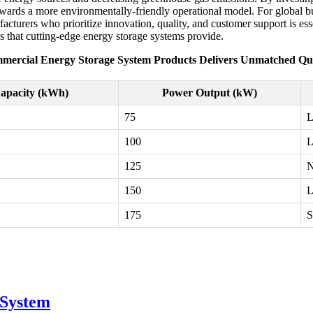
towards a more environmentally-friendly operational model. For global b
turers who prioritize innovation, quality, and customer support is esse
s that cutting-edge energy storage systems provide.
mercial Energy Storage System Products Delivers Unmatched Qua
apacity (kWh)
Power Output (kW)
75
L
100
L
125
N
150
L
175
S
 System