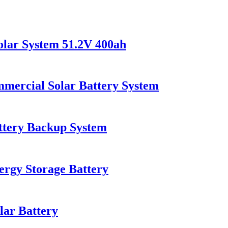
olar System 51.2V 400ah
rcial Solar Battery System
tery Backup System
gy Storage Battery
ar Battery