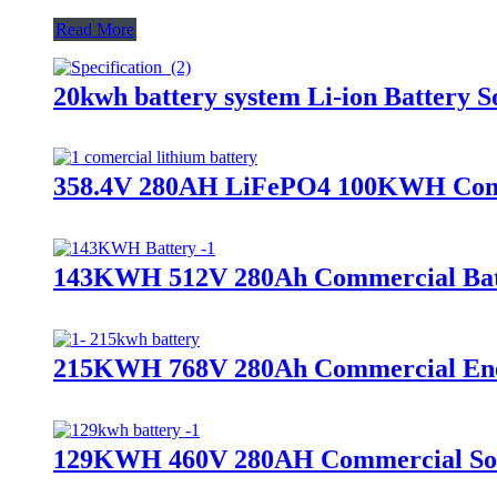
Read More
20kwh battery system Li-ion Battery S
358.4V 280AH LiFePO4 100KWH Comme
143KWH 512V 280Ah Commercial Bat
215KWH 768V 280Ah Commercial Ener
129KWH 460V 280AH Commercial Sol