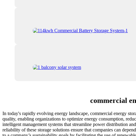
commercial en
In today's rapidly evolving energy landscape, commercial energy stor
quality, enabling organizations to optimize energy consumption, reduc
intelligent management systems that streamline power distribution and
reliability of these storage solutions ensure that companies can depe
to a company’s sustainability goals by facilitating the use of renewa