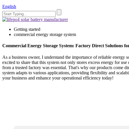
English
Getting started
commercial energy storage system
Commercial Energy Storage System: Factory Direct Solutions fo
As a business owner, I understand the importance of reliable energy 
excited to share that this system not only stores excess energy for u
from a trusted factory was essential. That's why our products come dir
system adapts to various applications, providing flexibility and scal
your business and enhance your operational efficiency today!