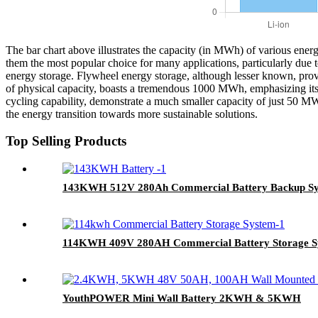
The bar chart above illustrates the capacity (in MWh) of various ener
them the most popular choice for many applications, particularly du
energy storage. Flywheel energy storage, although lesser known, provi
of physical capacity, boasts a tremendous 1000 MWh, emphasizing its 
cycling capability, demonstrate a much smaller capacity of just 50 MWh
the energy transition towards more sustainable solutions.
Top Selling Products
143KWH 512V 280Ah Commercial Battery Backup S
114KWH 409V 280AH Commercial Battery Storage S
YouthPOWER Mini Wall Battery 2KWH & 5KWH