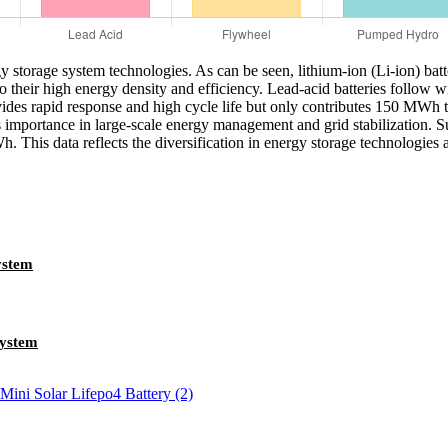
gy storage system technologies. As can be seen, lithium-ion (Li-ion) ba
e to their high energy density and efficiency. Lead-acid batteries fo
des rapid response and high cycle life but only contributes 150 MWh to 
importance in large-scale energy management and grid stabilization. Su
. This data reflects the diversification in energy storage technologies 
ystem
ystem