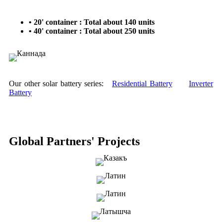
• 20' container : Total about 140 units
• 40' container : Total about 250 units
Our other solar battery series:
Residential Battery
Inverter
Battery
Global Partners' Projects