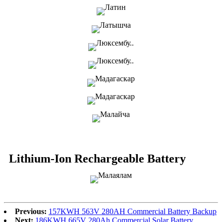
Lithium-Ion Rechargeable Battery
Previous:
157KWH 563V 280AH Commercial Battery Backup
Next:
186KWH 665V 280Ah Commercial Solar Battery