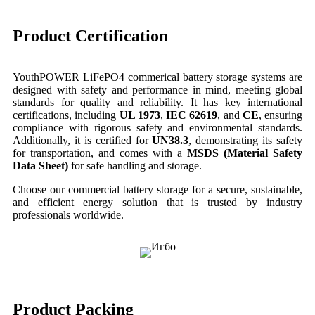
Product Certification
YouthPOWER LiFePO4 commerical battery storage systems are
designed with safety and performance in mind, meeting global
standards for quality and reliability. It has key international
certifications, including
UL 1973
,
IEC 62619
, and
CE
, ensuring
compliance with rigorous safety and environmental standards.
Additionally, it is certified for
UN38.3
, demonstrating its safety
for transportation, and comes with a
MSDS (Material Safety
Data Sheet)
for safe handling and storage.
Choose our commercial battery storage for a secure, sustainable,
and efficient energy solution that is trusted by industry
professionals worldwide.
Product Packing