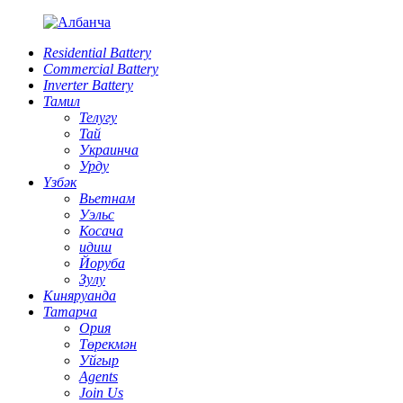
Residential Battery
Commercial Battery
Inverter Battery
Тамил
Телугу
Тай
Украинча
Урду
Үзбәк
Вьетнам
Уэльс
Косача
идиш
Йоруба
Зулу
Киняруанда
Татарча
Ория
Төрекмән
Уйгыр
Agents
Join Us