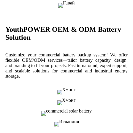
YouthPOWER OEM & ODM Battery
Solution
Customize your commercial battery backup system! We offer
flexible OEM/ODM services—tailor battery capacity, design,
and branding to fit your projects. Fast turnaround, expert support,
and scalable solutions for commercial and industrial energy
storage.