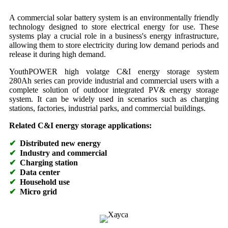
A commercial solar battery system is an environmentally friendly
technology designed to store electrical energy for use. These
systems play a crucial role in a business's energy infrastructure,
allowing them to store electricity during low demand periods and
release it during high demand.
YouthPOWER high volatge C&I energy storage system
280Ah series can provide industrial and commercial users with a
complete solution of outdoor integrated PV& energy storage
system. It can be widely used in scenarios such as charging
stations, factories, industrial parks, and commercial buildings.
Related C&I energy storage applications:
✔
Distributed new energy
✔
Industry and commercial
✔
Charging station
✔
Data center
✔
Household use
✔
Micro grid