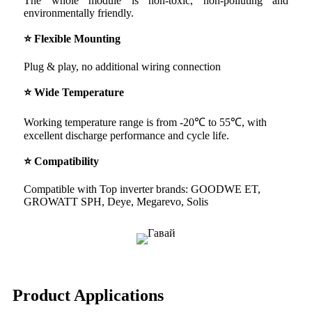
The whole module is non-toxic, non-polluting and
environmentally friendly.
⭐ Flexible Mounting
Plug & play, no additional wiring connection
⭐ Wide Temperature
Working temperature range is from -20℃ to 55℃, with
excellent discharge performance and cycle life.
⭐ Compatibility
Compatible with Top inverter brands: GOODWE ET,
GROWATT SPH, Deye, Megarevo, Solis
Product Applications