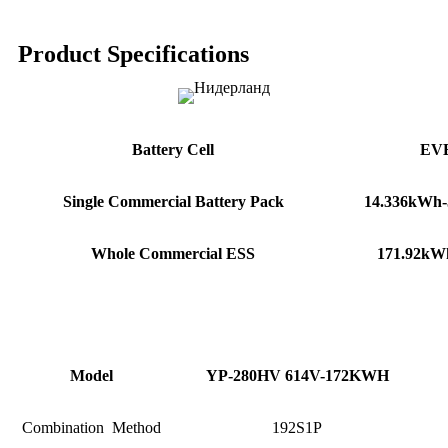
Product Specifications
Battery Cell
EVE
Single
Commercial
Battery
Pack
14.336
kWh-
Whole Commercial ESS
171.92kWh-
Model
YP-280HV 614V-172KWH
Combination Method
192S1P