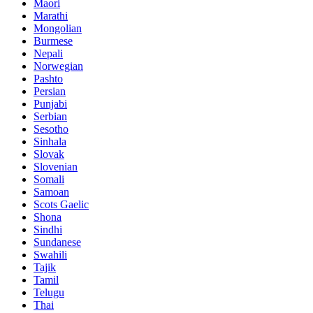
Maori
Marathi
Mongolian
Burmese
Nepali
Norwegian
Pashto
Persian
Punjabi
Serbian
Sesotho
Sinhala
Slovak
Slovenian
Somali
Samoan
Scots Gaelic
Shona
Sindhi
Sundanese
Swahili
Tajik
Tamil
Telugu
Thai