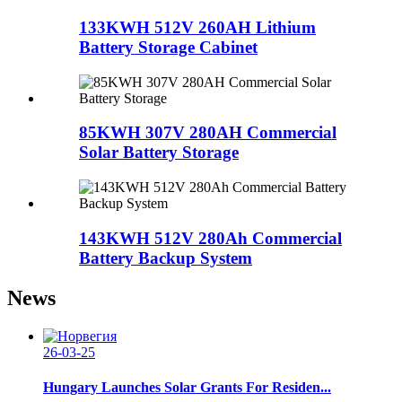
133KWH 512V 260AH Lithium
Battery Storage Cabinet
85KWH 307V 280AH Commercial
Solar Battery Storage
143KWH 512V 280Ah Commercial
Battery Backup System
News
26-03-25
Hungary Launches Solar Grants For Residen...