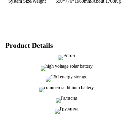
System Size/Weight
550*776*1960mm/About 1708Kg
Product Details