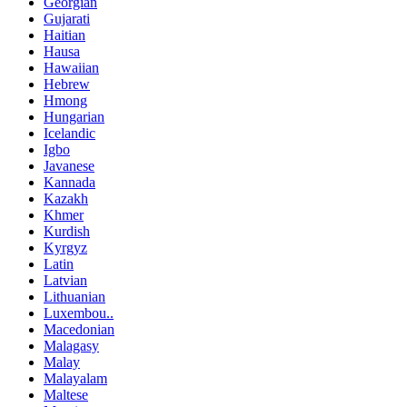
Georgian
Gujarati
Haitian
Hausa
Hawaiian
Hebrew
Hmong
Hungarian
Icelandic
Igbo
Javanese
Kannada
Kazakh
Khmer
Kurdish
Kyrgyz
Latin
Latvian
Lithuanian
Luxembou..
Macedonian
Malagasy
Malay
Malayalam
Maltese