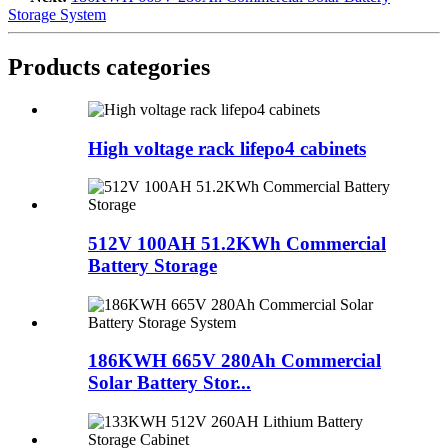
Storage System
Products categories
High voltage rack lifepo4 cabinets
512V 100AH 51.2KWh Commercial
Battery Storage
186KWH 665V 280Ah Commercial
Solar Battery Stor...