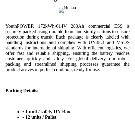
YouthPOWER 172kWh-614V 280Ah commercial ESS is
securely packed using durable foam and sturdy cartons to ensure
protection during transit. Each package is clearly labeled with
handling instructions and complies with UN38.3 and MSDS
standards for international shipping. With efficient logistics, we
offer fast and reliable shipping, ensuring the battery reaches
customers quickly and safely. For global delivery, our robust
packing and streamlined shipping processes guarantee the
product arrives in perfect condition, ready for use.
Packing Details:
• 1 unit / safety UN Box
• 12 units / Pallet