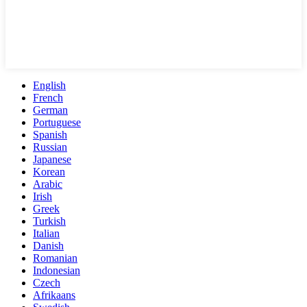
English
French
German
Portuguese
Spanish
Russian
Japanese
Korean
Arabic
Irish
Greek
Turkish
Italian
Danish
Romanian
Indonesian
Czech
Afrikaans