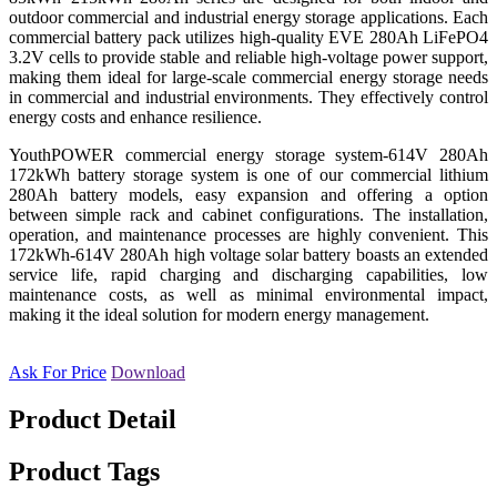
outdoor commercial and industrial energy storage applications. Each
commercial battery pack utilizes high-quality EVE 280Ah LiFePO4
3.2V cells to provide stable and reliable high-voltage power support,
making them ideal for large-scale commercial energy storage needs
in commercial and industrial environments. They effectively control
energy costs and enhance resilience.
YouthPOWER commercial energy storage system-614V 280Ah
172kWh battery storage system is one of our commercial lithium
280Ah battery models, easy expansion and offering a option
between simple rack and cabinet configurations. The installation,
operation, and maintenance processes are highly convenient.
This
172kWh-614V 280Ah high voltage solar battery boasts an extended
service life,
rapid charging and discharging capabilities, low
maintenance costs, as well as minimal environmental impact,
making it the ideal solution for modern energy management.
Ask For Price
Download
Product Detail
Product Tags