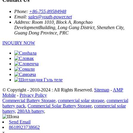
Phone:
+86-755-89584948
Email:
sales@youth-power.net
Address:
Room 1010, Block A, Rongchao
DevelopmentBuilding, Long Gang District, Shenzhen City,
Guang Dong Province, PRC
INQUIRY NOW
© Copyright - 2010-2024 : All Rights Reserved.
Sitemap
-
AMP
Mobile
-
Privacy Policy
Commercial Battery Storage
,
commercial solar storage
,
commercial
battery pack
,
Commercial Solar Battery Storage
,
commercial solar
battery
,
280Ah battery
,
Send Email
8618923738662
x