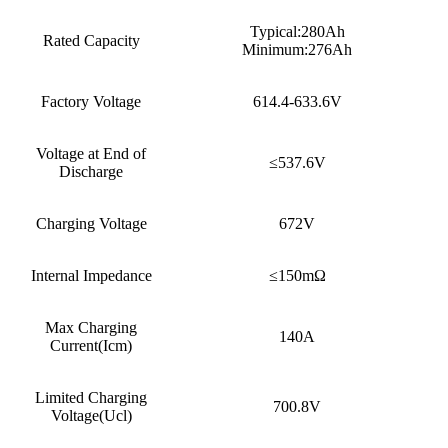
Typical:280Ah
Rated Capacity
Minimum:276Ah
Factory Voltage
614.4-633.6V
Voltage at End of
≤537.6V
Discharge
Charging Voltage
672V
Internal Impedance
≤150mΩ
Max Charging
140A
Current(Icm)
Limited Charging
700.8V
Voltage(Ucl)