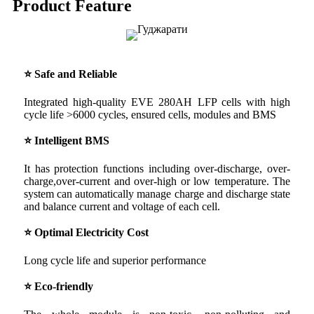
Product Feature
⭐ Safe and Reliable
Integrated high-quality EVE 280AH LFP cells with high
cycle life >6000 cycles, ensured cells, modules and BMS
⭐ Intelligent BMS
It has protection functions including over-discharge, over-
charge,over-current and over-high or low temperature. The
system can automatically manage charge and discharge state
and balance current and voltage of each cell.
⭐ Optimal Electricity Cost
Long cycle life and superior performance
⭐ Eco-friendly