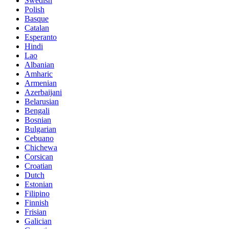
Swedish
Polish
Basque
Catalan
Esperanto
Hindi
Lao
Albanian
Amharic
Armenian
Azerbaijani
Belarusian
Bengali
Bosnian
Bulgarian
Cebuano
Chichewa
Corsican
Croatian
Dutch
Estonian
Filipino
Finnish
Frisian
Galician