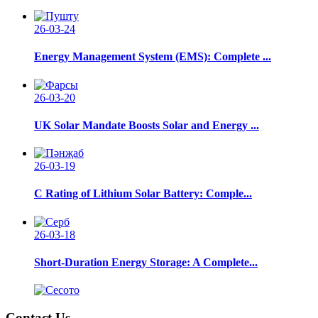
26-03-24
Energy Management System (EMS): Complete ...
26-03-20
UK Solar Mandate Boosts Solar and Energy ...
26-03-19
C Rating of Lithium Solar Battery: Comple...
26-03-18
Short-Duration Energy Storage: A Complete...
Contact Us