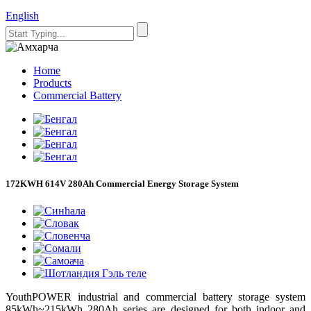
English
Home
Products
Commercial Battery
172KWH 614V 280Ah Commercial Energy Storage System
YouthPOWER industrial and commercial battery storage system
85kWh~215kWh 280Ah
serie
s are designed for both indoor and