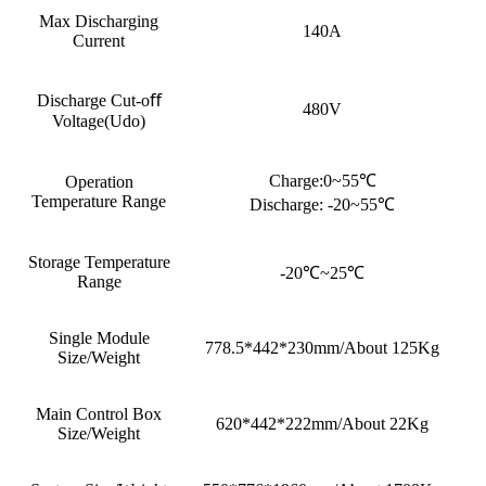
Max Discharging
140A
Current
Discharge Cut-oﬀ
480V
Voltage(Udo)
Charge:0~55℃
Operation
Temperature Range
Discharge: -20~55℃
Storage Temperature
-20℃~25℃
Range
Single Module
778.5*442*230mm/About 125Kg
Size/Weight
Main Control Box
620*442*222mm/About 22Kg
Size/Weight