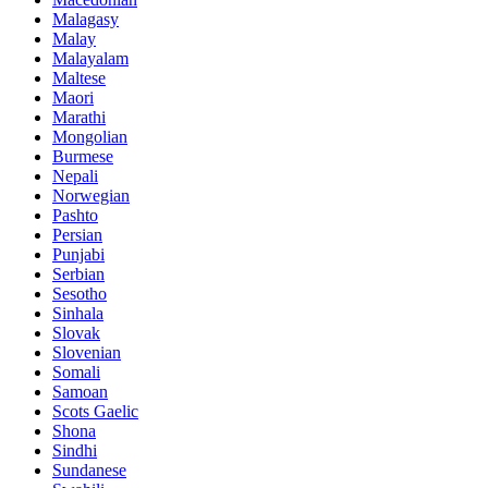
Malagasy
Malay
Malayalam
Maltese
Maori
Marathi
Mongolian
Burmese
Nepali
Norwegian
Pashto
Persian
Punjabi
Serbian
Sesotho
Sinhala
Slovak
Slovenian
Somali
Samoan
Scots Gaelic
Shona
Sindhi
Sundanese