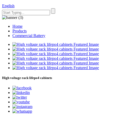
English
Home
Products
Commercial Battery
High voltage rack lifepo4 cabinets