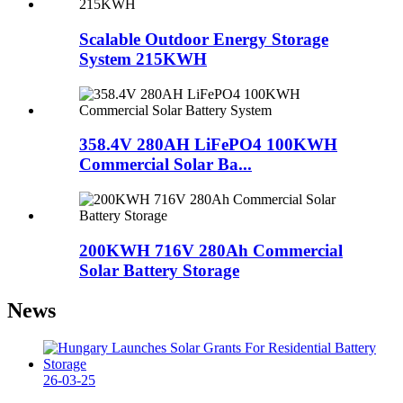
Scalable Outdoor Energy Storage
System 215KWH
358.4V 280AH LiFePO4 100KWH
Commercial Solar Ba...
200KWH 716V 280Ah Commercial
Solar Battery Storage
News
26-03-25