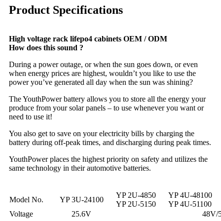
Product Specifications
High voltage rack lifepo4 cabinets OEM / ODM
How does this sound ?
During a power outage, or when the sun goes down, or even
when energy prices are highest, wouldn’t you like to use the
power you’ve generated all day when the sun was shining?
The YouthPower battery allows you to store all the energy your
produce from your solar panels – to use whenever you want or
need to use it!
You also get to save on your electricity bills by charging the
battery during off-peak times, and discharging during peak times.
YouthPower places the highest priority on safety and utilizes the
same technology in their automotive batteries.
YP 2U-4850
YP 4U-48100
Model No.
YP 3U-24100
YP 2U-5150
YP 4U-51100
Voltage
25.6V
48V/