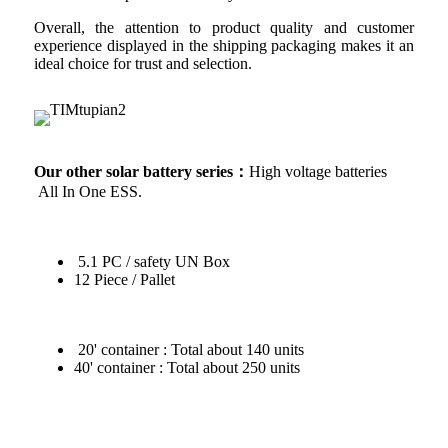
Overall, the attention to product quality and customer
experience displayed in the shipping packaging makes it an
ideal choice for trust and selection.
Our other solar battery series：
High voltage batteries
All In One ESS.
5.1 PC / safety UN Box
12 Piece / Pallet
20' container : Total about 140 units
40' container : Total about 250 units