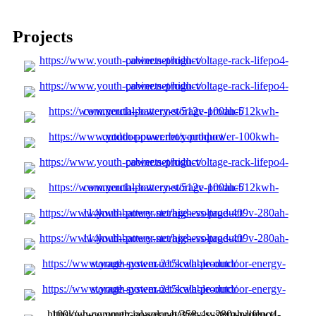
Projects