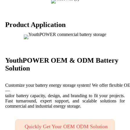
Product Application
YouthPOWER OEM & ODM Battery
Solution
Customize your battery energy storage system! We offer flexible
—
tailor battery capacity, design, and branding to fit your projects.
Fast turnaround, expert support, and scalable solutions for
commercial and industrial energy storage.
Quickly Get Your OEM ODM Solution