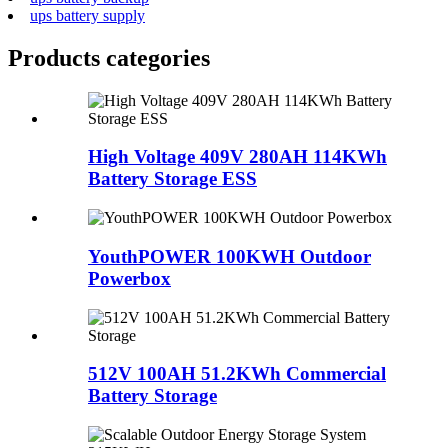
ups battery supply
Products categories
High Voltage 409V 280AH 114KWh
Battery Storage ESS
YouthPOWER 100KWH Outdoor
Powerbox
512V 100AH 51.2KWh Commercial
Battery Storage