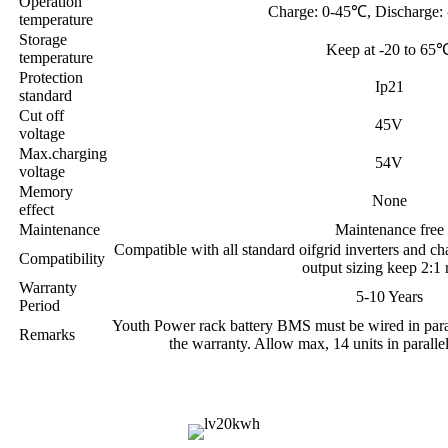
Operation
Charge: 0-45℃, Discharge:
temperature
Storage
Keep at -20 to 65
temperature
Protection
Ip21
standard
Cut off
45V
voltage
Max.charging
54V
voltage
Memory
None
effect
Maintenance
Maintenance free
Compatible with all standard oifgrid inverters and cha
Compatibility
output sizing keep 2:1 r
Warranty
5-10 Years
Period
Youth Power rack battery BMS must be wired in parall
Remarks
the warranty. Allow max, 14 units in paralle