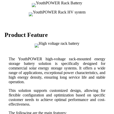
Product Feature
The YouthPOWER high-voltage rack-mounted energy
storage battery solution is specifically designed for
commercial solar energy storage systems. It offers a wide
range of applications, exceptional power characteristics, and
high energy density, ensuring long service life and stable
operation.
This solution supports customized design, allowing for
flexible configuration and optimization based on specific
customer needs to achieve optimal performance and cost-
effectiveness.
The following are the main features: