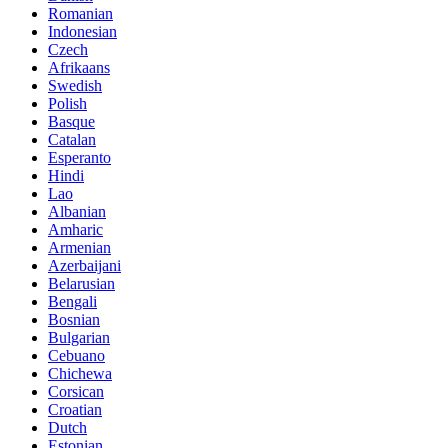
Romanian
Indonesian
Czech
Afrikaans
Swedish
Polish
Basque
Catalan
Esperanto
Hindi
Lao
Albanian
Amharic
Armenian
Azerbaijani
Belarusian
Bengali
Bosnian
Bulgarian
Cebuano
Chichewa
Corsican
Croatian
Dutch
Estonian