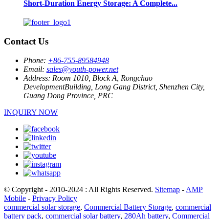
Short-Duration Energy Storage: A Complete...
Contact Us
Phone:
+86-755-89584948
Email:
sales@youth-power.net
Address:
Room 1010, Block A, Rongchao
DevelopmentBuilding, Long Gang District, Shenzhen City,
Guang Dong Province, PRC
INQUIRY NOW
© Copyright - 2010-2024 : All Rights Reserved.
Sitemap
-
AMP
Mobile
-
Privacy Policy
commercial solar storage
,
Commercial Battery Storage
,
commercial
battery pack
,
commercial solar battery
,
280Ah battery
,
Commercial