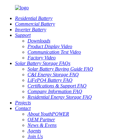
Residential Battery
Commercial Battery
Inverter Battery
Support
Downloads
Product Display Video
Communication Test Video
Factory Video
Solar Battery Storage FAQs
Solar Battery Buying Guide FAQ
C&I Energy Storage FAQ
LiFePO4 Battery FAQ
Certifications & Support FAQ
Company Information FAQ
Residential Energy Storage FAQ
Projects
Contact
About YouthPOWER
OEM Partner
News & Evens
Agents
Join Us