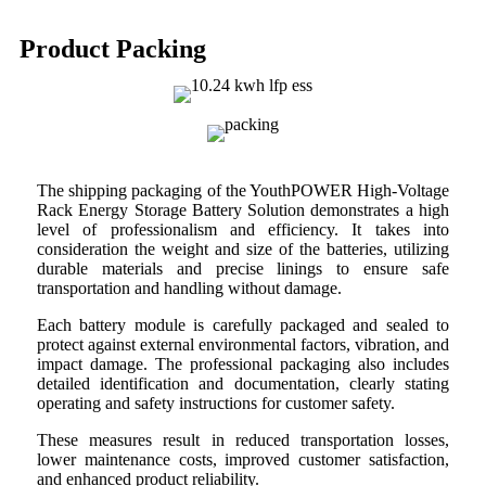
Product Packing
The shipping packaging of the YouthPOWER High-Voltage
Rack Energy Storage Battery Solution demonstrates a high
level of professionalism and efficiency. It takes into
consideration the weight and size of the batteries, utilizing
durable materials and precise linings to ensure safe
transportation and handling without damage.
Each battery module is carefully packaged and sealed to
protect against external environmental factors, vibration, and
impact damage. The professional packaging also includes
detailed identification and documentation, clearly stating
operating and safety instructions for customer safety.
These measures result in reduced transportation losses,
lower maintenance costs, improved customer satisfaction,
and enhanced product reliability.