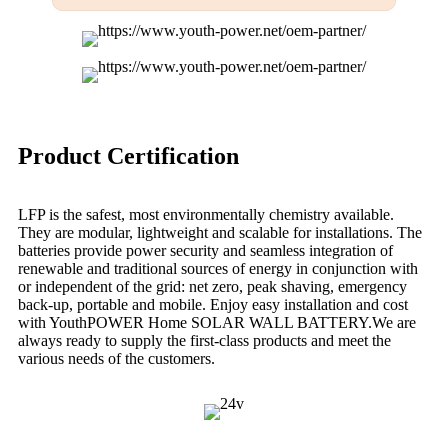
Product Certification
LFP is the safest, most environmentally chemistry available.
They are modular, lightweight and scalable for installations. The
batteries provide power security and seamless integration of
renewable and traditional sources of energy in conjunction with
or independent of the grid: net zero, peak shaving, emergency
back-up, portable and mobile. Enjoy easy installation and cost
with YouthPOWER Home SOLAR WALL BATTERY.We are
always ready to supply the first-class products and meet the
various needs of the customers.