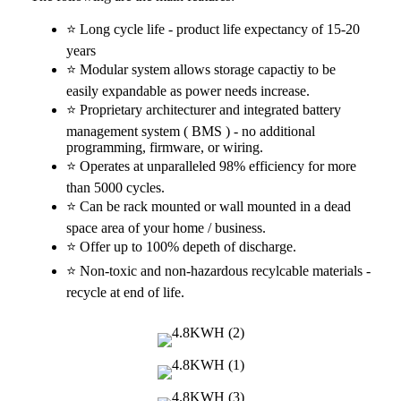
⭐ Long cycle life - product life expectancy of 15-20
years
⭐ Modular system allows storage capactiy to be
easily expandable as power needs increase.
⭐ Proprietary architecturer and integrated battery
management system ( BMS ) - no additional
programming, firmware, or wiring.
⭐ Operates at unparalleled 98% efficiency for more
than 5000 cycles.
⭐ Can be rack mounted or wall mounted in a dead
space area of your home / business.
⭐ Offer up to 100% depeth of discharge.
⭐ Non-toxic and non-hazardous recylcable materials -
recycle at end of life.