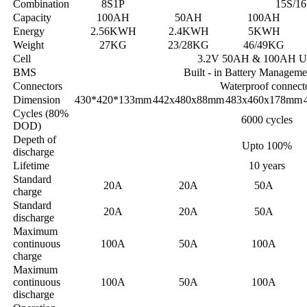
Combination
8S1P
15S/16
Capacity
100AH
50AH
100AH
Energy
2.56KWH
2.4KWH
5KWH
Weight
27KG
23/28KG
46/49KG
Cell
3.2V 50AH & 100AH U
BMS
Built - in Battery Managem
Connectors
Waterproof connect
Dimension
430*420*133mm
442x480x88mm
483x460x178mm
Cycles (80%
6000 cycles
DOD)
Depeth of
Upto 100%
discharge
Lifetime
10 years
Standard
20A
20A
50A
charge
Standard
20A
20A
50A
discharge
Maximum
continuous
100A
50A
100A
charge
Maximum
continuous
100A
50A
100A
discharge