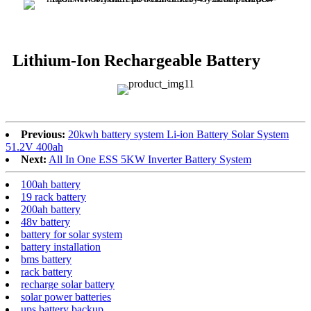
Lithium-Ion Rechargeable Battery
Previous:
20kwh battery system Li-ion Battery Solar System
51.2V 400ah
Next:
All In One ESS 5KW Inverter Battery System
100ah battery
19 rack battery
200ah battery
48v battery
battery for solar system
battery installation
bms battery
rack battery
recharge solar battery
solar power batteries
ups battery backup