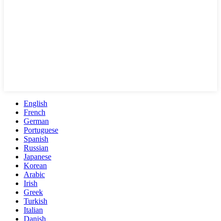
English
French
German
Portuguese
Spanish
Russian
Japanese
Korean
Arabic
Irish
Greek
Turkish
Italian
Danish