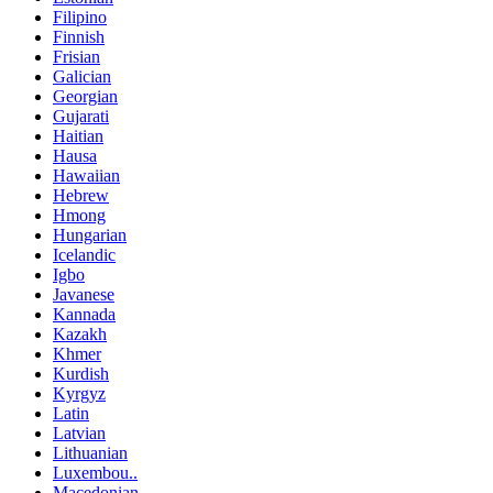
Filipino
Finnish
Frisian
Galician
Georgian
Gujarati
Haitian
Hausa
Hawaiian
Hebrew
Hmong
Hungarian
Icelandic
Igbo
Javanese
Kannada
Kazakh
Khmer
Kurdish
Kyrgyz
Latin
Latvian
Lithuanian
Luxembou..
Macedonian