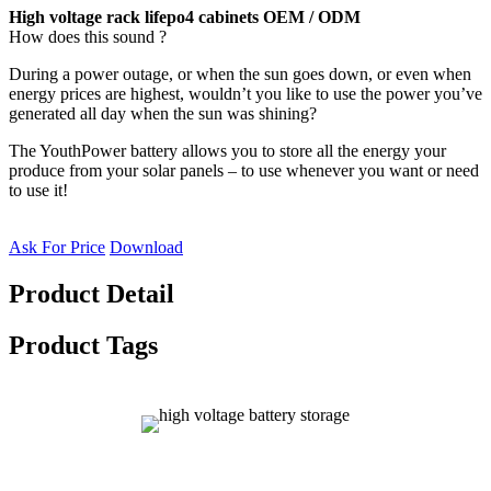
High voltage rack lifepo4 cabinets OEM / ODM
How does this sound ?
During a power outage, or when the sun goes down, or even when
energy prices are highest, wouldn’t you like to use the power you’ve
generated all day when the sun was shining?
The YouthPower battery allows you to store all the energy your
produce from your solar panels – to use whenever you want or need
to use it!
Ask For Price
Download
Product Detail
Product Tags