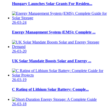
Hungary Launches Solar Grants For Residen...
26-03-24
Energy Management System (EMS): Complete ...
26-03-20
UK Solar Mandate Boosts Solar and Energy ...
26-03-19
C Rating of Lithium Solar Battery: Comple...
26-03-18