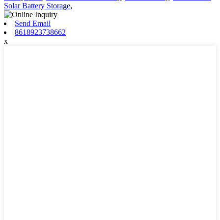
Solar Battery Storage
,
Send Email
8618923738662
x