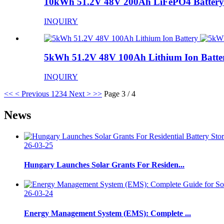
10kWh 51.2V 48V 200Ah LiFePO4 Battery
INQUIRY
5kWh 51.2V 48V 100Ah Lithium Ion Batte
INQUIRY
<<
< Previous
1
2
3
4
Next >
>>
Page 3 / 4
News
26-03-25
Hungary Launches Solar Grants For Residen...
26-03-24
Energy Management System (EMS): Complete ...