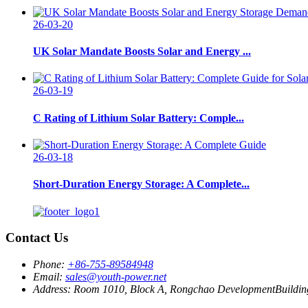
26-03-20
UK Solar Mandate Boosts Solar and Energy ...
26-03-19
C Rating of Lithium Solar Battery: Comple...
26-03-18
Short-Duration Energy Storage: A Complete...
Contact Us
Phone:
+86-755-89584948
Email:
sales@youth-power.net
Address:
Room 1010, Block A, Rongchao DevelopmentBuilding