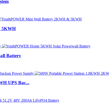
stem
 & 5KWH
l Battery
WH UPS Bac...