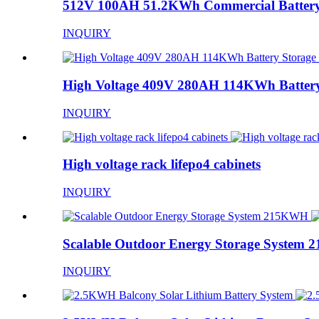
512V 100AH 51.2KWh Commercial Battery
INQUIRY
High Voltage 409V 280AH 114KWh Battery
INQUIRY
High voltage rack lifepo4 cabinets
INQUIRY
Scalable Outdoor Energy Storage System
INQUIRY