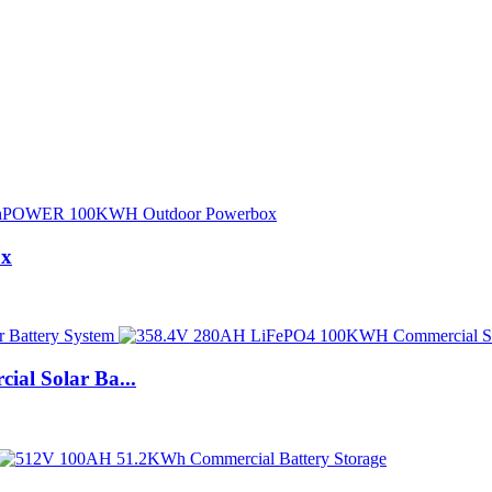
ox
l Solar Ba...