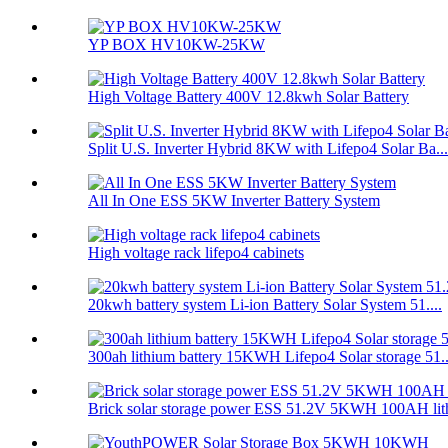
YP BOX HV10KW-25KW
High Voltage Battery 400V 12.8kwh Solar Battery
Split U.S. Inverter Hybrid 8KW with Lifepo4 Solar Ba...
All In One ESS 5KW Inverter Battery System
High voltage rack lifepo4 cabinets
20kwh battery system Li-ion Battery Solar System 51....
300ah lithium battery 15KWH Lifepo4 Solar storage 51..
Brick solar storage power ESS 51.2V 5KWH 100AH lith