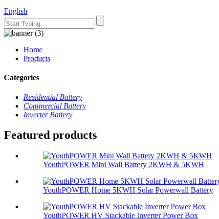
English
Home
Products
Categories
Residential Battery
Commercial Battery
Inverter Battery
Featured products
YouthPOWER Mini Wall Battery 2KWH & 5KWH
YouthPOWER Home 5KWH Solar Powerwall Battery
YouthPOWER HV Stackable Inverter Power Box