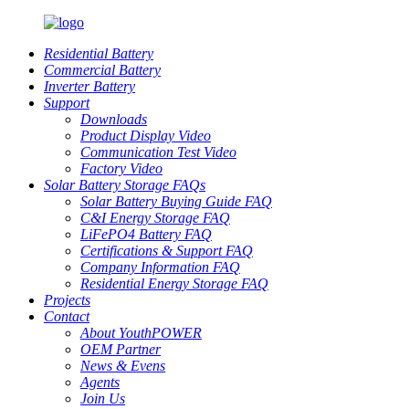
Residential Battery
Commercial Battery
Inverter Battery
Support
Downloads
Product Display Video
Communication Test Video
Factory Video
Solar Battery Storage FAQs
Solar Battery Buying Guide FAQ
C&I Energy Storage FAQ
LiFePO4 Battery FAQ
Certifications & Support FAQ
Company Information FAQ
Residential Energy Storage FAQ
Projects
Contact
About YouthPOWER
OEM Partner
News & Evens
Agents
Join Us