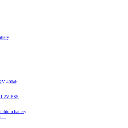
.
i...