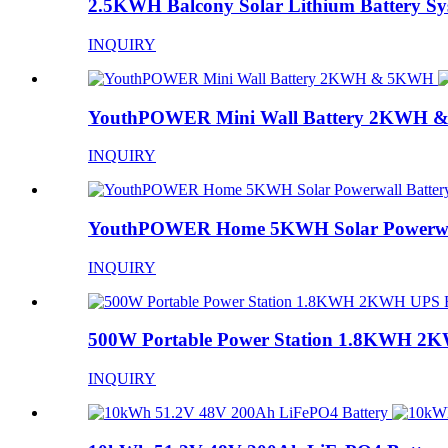
2.5KWH Balcony Solar Lithium Battery Sy
INQUIRY
YouthPOWER Mini Wall Battery 2KWH
INQUIRY
YouthPOWER Home 5KWH Solar Powerwal
INQUIRY
500W Portable Power Station 1.8KWH 2K
INQUIRY