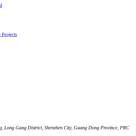
, Long Gang District, Shenzhen City, Guang Dong Province, PRC