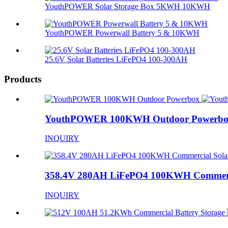
YouthPOWER Solar Storage Box 5KWH 10KWH
YouthPOWER Powerwall Battery 5 & 10KWH
25.6V Solar Batteries LiFePO4 100-300AH
Products
YouthPOWER 100KWH Outdoor Powerb
INQUIRY
358.4V 280AH LiFePO4 100KWH Commercia
INQUIRY