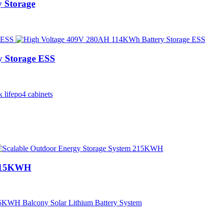
 Storage
 Storage ESS
 215KWH